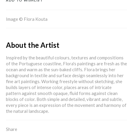
ADD TO WISHLIST
Image © Flora Kouta
About the Artist
Inspired by the beautiful colours, textures and compositions
of the Portuguese coastline, Flora's paintings are fresh as the
ocean and warm as the sun-baked cliffs. Flora brings her
background in textile and surface design seamlessly into her
fine art paintings. Working freestyle without sketching, she
builds layers of intense color, places areas of intricate
pattern against smooth opaque, fluid forms against clean
blocks of color. Both simple and detailed, vibrant and subtle,
every piece is an expression of the movement and harmony of
the natural landscape.
Share