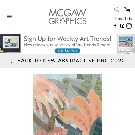
Skip
SEARC
Ca
to
Search
content
Email Us
Site
Faceboo
Pinte
I
navigation
BACK TO NEW ABSTRACT SPRING 2020