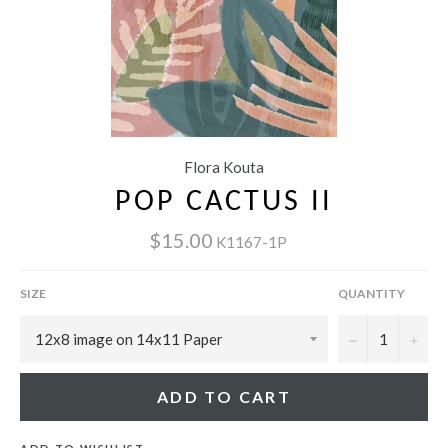
Flora Kouta
POP CACTUS II
$15.00
K1167-1P
SIZE
QUANTITY
−
+
ADD TO CART