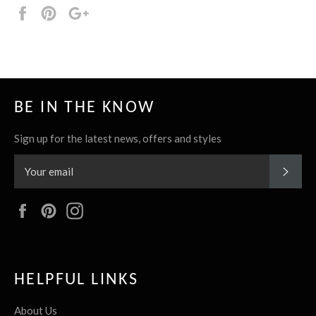
Share
Pin
+1
it
BE IN THE KNOW
Sign up for the latest news, offers and styles
SUBS
Facebook
Pinterest
Instagram
HELPFUL LINKS
About Us