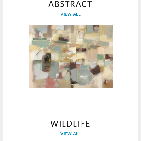
ABSTRACT
VIEW ALL
WILDLIFE
VIEW ALL