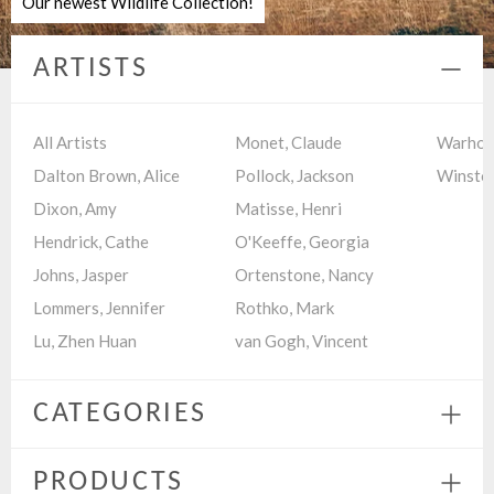
Our newest Wildlife Collection!
ARTISTS
Colla
menu
All Artists
Monet, Claude
Warhol,
Dalton Brown, Alice
Pollock, Jackson
Winston
Dixon, Amy
Matisse, Henri
Hendrick, Cathe
O'Keeffe, Georgia
Johns, Jasper
Ortenstone, Nancy
Lommers, Jennifer
Rothko, Mark
Lu, Zhen Huan
van Gogh, Vincent
CATEGORIES
Expa
menu
PRODUCTS