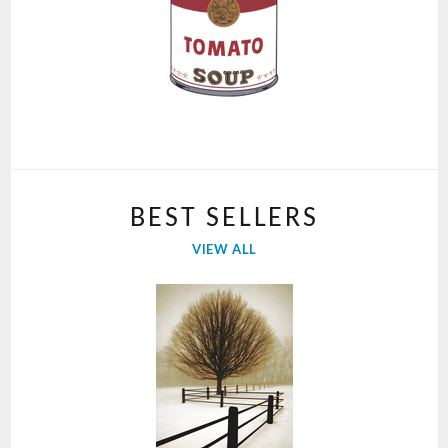
BEST SELLERS
VIEW ALL