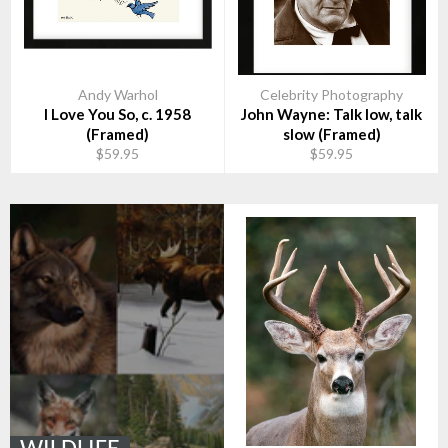
Andy Warhol
Celebrity Photography
I Love You So, c. 1958
John Wayne: Talk low, talk
(Framed)
slow (Framed)
$59.95
$59.95