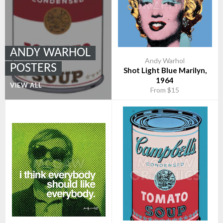
ANDY WARHOL
Andy Warhol
POSTERS
Shot Light Blue Marilyn,
1964
VIEW ALL
From $15