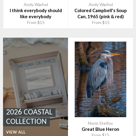
Andy Warhol
Andy Warhol
I think everybody should
Colored Campbell's Soup
like everybody
Can, 1965 (pink & red)
From $15
From $15
2026 COASTAL
COLLECTION
Norm Stelfox
Great Blue Heron
VIEW ALL
From $15