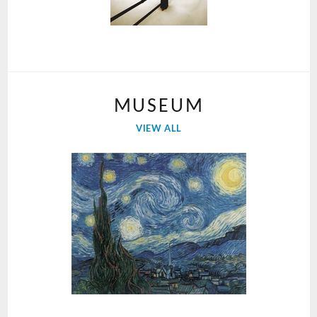
MUSEUM
VIEW ALL