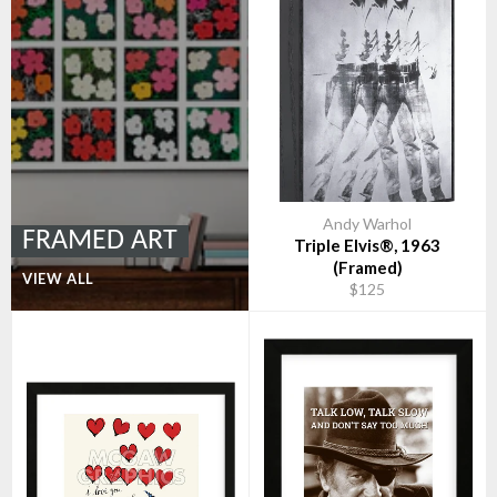
Andy Warhol
FRAMED ART
Triple Elvis®, 1963
(Framed)
VIEW ALL
$125