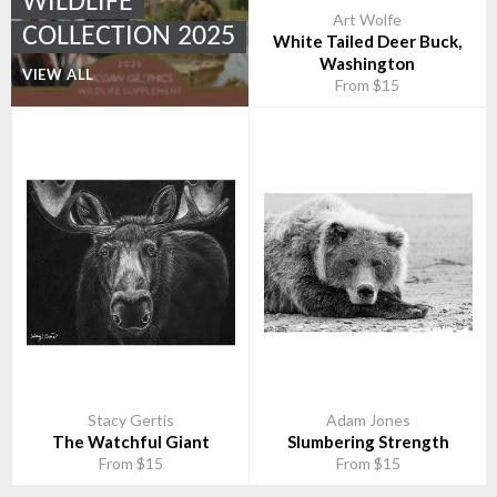
WILDLIFE
Art Wolfe
COLLECTION 2025
White Tailed Deer Buck,
Washington
VIEW ALL
From $15
Stacy Gertis
Adam Jones
The Watchful Giant
Slumbering Strength
From $15
From $15