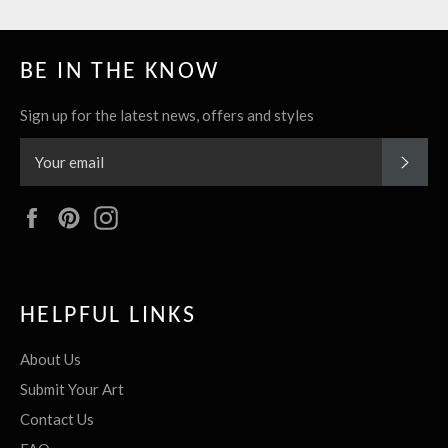
BE IN THE KNOW
Sign up for the latest news, offers and styles
SUBS
Facebook
Pinterest
Instagram
HELPFUL LINKS
About Us
Submit Your Art
Contact Us