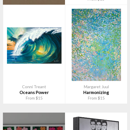
Conni Treant
Margaret Juul
Oceans Power
Harmonizing
From $15
From $15