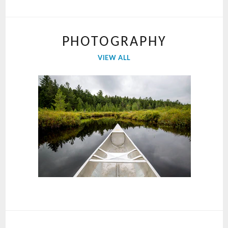
PHOTOGRAPHY
VIEW ALL