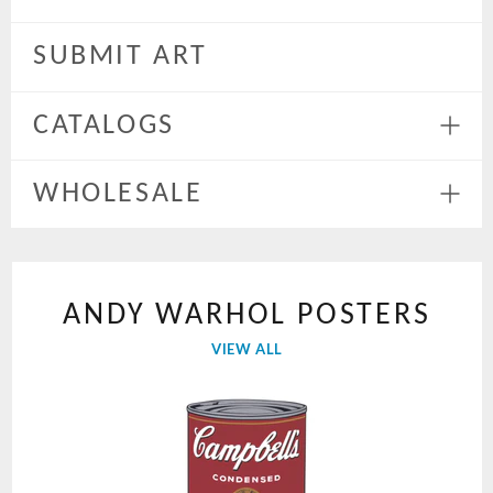
Expa
menu
SUBMIT ART
CATALOGS
Expa
menu
WHOLESALE
Expa
menu
ANDY WARHOL POSTERS
VIEW ALL