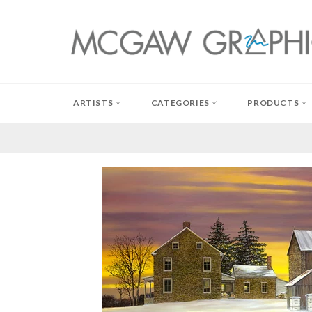
Skip
to
content
ARTISTS
CATEGORIES
PRODUCTS