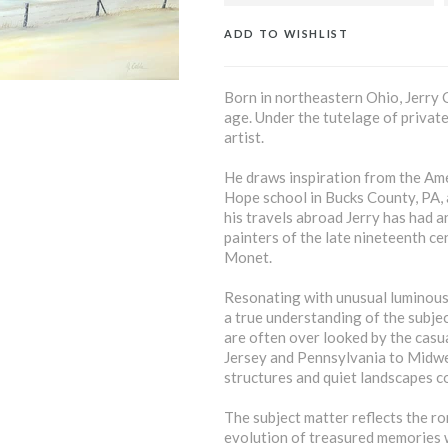
ADD TO WISHLIST
Born in northeastern Ohio, Jerry C
age. Under the tutelage of private 
artist.
He draws inspiration from the Amer
Hope school in Bucks County, PA,
his travels abroad Jerry has had 
painters of the late nineteenth ce
Monet.
Resonating with unusual luminous 
a true understanding of the subjec
are often over looked by the casua
Jersey and Pennsylvania to Midw
structures and quiet landscapes con
The subject matter reflects the ro
evolution of treasured memories w