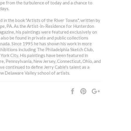
ape from the turbulence of today and a chance to
days.
d in the book "Artists of the River Towns", written by
pe, PA. As the Artist-in-Residence for Hunterdon
azine, his paintings were featured exclusively on
 also be found in private and public collections
anada. Since 1995 he has shown his work in more
xhibitions including The Philadelphia Sketch Club,
York City. His paintings have been featured in
are, Pennsylvania, New Jersey, Connecticut, Ohio, and
 continued to define Jerry Cable's talent as a
ew Delaware Valley school of artists.
Share
Pin
+1
it