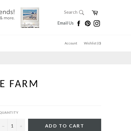
SEARCH
Cart
Search
Search
Facebook
Pinterest
Instagram
Email Us
Account
Wishlist (
0
)
E FARM
QUANTITY
−
+
ADD TO CART