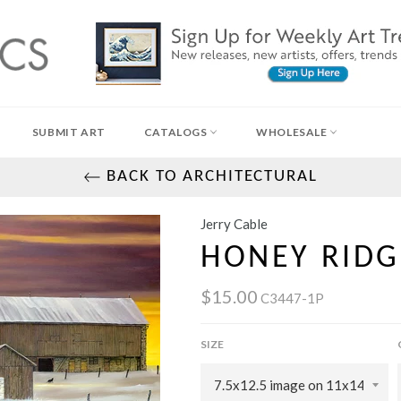
SUBMIT ART
CATALOGS
WHOLESALE
BACK TO ARCHITECTURAL
Jerry Cable
HONEY RIDG
$15.00
C3447-1P
SIZE