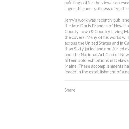
paintings offer the viewer an esc
savor the inner stillness of yester
Jerry's work was recently publishe
the late Doris Brandes of New Ho
County Town & Country Living Mag
the covers. Many of his works will
across the United States and in C
than Sixty juried and non-juried e
and The National Art Club of New 
fifteen solo exhibitions in Delaw
Maine. These accomplishments have
leader in the establishment of a n
Share