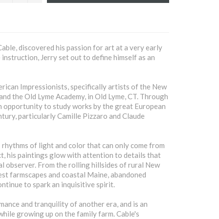
able, discovered his passion for art at a very early
instruction, Jerry set out to define himself as an
ican Impressionists, specifically artists of the New
 and the Old Lyme Academy, in Old Lyme, CT. Through
an opportunity to study works by the great European
ntury, particularly Camille Pizzaro and Claude
rhythms of light and color that can only come from
t, his paintings glow with attention to details that
l observer. From the rolling hillsides of rural New
est farmscapes and coastal Maine, abandoned
tinue to spark an inquisitive spirit.
mance and tranquility of another era, and is an
hile growing up on the family farm. Cable's