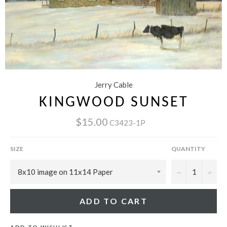
Jerry Cable
KINGWOOD SUNSET
$15.00
C3423-1P
SIZE
QUANTITY
−
+
ADD TO CART