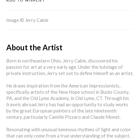
ADD TO WISHLIST
Image © Jerry Cable
About the Artist
Born in northeastern Ohio, Jerry Cable, discovered his
passion for art at a very early age. Under the tutelage of
private instruction, Jerry set out to define himself as an artist.
He draws inspiration from the American Impressionists,
specifically artists of the New Hope school in Bucks County,
PA, and the Old Lyme Academy, in Old Lyme, CT. Through his
travels abroad Jerry has had an opportunity to study works
by the great European painters of the late nineteenth
century, particularly Camille Pizzaro and Claude Monet.
Resonating with unusual luminous rhythms of light and color
that can only come from a true understanding of the subject,