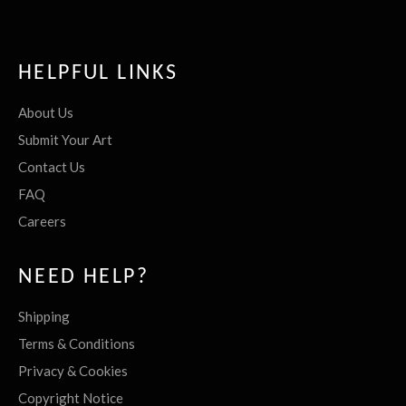
HELPFUL LINKS
About Us
Submit Your Art
Contact Us
FAQ
Careers
NEED HELP?
Shipping
Terms & Conditions
Privacy & Cookies
Copyright Notice