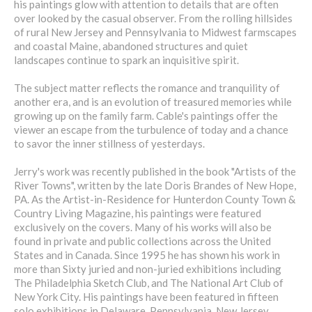
his paintings glow with attention to details that are often
over looked by the casual observer. From the rolling hillsides
of rural New Jersey and Pennsylvania to Midwest farmscapes
and coastal Maine, abandoned structures and quiet
landscapes continue to spark an inquisitive spirit.
The subject matter reflects the romance and tranquility of
another era, and is an evolution of treasured memories while
growing up on the family farm. Cable's paintings offer the
viewer an escape from the turbulence of today and a chance
to savor the inner stillness of yesterdays.
Jerry's work was recently published in the book "Artists of the
River Towns", written by the late Doris Brandes of New Hope,
PA. As the Artist-in-Residence for Hunterdon County Town &
Country Living Magazine, his paintings were featured
exclusively on the covers. Many of his works will also be
found in private and public collections across the United
States and in Canada. Since 1995 he has shown his work in
more than Sixty juried and non-juried exhibitions including
The Philadelphia Sketch Club, and The National Art Club of
New York City. His paintings have been featured in fifteen
solo exhibitions in Delaware, Pennsylvania, New Jersey,