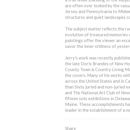
are often over looked by the casua
Jersey and Pennsylvania to Midw
structures and quiet landscapes con
The subject matter reflects the ro
evolution of treasured memories w
paintings offer the viewer an esc
savor the inner stillness of yester
Jerry's work was recently publishe
the late Doris Brandes of New Ho
County Town & Country Living Mag
the covers. Many of his works will
across the United States and in C
than Sixty juried and non-juried e
and The National Art Club of New 
fifteen solo exhibitions in Delaw
Maine. These accomplishments have
leader in the establishment of a n
Share