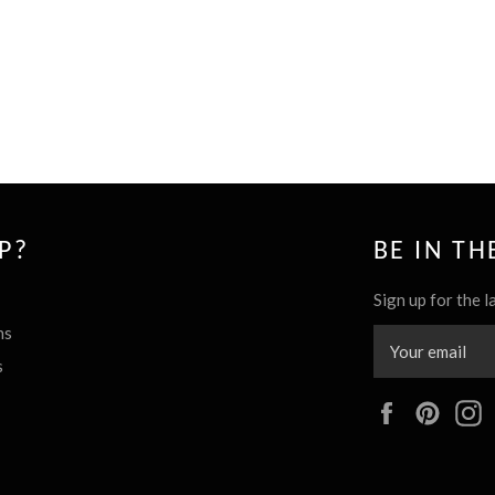
P?
BE IN T
Sign up for the l
ns
s
Facebook
Pinte