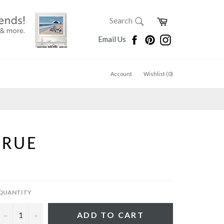
SEARCH
Cart
Search
Search
Facebook
Pinterest
Instagram
Email Us
Account
Wishlist (
0
)
TRUE
QUANTITY
−
+
ADD TO CART