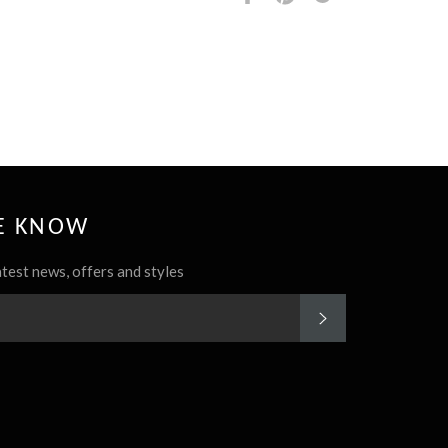
it
HE KNOW
atest news, offers and styles
SUBSCRIBE
rest
Instagram