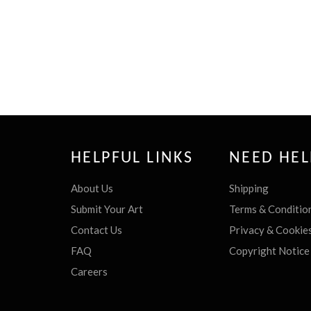
HELPFUL LINKS
NEED HEL
About Us
Shipping
Submit Your Art
Terms & Conditio
Contact Us
Privacy & Cookie
FAQ
Copyright Notice
Careers