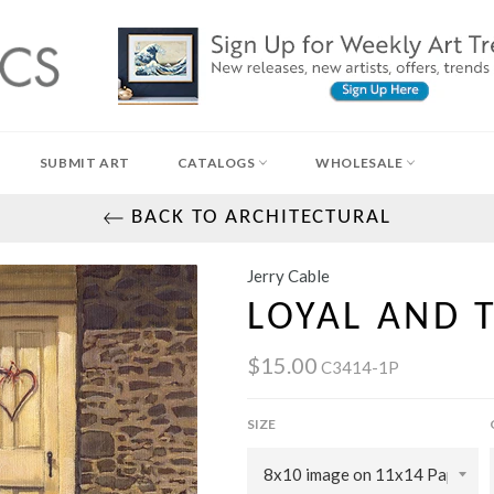
SUBMIT ART
CATALOGS
WHOLESALE
BACK TO ARCHITECTURAL
Jerry Cable
LOYAL AND 
$15.00
C3414-1P
SIZE