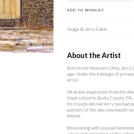
ADD TO WISHLIST
Image © Jerry Cable
About the Artist
Born in northeastern Ohio, Jerry C
age. Under the tutelage of private 
artist.
He draws inspiration from the Amer
Hope school in Bucks County, PA,
his travels abroad Jerry has had 
painters of the late nineteenth ce
Monet.
Resonating with unusual luminous 
a true understanding of the subjec