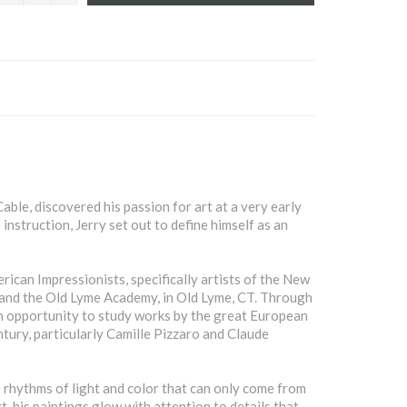
able, discovered his passion for art at a very early
instruction, Jerry set out to define himself as an
ican Impressionists, specifically artists of the New
 and the Old Lyme Academy, in Old Lyme, CT. Through
an opportunity to study works by the great European
ntury, particularly Camille Pizzaro and Claude
rhythms of light and color that can only come from
t, his paintings glow with attention to details that