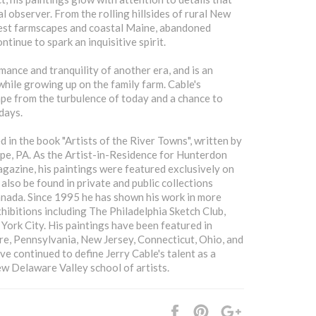
l observer. From the rolling hillsides of rural New
est farmscapes and coastal Maine, abandoned
tinue to spark an inquisitive spirit.
mance and tranquility of another era, and is an
hile growing up on the family farm. Cable's
ape from the turbulence of today and a chance to
days.
d in the book "Artists of the River Towns", written by
pe, PA. As the Artist-in-Residence for Hunterdon
azine, his paintings were featured exclusively on
 also be found in private and public collections
anada. Since 1995 he has shown his work in more
xhibitions including The Philadelphia Sketch Club,
York City. His paintings have been featured in
are, Pennsylvania, New Jersey, Connecticut, Ohio, and
 continued to define Jerry Cable's talent as a
ew Delaware Valley school of artists.
Share
Pin
+1