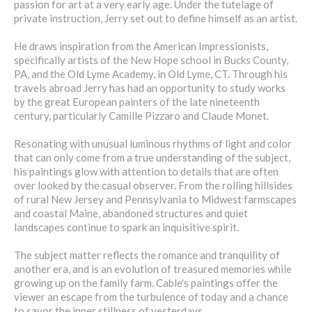
passion for art at a very early age. Under the tutelage of
private instruction, Jerry set out to define himself as an artist.
He draws inspiration from the American Impressionists,
specifically artists of the New Hope school in Bucks County,
PA, and the Old Lyme Academy, in Old Lyme, CT. Through his
travels abroad Jerry has had an opportunity to study works
by the great European painters of the late nineteenth
century, particularly Camille Pizzaro and Claude Monet.
Resonating with unusual luminous rhythms of light and color
that can only come from a true understanding of the subject,
his paintings glow with attention to details that are often
over looked by the casual observer. From the rolling hillsides
of rural New Jersey and Pennsylvania to Midwest farmscapes
and coastal Maine, abandoned structures and quiet
landscapes continue to spark an inquisitive spirit.
The subject matter reflects the romance and tranquility of
another era, and is an evolution of treasured memories while
growing up on the family farm. Cable's paintings offer the
viewer an escape from the turbulence of today and a chance
to savor the inner stillness of yesterdays.