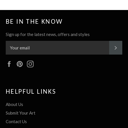
BE IN THE KNOW
Sign up for the latest news, offers and styles
SUBS
Facebook
Pinterest
Instagram
HELPFUL LINKS
About Us
Submit Your Art
Contact Us