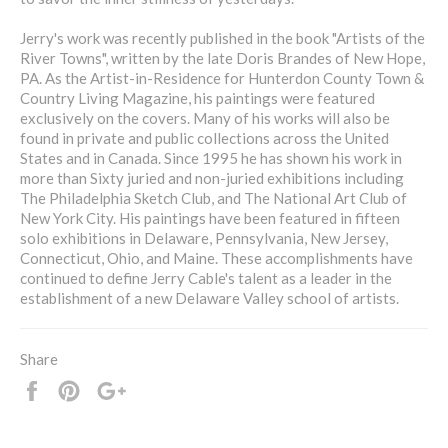
Jerry's work was recently published in the book "Artists of the
River Towns", written by the late Doris Brandes of New Hope,
PA. As the Artist-in-Residence for Hunterdon County Town &
Country Living Magazine, his paintings were featured
exclusively on the covers. Many of his works will also be
found in private and public collections across the United
States and in Canada. Since 1995 he has shown his work in
more than Sixty juried and non-juried exhibitions including
The Philadelphia Sketch Club, and The National Art Club of
New York City. His paintings have been featured in fifteen
solo exhibitions in Delaware, Pennsylvania, New Jersey,
Connecticut, Ohio, and Maine. These accomplishments have
continued to define Jerry Cable's talent as a leader in the
establishment of a new Delaware Valley school of artists.
Share
Share
Pin
+1
it