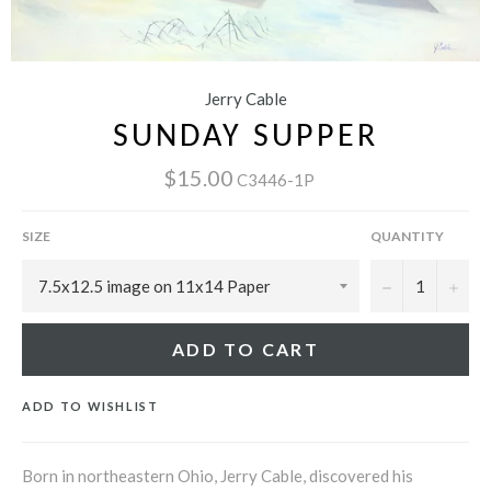
Jerry Cable
SUNDAY SUPPER
$15.00
C3446-1P
SIZE
QUANTITY
−
+
ADD TO CART
ADD TO WISHLIST
Born in northeastern Ohio, Jerry Cable, discovered his