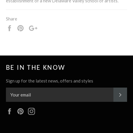
establishment of a new Delaware Valley school of artists.
Share
Share
Pin
+1
it
BE IN THE KNOW
Sign up for the latest news, offers and styles
SUBS
Facebook
Pinterest
Instagram