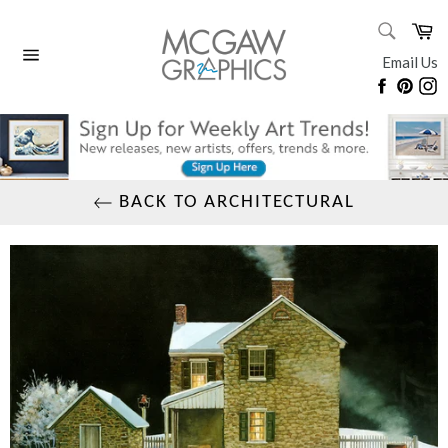
Skip
SEARC
Ca
to
Search
content
Email Us
Site
Faceboo
Pinte
I
navigation
BACK TO ARCHITECTURAL