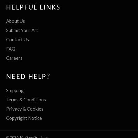
HELPFUL LINKS
About Us
Submit Your Art
Contact Us
FAQ
Careers
NEED HELP?
Shipping
Terms & Conditions
Privacy & Cookies
Copyright Notice
© 2026,
McGaw Graphics