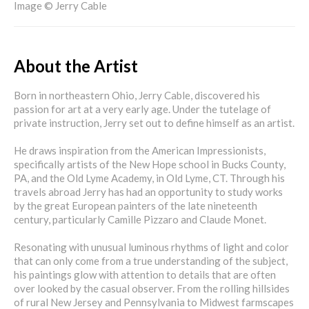
Image © Jerry Cable
About the Artist
Born in northeastern Ohio, Jerry Cable, discovered his
passion for art at a very early age. Under the tutelage of
private instruction, Jerry set out to define himself as an artist.
He draws inspiration from the American Impressionists,
specifically artists of the New Hope school in Bucks County,
PA, and the Old Lyme Academy, in Old Lyme, CT. Through his
travels abroad Jerry has had an opportunity to study works
by the great European painters of the late nineteenth
century, particularly Camille Pizzaro and Claude Monet.
Resonating with unusual luminous rhythms of light and color
that can only come from a true understanding of the subject,
his paintings glow with attention to details that are often
over looked by the casual observer. From the rolling hillsides
of rural New Jersey and Pennsylvania to Midwest farmscapes