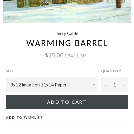
Jerry Cable
WARMING BARREL
$15.00
C3431-1P
SIZE
QUANTITY
−
+
ADD TO CART
ADD TO WISHLIST