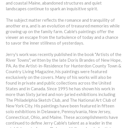
and coastal Maine, abandoned structures and quiet
landscapes continue to spark an inquisitive spirit.
The subject matter reflects the romance and tranquility of
another era, and is an evolution of treasured memories while
growing up on the family farm. Cable's paintings offer the
viewer an escape from the turbulence of today and a chance
to savor the inner stillness of yesterdays.
Jerry's work was recently published in the book "Artists of the
River Towns", written by the late Doris Brandes of New Hope,
PA. As the Artist-in-Residence for Hunterdon County Town &
Country Living Magazine, his paintings were featured
exclusively on the covers. Many of his works will also be
found in private and public collections across the United
States and in Canada. Since 1995 he has shown his work in
more than Sixty juried and non-juried exhibitions including
The Philadelphia Sketch Club, and The National Art Club of
New York City. His paintings have been featured in fifteen
solo exhibitions in Delaware, Pennsylvania, New Jersey,
Connecticut, Ohio, and Maine. These accomplishments have
continued to define Jerry Cable's talent as a leader in the