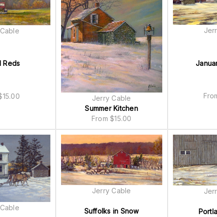
Jer
 Cable
Janua
 Reds
Fr
$
15.00
Jerry Cable
Summer Kitchen
From
$
15.00
Jerry Cable
Jer
 Cable
Suffolks in Snow
Portl