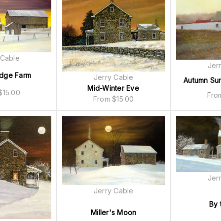
 Cable
Jer
dge Farm
Jerry Cable
Autumn Su
Mid-Winter Eve
$
15.00
Fr
From
$
15.00
Jer
Jerry Cable
By 
Miller's Moon