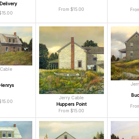
Delivery
From
$
15.00
Fr
$
15.00
 Cable
Jer
Henrys
Bu
Jerry Cable
$
15.00
Huppers Point
Fr
From
$
15.00