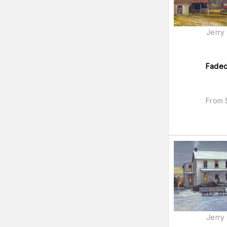
9x12
(
77
)
Black & White
(
59
)
Jerry
Portrait
(
57
)
16x23
(
54
)
18x26
(
54
)
Faded
From
Jerry