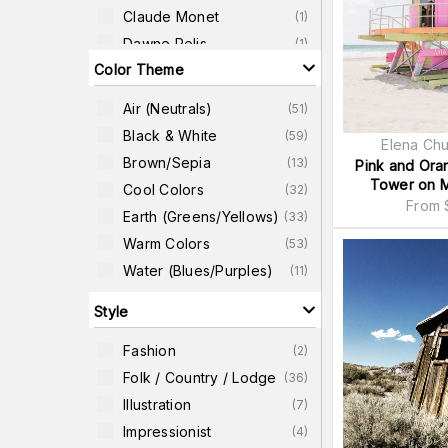
Claude Monet
(
1
)
Dawne Polis
(
1
)
Color Theme
Edouard Baldus
(
1
)
Frantisek Kupka
(
1
)
Air (neutrals)
(
51
)
Frida Kahlo
(
1
)
Black & White
(
59
)
Elena Ch
James Shull
(
1
)
Brown/Sepia
(
13
)
Pink and Ora
Jason Savage
(
1
)
Tower on M
Cool Colors
(
32
)
From
Earth (greens/yellows)
(
33
)
Warm Colors
(
53
)
Water (blues/purples)
(
11
)
Style
Fashion
(
2
)
Folk / Country / Lodge
(
36
)
Illustration
(
7
)
Impressionist
(
4
)