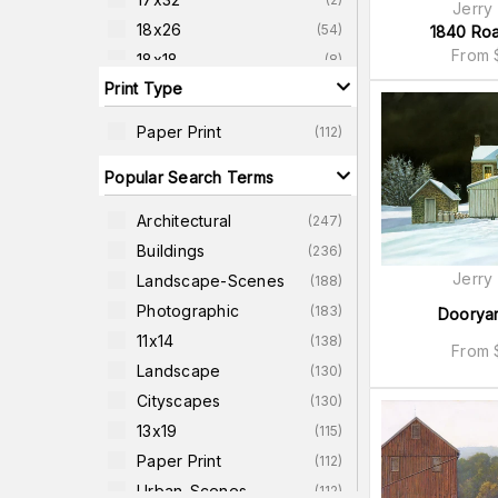
Jerry
18x26
(
54
)
1840 Ro
From
18x18
(
8
)
Print Type
18x24
(
7
)
20x26
(
8
)
Paper Print
(
112
)
20x38
(
2
)
Popular Search Terms
22x22
(
8
)
22x27
(
9
)
Architectural
(
247
)
Buildings
(
236
)
Jerry
Landscape-Scenes
(
188
)
Photographic
(
183
)
Doorya
11x14
(
138
)
From
Landscape
(
130
)
Cityscapes
(
130
)
13x19
(
115
)
Paper Print
(
112
)
Urban-Scenes
(
112
)