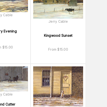
ry Cable
Jerry Cable
ry Evening
Kingwood Sunset
om
$
15.00
From
$
15.00
ry Cable
and Cutter