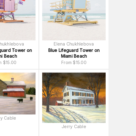
Chukhlebova
Elena Chukhlebova
eguard Tower on
Blue Lifeguard Tower on
mi Beach
Miami Beach
om
$
15.00
From
$
15.00
ry Cable
Jerry Cable