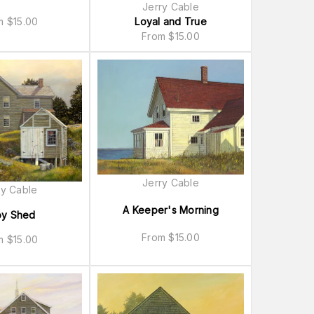
Jerry Cable
Loyal and True
om
$
15.00
From
$
15.00
Jerry Cable
ry Cable
A Keeper's Morning
oy Shed
From
$
15.00
om
$
15.00