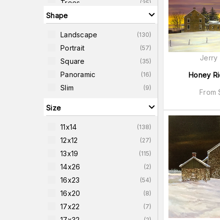
Trees
(
35
)
Shape
Country-Scenes
(
32
)
Homes
(
31
)
Landscape
(
130
)
Water-Scenes
(
30
)
Portrait
(
57
)
Farm-Scenes
(
29
)
Jerry
Square
(
35
)
United-States
(
29
)
Panoramic
(
16
)
Honey Ri
Slim
(
9
)
From
Size
11x14
(
138
)
12x12
(
27
)
13x19
(
115
)
14x26
(
2
)
16x23
(
54
)
16x20
(
8
)
17x22
(
7
)
17x32
(
2
)