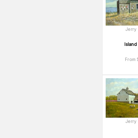
Jerry
Island
From
Jerry