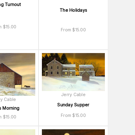
ng Turnout
The Holidays
om
$
15.00
From
$
15.00
Jerry Cable
ry Cable
Sunday Supper
s Morning
From
$
15.00
om
$
15.00