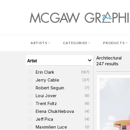
Skip
to
content
ARTISTS
CATEGORIES
PRODUCTS
Architectural
Artist
247
results
Erin Clark
(
167
)
Jerry Cable
(
37
)
Robert Seguin
(
7
)
Loui Jover
(
6
)
Trent Foltz
(
6
)
Elena Chukhlebova
(
4
)
Jeff Pica
(
4
)
Maximilien Luce
(
2
)