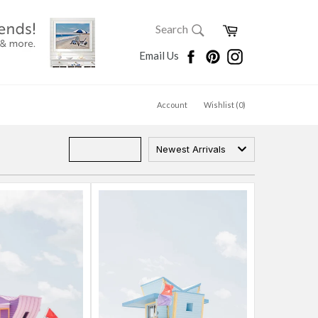
SEARCH
Cart
Search
Search
Facebook
Pinterest
Instagram
Email Us
Account
Wishlist (
0
)
Newest Arrivals