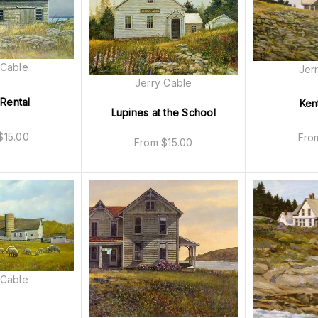
 Cable
Jer
Jerry Cable
 Rental
Ken
Lupines at the School
$
15.00
Fr
From
$
15.00
 Cable