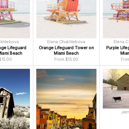
ukhlebova
Elena Chukhlebova
Elena 
nge Lifeguard
Orange Lifeguard Tower on
Purple Lif
iami Beach
Miami Beach
Mia
$
15.00
From
$
15.00
Fr
Jer