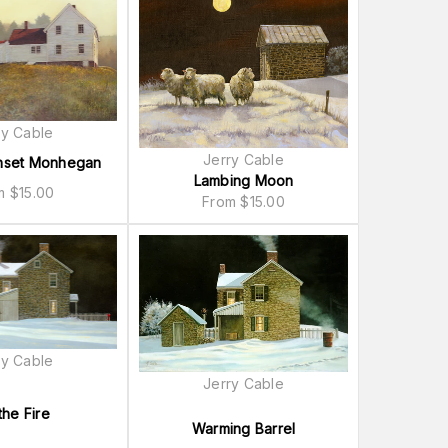
ry Cable
Jerry Cable
nset Monhegan
Lambing Moon
om
$
15.00
From
$
15.00
ry Cable
Jerry Cable
the Fire
Warming Barrel