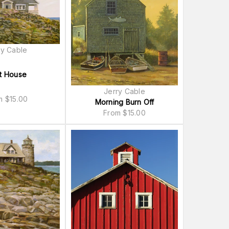
ry Cable
t House
Jerry Cable
om
$
15.00
Morning Burn Off
From
$
15.00