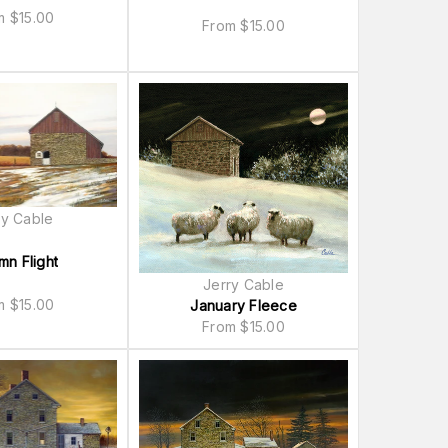
om
$
15.00
From
$
15.00
ry Cable
mn Flight
Jerry Cable
om
$
15.00
January Fleece
From
$
15.00