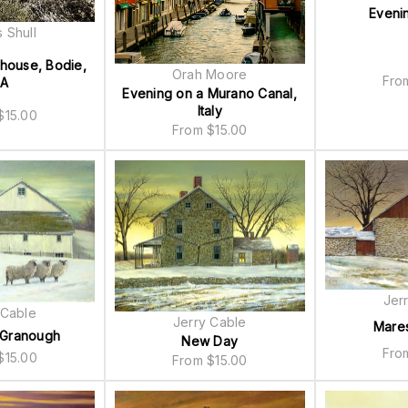
Eveni
 Shull
thouse, Bodie,
Orah Moore
Fr
A
Evening on a Murano Canal,
Italy
$
15.00
From
$
15.00
Jer
 Cable
Jerry Cable
Mare
 Granough
New Day
Fr
$
15.00
From
$
15.00