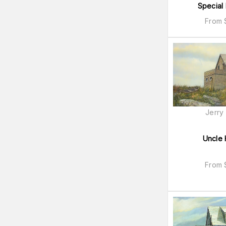
Special 
From
Jerry
Uncle 
From