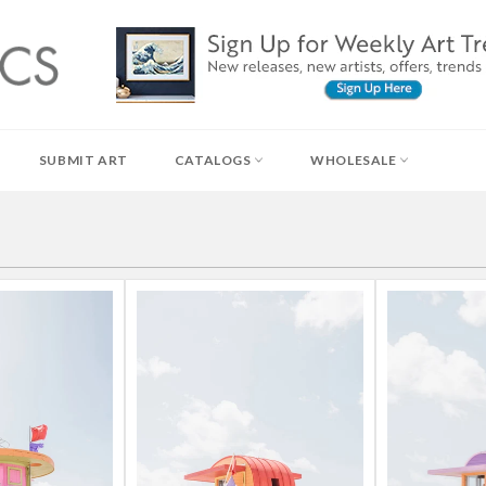
SUBMIT ART
CATALOGS
WHOLESALE