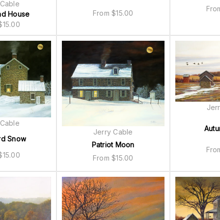
 Cable
Fr
From
$
15.00
ad House
$
15.00
Jer
 Cable
Autu
Jerry Cable
rd Snow
Patriot Moon
Fr
$
15.00
From
$
15.00