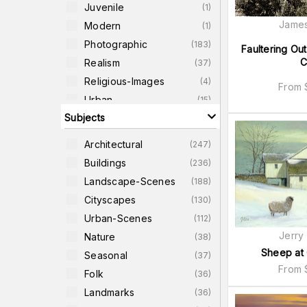
Juvenile
(
1
)
James
Modern
(
1
)
Photographic
(
183
)
Faultering Ou
C
Realism
(
37
)
Religious-Images
(
4
)
From
Urban
(
15
)
Subjects
World
(
8
)
Architectural
(
247
)
Buildings
(
236
)
Landscape-Scenes
(
188
)
Cityscapes
(
130
)
Urban-Scenes
(
112
)
Jerry
Nature
(
38
)
Sheep at
Seasonal
(
37
)
From
Folk
(
36
)
Landmarks
(
36
)