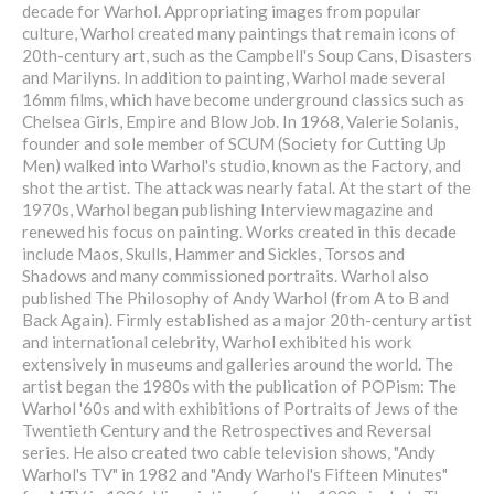
decade for Warhol. Appropriating images from popular
culture, Warhol created many paintings that remain icons of
20th-century art, such as the Campbell's Soup Cans, Disasters
and Marilyns. In addition to painting, Warhol made several
16mm films, which have become underground classics such as
Chelsea Girls, Empire and Blow Job. In 1968, Valerie Solanis,
founder and sole member of SCUM (Society for Cutting Up
Men) walked into Warhol's studio, known as the Factory, and
shot the artist. The attack was nearly fatal. At the start of the
1970s, Warhol began publishing Interview magazine and
renewed his focus on painting. Works created in this decade
include Maos, Skulls, Hammer and Sickles, Torsos and
Shadows and many commissioned portraits. Warhol also
published The Philosophy of Andy Warhol (from A to B and
Back Again). Firmly established as a major 20th-century artist
and international celebrity, Warhol exhibited his work
extensively in museums and galleries around the world. The
artist began the 1980s with the publication of POPism: The
Warhol '60s and with exhibitions of Portraits of Jews of the
Twentieth Century and the Retrospectives and Reversal
series. He also created two cable television shows, "Andy
Warhol's TV" in 1982 and "Andy Warhol's Fifteen Minutes"