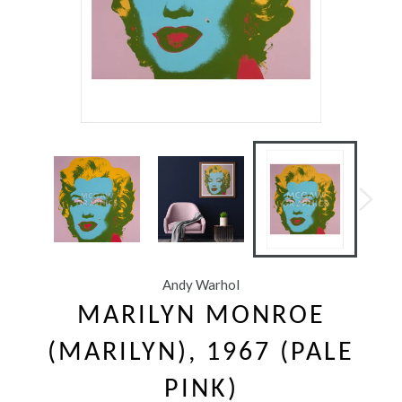
Andy Warhol
MARILYN MONROE
(MARILYN), 1967 (PALE
PINK)