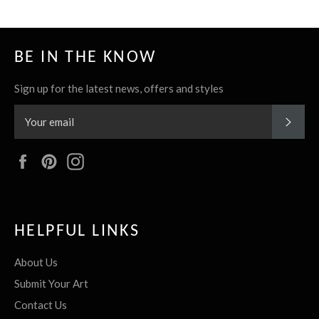
BE IN THE KNOW
Sign up for the latest news, offers and styles
SUBS
Facebook
Pinterest
Instagram
HELPFUL LINKS
About Us
Submit Your Art
Contact Us