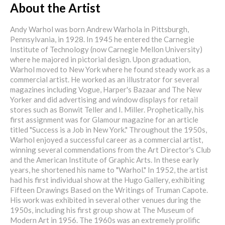
About the Artist
Andy Warhol was born Andrew Warhola in Pittsburgh,
Pennsylvania, in 1928. In 1945 he entered the Carnegie
Institute of Technology (now Carnegie Mellon University)
where he majored in pictorial design. Upon graduation,
Warhol moved to New York where he found steady work as a
commercial artist. He worked as an illustrator for several
magazines including Vogue, Harper's Bazaar and The New
Yorker and did advertising and window displays for retail
stores such as Bonwit Teller and I. Miller. Prophetically, his
first assignment was for Glamour magazine for an article
titled "Success is a Job in New York." Throughout the 1950s,
Warhol enjoyed a successful career as a commercial artist,
winning several commendations from the Art Director's Club
and the American Institute of Graphic Arts. In these early
years, he shortened his name to "Warhol." In 1952, the artist
had his first individual show at the Hugo Gallery, exhibiting
Fifteen Drawings Based on the Writings of Truman Capote.
His work was exhibited in several other venues during the
1950s, including his first group show at The Museum of
Modern Art in 1956. The 1960s was an extremely prolific