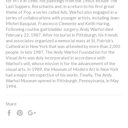
for MTV in 1986. His paintings from the 1980s include The
Last Suppers, Rorschachs and, in a return to his first great
theme of Pop, a series called Ads. Warhol also engaged in a
series of collaborations with younger artists, including Jean-
Michel Basquiat, Francesco Clemente and Keith Haring.
Following routine gall bladder surgery, Andy Warhol died
February 22, 1987. After his burial in Pittsburgh, his friends
and associates organized a memorial mass at St. Patrick's
Cathedral in New York that was attended by more than 2,000
people. In late 1987, The Andy Warhol Foundation for the
Visual Arts was duly incorporated in accordance with
Warhol’s will, whose mission is for the advancement of the
visual arts. In 1989, the Museum of Modern Art in New York
had a major retrospective of his works. Finally, The Andy
Warhol Museum opened in Pittsburgh, Pennsylvania, in May
1994.
Share
Share
Pin
+1
it