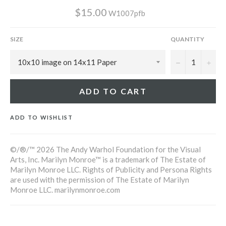
$15.00
W1007pfb
SIZE
QUANTITY
−
+
ADD TO CART
ADD TO WISHLIST
©/®/™ 2026 The Andy Warhol Foundation for the Visual
Arts, Inc. Marilyn Monroe™ is a trademark of The Estate of
Marilyn Monroe LLC. Rights of Publicity and Persona Rights
are used with the permission of The Estate of Marilyn
Monroe LLC. marilynmonroe.com