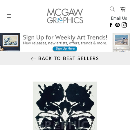
Skip
SEARC
Ca
to
Search
content
Email Us
Site
Faceboo
Pinte
I
navigation
BACK TO BEST SELLERS