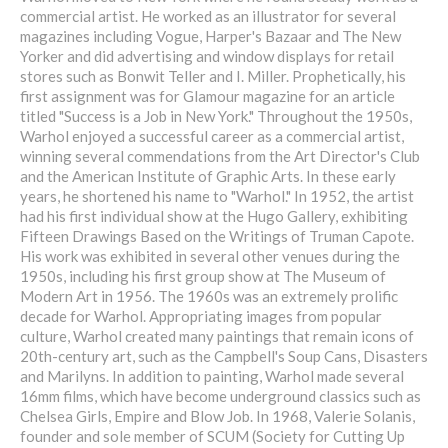
commercial artist. He worked as an illustrator for several
magazines including Vogue, Harper's Bazaar and The New
Yorker and did advertising and window displays for retail
stores such as Bonwit Teller and I. Miller. Prophetically, his
first assignment was for Glamour magazine for an article
titled "Success is a Job in New York." Throughout the 1950s,
Warhol enjoyed a successful career as a commercial artist,
winning several commendations from the Art Director's Club
and the American Institute of Graphic Arts. In these early
years, he shortened his name to "Warhol." In 1952, the artist
had his first individual show at the Hugo Gallery, exhibiting
Fifteen Drawings Based on the Writings of Truman Capote.
His work was exhibited in several other venues during the
1950s, including his first group show at The Museum of
Modern Art in 1956. The 1960s was an extremely prolific
decade for Warhol. Appropriating images from popular
culture, Warhol created many paintings that remain icons of
20th-century art, such as the Campbell's Soup Cans, Disasters
and Marilyns. In addition to painting, Warhol made several
16mm films, which have become underground classics such as
Chelsea Girls, Empire and Blow Job. In 1968, Valerie Solanis,
founder and sole member of SCUM (Society for Cutting Up