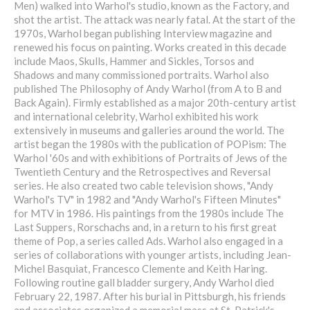
Men) walked into Warhol's studio, known as the Factory, and
shot the artist. The attack was nearly fatal. At the start of the
1970s, Warhol began publishing Interview magazine and
renewed his focus on painting. Works created in this decade
include Maos, Skulls, Hammer and Sickles, Torsos and
Shadows and many commissioned portraits. Warhol also
published The Philosophy of Andy Warhol (from A to B and
Back Again). Firmly established as a major 20th-century artist
and international celebrity, Warhol exhibited his work
extensively in museums and galleries around the world. The
artist began the 1980s with the publication of POPism: The
Warhol '60s and with exhibitions of Portraits of Jews of the
Twentieth Century and the Retrospectives and Reversal
series. He also created two cable television shows, "Andy
Warhol's TV" in 1982 and "Andy Warhol's Fifteen Minutes"
for MTV in 1986. His paintings from the 1980s include The
Last Suppers, Rorschachs and, in a return to his first great
theme of Pop, a series called Ads. Warhol also engaged in a
series of collaborations with younger artists, including Jean-
Michel Basquiat, Francesco Clemente and Keith Haring.
Following routine gall bladder surgery, Andy Warhol died
February 22, 1987. After his burial in Pittsburgh, his friends
and associates organized a memorial mass at St. Patrick's