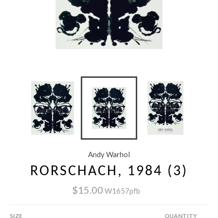
Andy Warhol
RORSCHACH, 1984 (3)
$15.00
W1657pfb
SIZE
QUANTITY