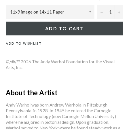
−
+
ADD TO CART
ADD TO WISHLIST
©/®/™ 2026 The Andy Warhol Foundation for the Visual
Arts, Inc.
About the Artist
Andy Warhol was born Andrew Warhola in Pittsburgh,
Pennsylvania, in 1928. In 1945 he entered the Carnegie
Institute of Technology (now Carnegie Mellon University)
where he majored in pictorial design. Upon graduation,
Warhol moved to New York where he found steady work as a