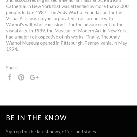
Cathedral in New York that was attended by more than 2,000
people. In late 1987, The Andy Warhol Foundation for the
Visual Arts was duly incorporated in accordance with
Warhol's will, whose mission is for the advancement of the
visual arts. In 1989, the Museum of Modern Art in New York
had a major retrospective of his works. Finally, The Andy
Warhol Museum opened in Pittsburgh, Pennsylvania, in May
1994.
Share
Share
Pin
+1
it
BE IN THE KNOW
Sign up for the latest news, offers and styles