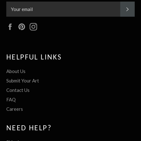
SUBS
Facebook
Pinterest
Instagram
HELPFUL LINKS
About Us
Submit Your Art
Contact Us
FAQ
Careers
NEED HELP?