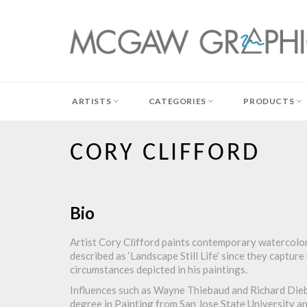
Skip
to
content
ARTISTS
CATEGORIES
PRODUCTS
CORY CLIFFORD
Bio
Artist Cory Clifford paints contemporary watercolor 
described as ‘Landscape Still Life’ since they captur
circumstances depicted in his paintings.
Influences such as Wayne Thiebaud and Richard Dieben
degree in Painting from San Jose State University an