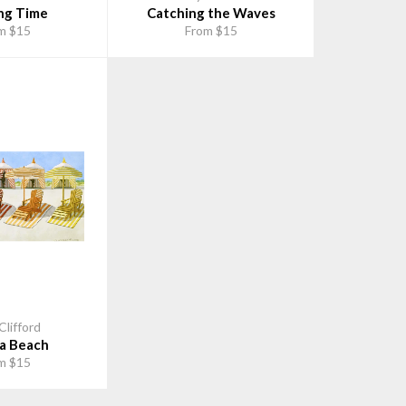
ng Time
Catching the Waves
m $15
From $15
Clifford
a Beach
m $15