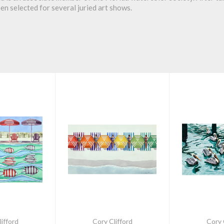
een selected for several juried art shows.
ifford
Cory Clifford
Cory 