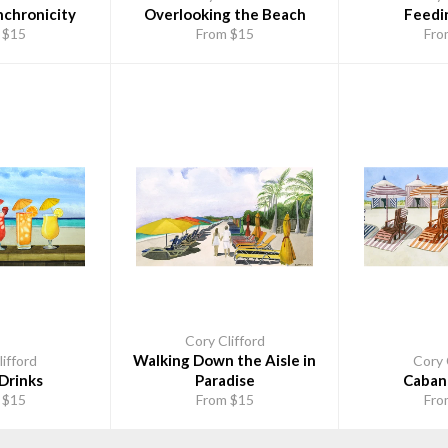
nchronicity
Overlooking the Beach
Feedi
 $15
From $15
Fro
Cory Clifford
Walking Down the Aisle in
ifford
Cory 
Drinks
Paradise
Caban
 $15
From $15
Fro