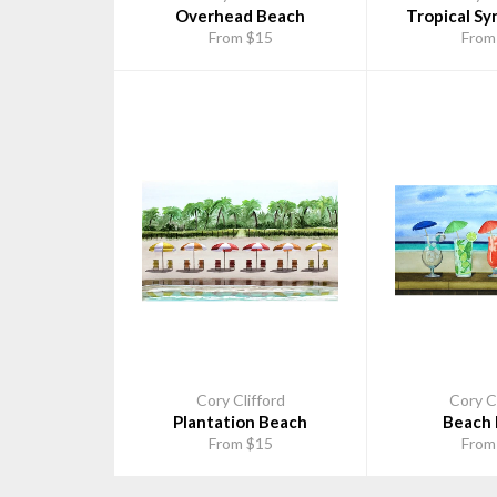
Overhead Beach
Tropical Sy
From $15
From
Cory Clifford
Cory Cl
Plantation Beach
Beach 
From $15
From