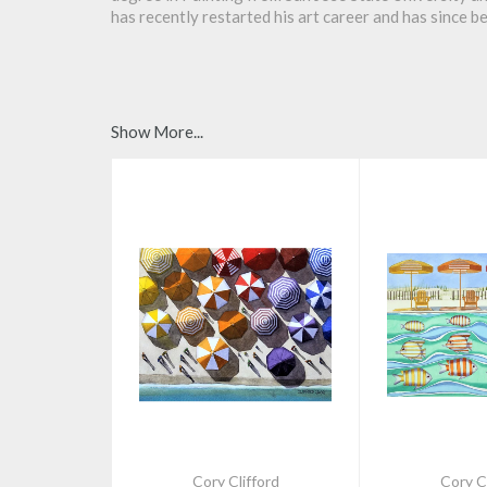
has recently restarted his art career and has since b
Show More...
Cory Clifford
Cory Cl