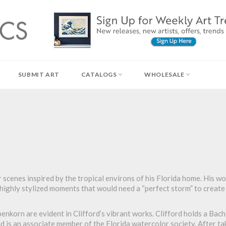
SUBMIT ART
CATALOGS
WHOLESALE
scenes inspired by the tropical environs of his Florida home. His wo
e highly stylized moments that would need a “perfect storm” to create
korn are evident in Clifford’s vibrant works. Clifford holds a Bach
d is an associate member of the Florida watercolor society. After tak