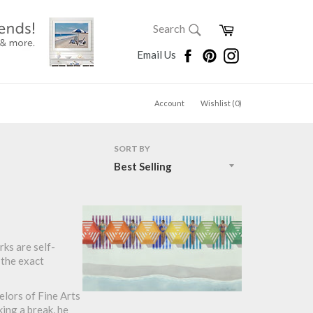
SEARCH
Cart
Search
Search
Facebook
Pinterest
Instagram
Email Us
Account
Wishlist (
0
)
SORT BY
rks are self-
 the exact
elors of Fine Arts
ing a break, he