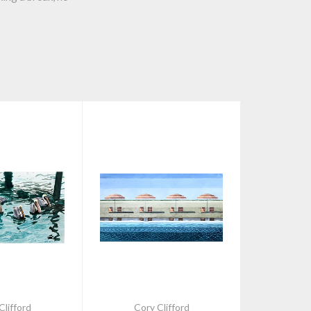
Clifford
Cory Clifford