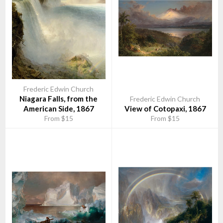
appreciated the new art of landscape on display, and its
progenitors came be to called the Hudson River School.
In 1860 Church bought a farm in Hudson, New York and married
Isabel Carnes. Both Church's first son and daughter died in
March, 1865 of diphtheria, but he and his wife started a new
family with the birth of Frederic Joseph in 1866. When he and his
wife had a family of four children, they began to travel together.
In 1867 they visited Europe and the Middle East, allowing
Church to return to painting larger works.
Frederic Edwin Church
Niagara Falls, from the
Frederic Edwin Church
Before leaving on that trip, Church purchased the eighteen acres
American Side, 1867
View of Cotopaxi, 1867
(73,000 m²) on the hilltop above his Hudson farm—land he had
From $15
From $15
long wanted because of its magnificent views of the Hudson
River and the Catskills. In 1870 he began the construction of a
Persian-inspired mansion on the hilltop and the family moved
into the home in the summer of 1872. Richard Morris Hunt was
the architect for Cosy Cottage at Olana, and was consulted
early on in the plans for the mansion, but after the Church's trip
to Europe and what is now Lebanon, Israel, Palestine, Syria,
Jordan and Egypt, the English architect Calvert Vaux was hired
to complete the project. Church was deeply involved in the
process, even completing his own architectural sketches for its
design. This highly personal and eclectic castle incorporated