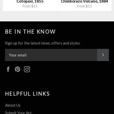
Cotopaxi, 1855
Chimborazo Volcano, 1884
From $15
From $15
BE IN THE KNOW
Sign up for the latest news, offers and styles
SUBS
Facebook
Pinterest
Instagram
HELPFUL LINKS
About Us
Submit Your Art