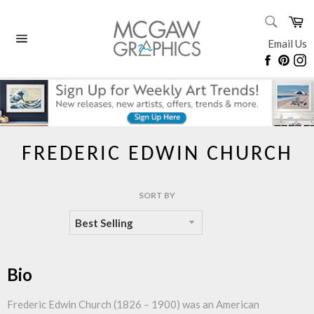
Skip
SEARC
Ca
to
Search
content
Email Us
Site
Faceboo
Pinte
I
navigation
FREDERIC EDWIN CHURCH
SORT BY
Bio
Frederic Edwin Church (1826 – 1900) was an American