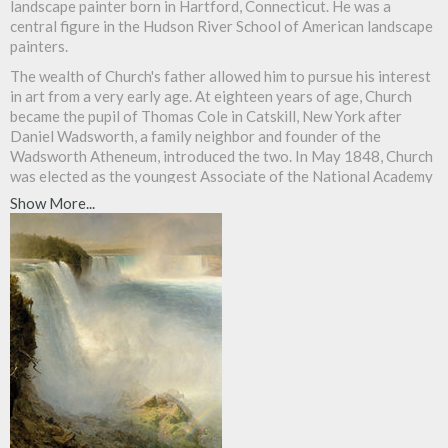
landscape painter born in Hartford, Connecticut. He was a
central figure in the Hudson River School of American landscape
painters.
The wealth of Church's father allowed him to pursue his interest
in art from a very early age. At eighteen years of age, Church
became the pupil of Thomas Cole in Catskill, New York after
Daniel Wadsworth, a family neighbor and founder of the
Wadsworth Atheneum, introduced the two. In May 1848, Church
was elected as the youngest Associate of the National Academy
of Design and was promoted to Academician the following year.
Show More...
Soon after, he sold his first major work to Hartford's Wadsworth
Atheneum.
Church settled in New York where he taught his first pupil,
William James Stillman. From the spring to autumn each year
Church would travel, often by foot, sketching. He returned each
winter to paint and to sell his work.
Between 1853 and 1857, Church traveled in South America,
financed by businessman Cyrus West Field, who wished to use
Church's paintings to lure investors to his South American
ventures. Church was inspired by the Prussian explorer
Alexander von Humboldt's Cosmos and his exploration of the