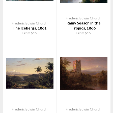
many of the design ideas that he had acquired during his travels.
Olana State Historic Site is now owned and operated by the New
York State Office of Parks, Recreation and Historic
Frederic Edwin Church
Preservation, Taconic Region and receives extensive support
Rainy Season in the
Frederic Edwin Church
from The Olana Partnership, a private, non-profit organization.
The Icebergs, 1861
Tropics, 1866
From $15
From $15
The main house is open to the public for guided tours. A visitor
center offers a film and panel exhibit as well as a Museum Shop,
operated by The Olana Partnership, offering books and many
items inspired by the exotic locales of Church’s travels and
paintings. The grounds are open year-round, 8am-sunset, for
hiking, picnicking, snowshoeing or just enjoying the view.
Frederic Edwin Church
Frederic Edwin Church