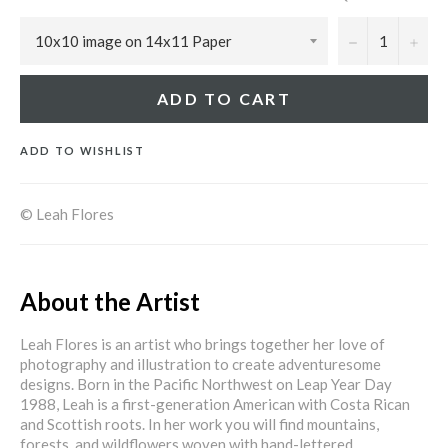
−
+
ADD TO CART
ADD TO WISHLIST
© Leah Flores
About the Artist
Leah Flores is an artist who brings together her love of
photography and illustration to create adventuresome
designs. Born in the Pacific Northwest on Leap Year Day
1988, Leah is a first-generation American with Costa Rican
and Scottish roots. In her work you will find mountains,
forests, and wildflowers woven with hand-lettered