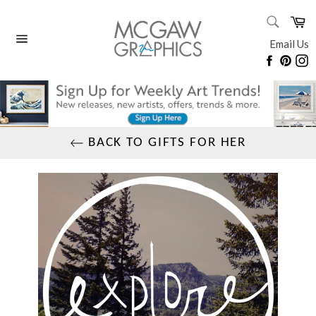
Skip
SEARC
Ca
to
Search
content
Email Us
Site
Faceboo
Pinte
I
navigation
BACK TO GIFTS FOR HER