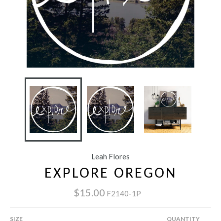
Leah Flores
EXPLORE OREGON
$15.00
F2140-1P
SIZE
QUANTITY