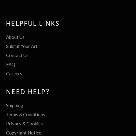
HELPFUL LINKS
About Us
Submit Your Art
Contact Us
FAQ
Careers
NEED HELP?
Shipping
Terms & Conditions
Privacy & Cookies
Copyright Notice