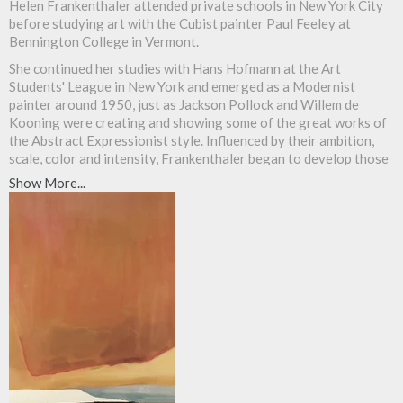
Helen Frankenthaler attended private schools in New York City
before studying art with the Cubist painter Paul Feeley at
Bennington College in Vermont.
She continued her studies with Hans Hofmann at the Art
Students' League in New York and emerged as a Modernist
painter around 1950, just as Jackson Pollock and Willem de
Kooning were creating and showing some of the great works of
the Abstract Expressionist style. Influenced by their ambition,
scale, color and intensity, Frankenthaler began to develop those
elements in her own work.
Show More...
Her hallmark style, called stain or Color-Field painting, consists
of pouring paint over an unprimed surface that allows the color
to soak into the canvas support. This identity of color, paint and
surface, so important in Modernist painting, gave
Frankenthaler's paintings a provocative and forceful visual edge
and influenced a whole new generation of painters, especially
Kenneth Noland and Morris Louis. She has had solo and
retrospective shows at the Whitney, Guggenheim and The
Museum of Modern Art, New York and has taught drawing and
painting at various stages of her career at Hunter College, New
York University, the University of Pennsylvania, Yale and
Princeton.