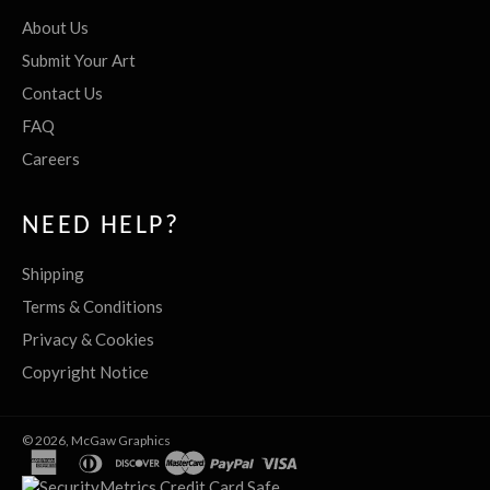
About Us
Submit Your Art
Contact Us
FAQ
Careers
NEED HELP?
Shipping
Terms & Conditions
Privacy & Cookies
Copyright Notice
© 2026,
McGaw Graphics
american
diners
discover
master
paypal
visa
express
club