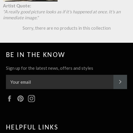
Artist Quote:
A really good picture looks as if it's happened at once. It's an
immediate image.
Sorry, there are no products in this collection
BE IN THE KNOW
Sign up for the latest news, offers and styles
SUBS
Facebook
Pinterest
Instagram
HELPFUL LINKS