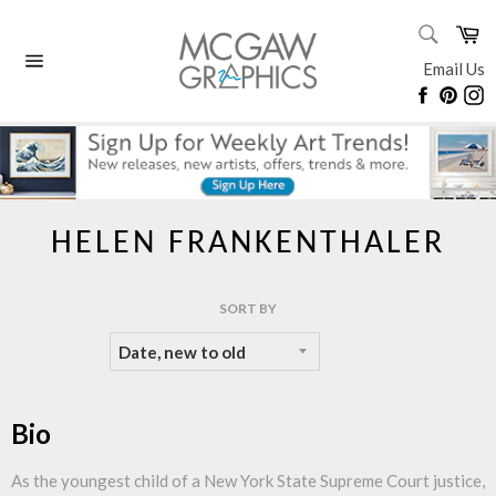
Skip
SEARC
Ca
to
Search
content
Email Us
Site
Faceboo
Pinte
I
navigation
HELEN FRANKENTHALER
SORT BY
Bio
As the youngest child of a New York State Supreme Court justice,