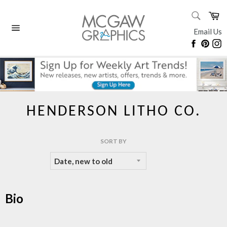
Skip
SEARC
Ca
to
Search
content
Email Us
Site
Faceboo
Pinte
I
navigation
HENDERSON LITHO CO.
SORT BY
Bio