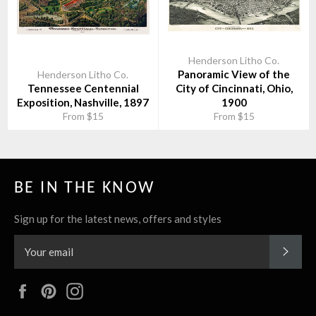
Henderson Litho Co.
Panoramic View of the
Henderson Litho Co.
Tennessee Centennial
City of Cincinnati, Ohio,
Exposition, Nashville, 1897
1900
From $15
From $15
BE IN THE KNOW
Sign up for the latest news, offers and styles
SUBS
Facebook
Pinterest
Instagram