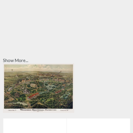
Show More...