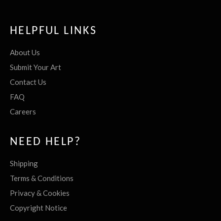
HELPFUL LINKS
About Us
Submit Your Art
Contact Us
FAQ
Careers
NEED HELP?
Shipping
Terms & Conditions
Privacy & Cookies
Copyright Notice