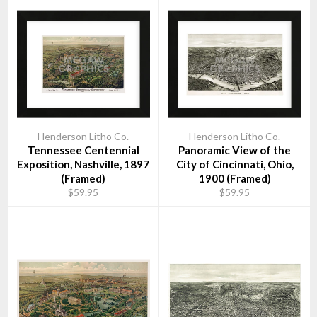
Henderson Litho Co.
Henderson Litho Co.
Tennessee Centennial
Panoramic View of the
Exposition, Nashville, 1897
City of Cincinnati, Ohio,
(Framed)
1900 (Framed)
$59.95
$59.95