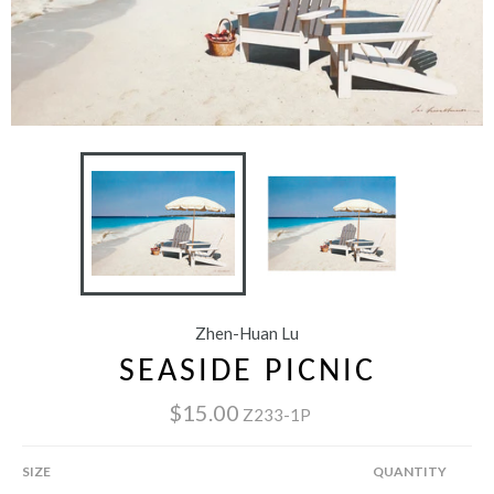
Zhen-Huan Lu
SEASIDE PICNIC
$15.00
Z233-1P
SIZE
QUANTITY