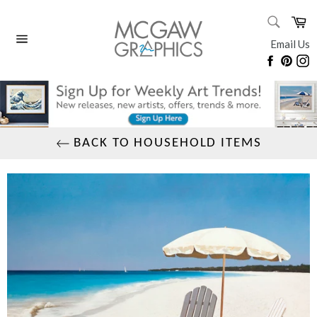
Skip
SEARC
Ca
to
Search
content
Email Us
Site
Faceboo
Pinte
I
navigation
BACK TO HOUSEHOLD ITEMS