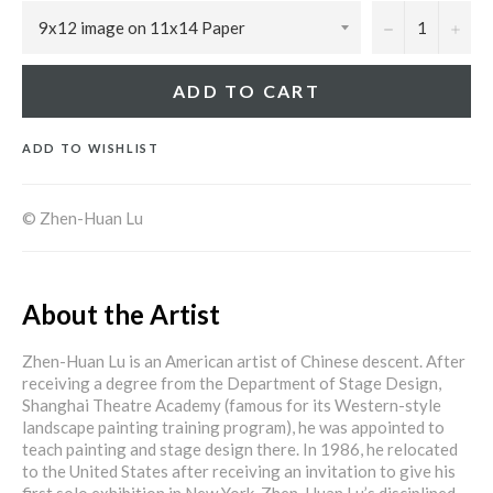
−
+
ADD TO CART
ADD TO WISHLIST
© Zhen-Huan Lu
About the Artist
Zhen-Huan Lu is an American artist of Chinese descent. After
receiving a degree from the Department of Stage Design,
Shanghai Theatre Academy (famous for its Western-style
landscape painting training program), he was appointed to
teach painting and stage design there. In 1986, he relocated
to the United States after receiving an invitation to give his