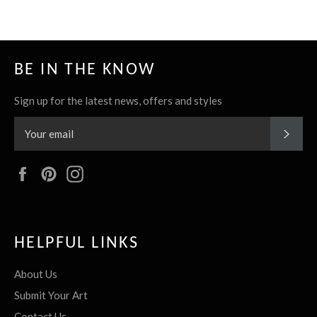
BE IN THE KNOW
Sign up for the latest news, offers and styles
SUBS
Facebook
Pinterest
Instagram
HELPFUL LINKS
About Us
Submit Your Art
Contact Us