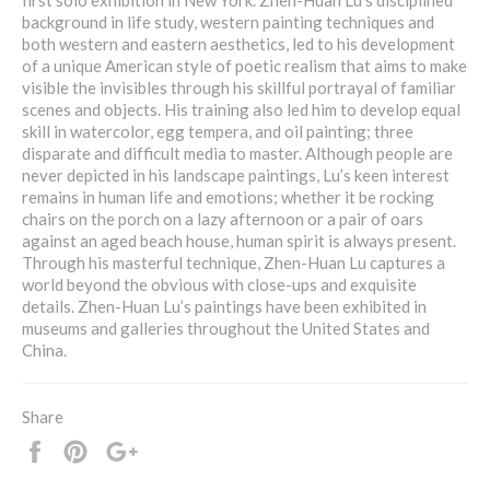
first solo exhibition in New York. Zhen-Huan Lu’s disciplined
background in life study, western painting techniques and
both western and eastern aesthetics, led to his development
of a unique American style of poetic realism that aims to make
visible the invisibles through his skillful portrayal of familiar
scenes and objects. His training also led him to develop equal
skill in watercolor, egg tempera, and oil painting; three
disparate and difficult media to master. Although people are
never depicted in his landscape paintings, Lu’s keen interest
remains in human life and emotions; whether it be rocking
chairs on the porch on a lazy afternoon or a pair of oars
against an aged beach house, human spirit is always present.
Through his masterful technique, Zhen-Huan Lu captures a
world beyond the obvious with close-ups and exquisite
details. Zhen-Huan Lu’s paintings have been exhibited in
museums and galleries throughout the United States and
China.
Share
Share
Pin
+1
it