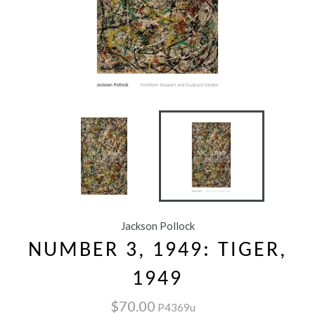
Jackson Pollock
NUMBER 3, 1949: TIGER,
1949
$70.00
P4369u