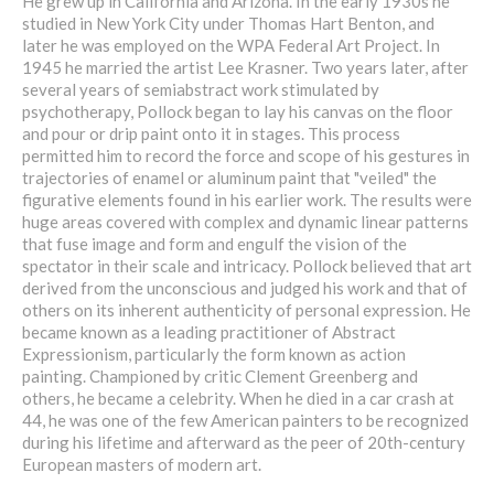
He grew up in California and Arizona. In the early 1930s he
studied in New York City under Thomas Hart Benton, and
later he was employed on the WPA Federal Art Project. In
1945 he married the artist Lee Krasner. Two years later, after
several years of semiabstract work stimulated by
psychotherapy, Pollock began to lay his canvas on the floor
and pour or drip paint onto it in stages. This process
permitted him to record the force and scope of his gestures in
trajectories of enamel or aluminum paint that "veiled" the
figurative elements found in his earlier work. The results were
huge areas covered with complex and dynamic linear patterns
that fuse image and form and engulf the vision of the
spectator in their scale and intricacy. Pollock believed that art
derived from the unconscious and judged his work and that of
others on its inherent authenticity of personal expression. He
became known as a leading practitioner of Abstract
Expressionism, particularly the form known as action
painting. Championed by critic Clement Greenberg and
others, he became a celebrity. When he died in a car crash at
44, he was one of the few American painters to be recognized
during his lifetime and afterward as the peer of 20th-century
European masters of modern art.