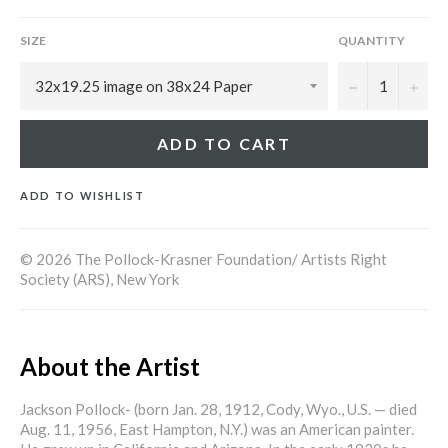
SIZE
QUANTITY
−
+
ADD TO CART
ADD TO WISHLIST
© 2026 The Pollock-Krasner Foundation/ Artists Right
Society (ARS), New York
About the Artist
Jackson Pollock- (born Jan. 28, 1912, Cody, Wyo., U.S. — died
Aug. 11, 1956, East Hampton, N.Y.) was an American painter.