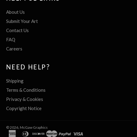
About Us
Submit Your Art
Contact Us
FAQ
Careers
NEED HELP?
Shipping
Terms & Conditions
Privacy & Cookies
Copyright Notice
© 2026,
McGaw Graphics
american
diners
discover
master
paypal
visa