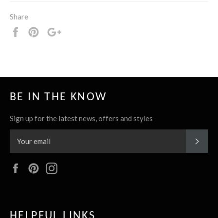
Share
Share
Pin
+1
it
BE IN THE KNOW
Sign up for the latest news, offers and styles
SUBS
Facebook
Pinterest
Instagram
HELPFUL LINKS