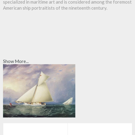
specialized in maritime art and is considered among the foremost
American ship portraitists of the nineteenth century.
Show More...