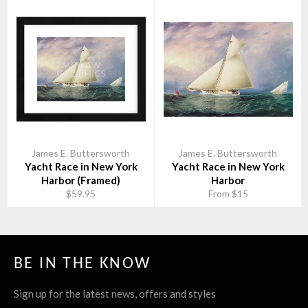
James E. Buttersworth
James E. Buttersworth
Yacht Race in New York
Yacht Race in New York
Harbor (Framed)
Harbor
$59.95
From $15
BE IN THE KNOW
Sign up for the latest news, offers and styles