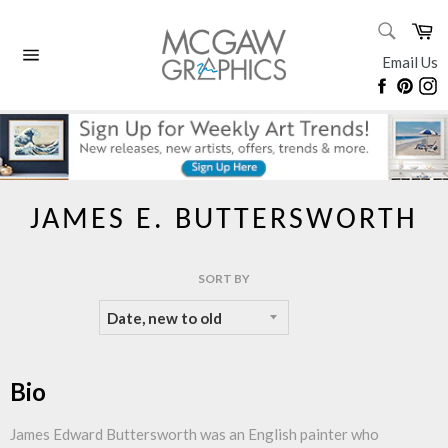
Skip
SEARC
Ca
to
Search
content
Email Us
Site
Faceboo
Pinte
I
navigation
JAMES E. BUTTERSWORTH
SORT BY
Bio
James Edward Buttersworth was an English painter who