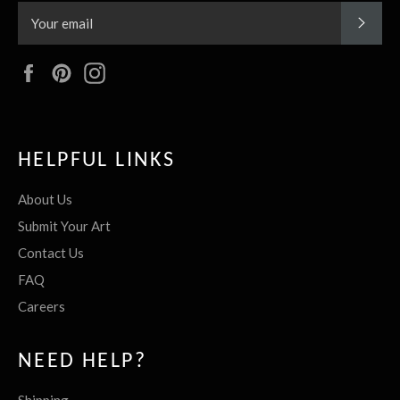
SUBS
Facebook
Pinterest
Instagram
HELPFUL LINKS
About Us
Submit Your Art
Contact Us
FAQ
Careers
NEED HELP?
Shipping