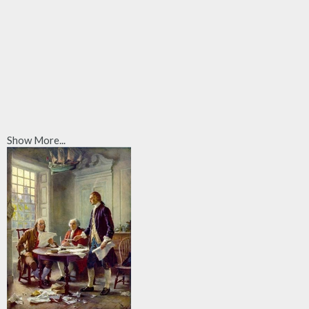
Show More...