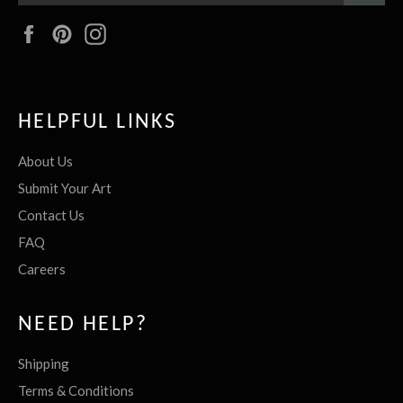
Facebook
Pinterest
Instagram
HELPFUL LINKS
About Us
Submit Your Art
Contact Us
FAQ
Careers
NEED HELP?
Shipping
Terms & Conditions