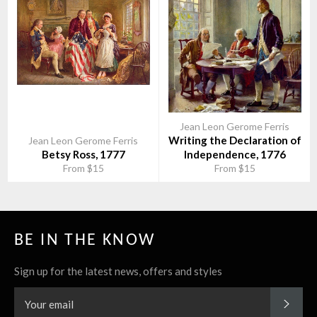
Jean Leon Gerome Ferris
Writing the Declaration of
Jean Leon Gerome Ferris
Betsy Ross, 1777
Independence, 1776
From $15
From $15
BE IN THE KNOW
Sign up for the latest news, offers and styles
SUBS