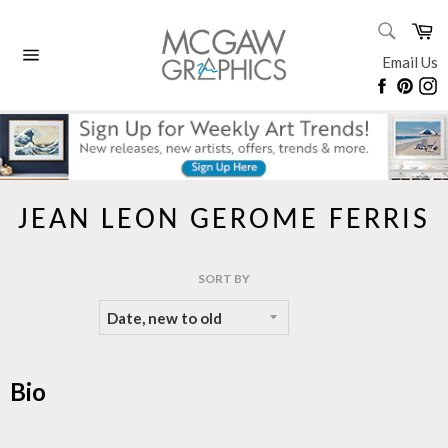
Skip
SEARC
Ca
to
Search
content
Email Us
Site
Faceboo
Pinte
I
navigation
JEAN LEON GEROME FERRIS
SORT BY
Bio