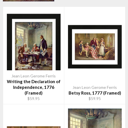
Jean Leon Gerome Ferris
Writing the Declaration of
Independence, 1776
Jean Leon Gerome Ferris
(Framed)
Betsy Ross, 1777 (Framed)
$59.95
$59.95