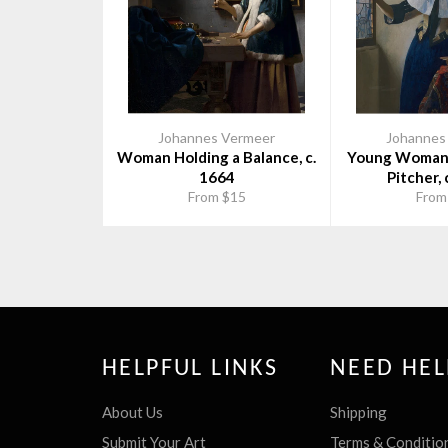
Johannes Vermeer
Johannes
Woman Holding a Balance, c.
Young Woman 
1664
Pitcher, 
From $15
From
HELPFUL LINKS
NEED HEL
About Us
Shipping
Submit Your Art
Terms & Conditio