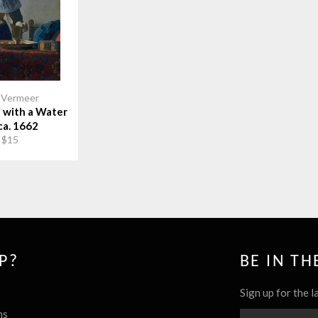
 Vermeer
with a Water
ca. 1662
 $15
P?
BE IN T
Sign up for the l
ns