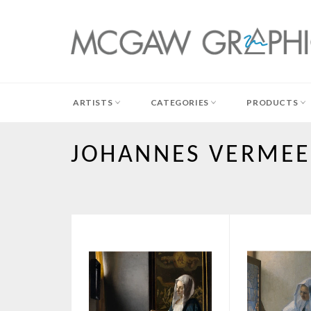
Skip
to
content
ARTISTS
CATEGORIES
PRODUCTS
JOHANNES VERME