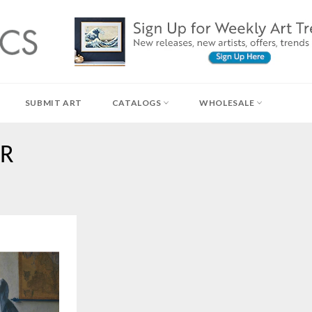
SUBMIT ART
CATALOGS
WHOLESALE
ER