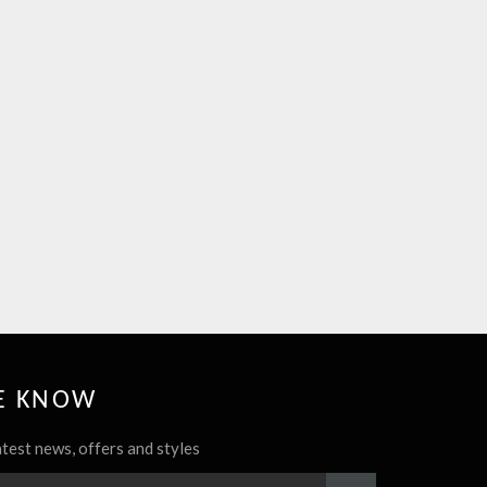
HE KNOW
atest news, offers and styles