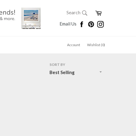
SEARCH
Cart
Search
Search
Facebook
Pinterest
Instagram
Email Us
Account
Wishlist (
0
)
SORT BY