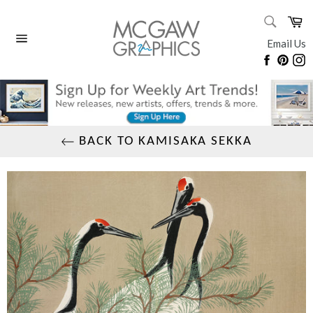
Skip
SEARC
Ca
to
Search
content
Email Us
Site
Faceboo
Pinte
I
navigation
BACK TO KAMISAKA SEKKA