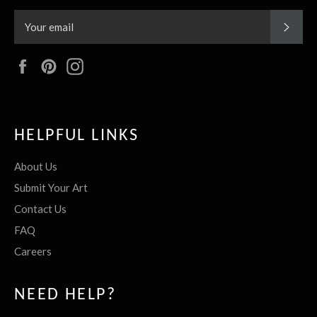
SUBS
Facebook
Pinterest
Instagram
HELPFUL LINKS
About Us
Submit Your Art
Contact Us
FAQ
Careers
NEED HELP?