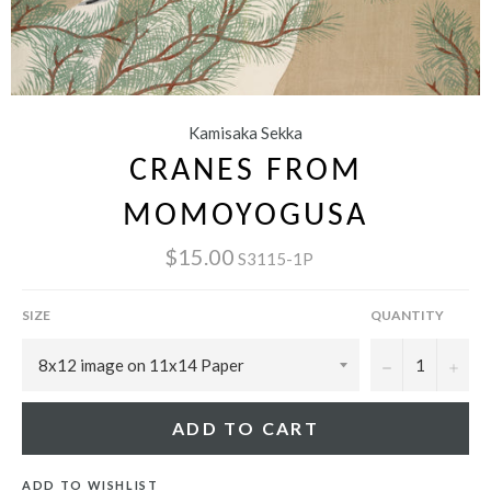
Kamisaka Sekka
CRANES FROM
MOMOYOGUSA
$15.00
S3115-1P
SIZE
QUANTITY
−
+
ADD TO CART
ADD TO WISHLIST