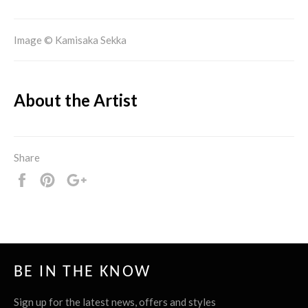
Image © Kamisaka Sekka
About the Artist
Share
Share
Pin
+1
it
BE IN THE KNOW
Sign up for the latest news, offers and styles