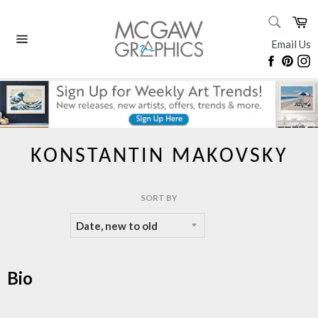
Skip
SEARC
Ca
to
Search
content
Email Us
Site
Faceboo
Pinte
I
navigation
KONSTANTIN MAKOVSKY
SORT BY
Bio