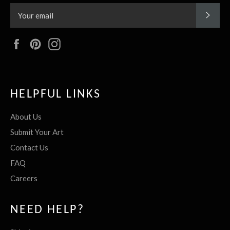
SUBS
Facebook
Pinterest
Instagram
HELPFUL LINKS
About Us
Submit Your Art
Contact Us
FAQ
Careers
NEED HELP?