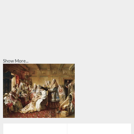
Show More...