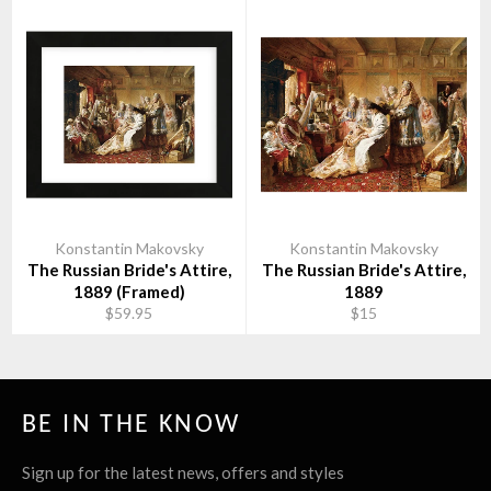
Konstantin Makovsky
Konstantin Makovsky
The Russian Bride's Attire,
The Russian Bride's Attire,
1889 (Framed)
1889
$59.95
$15
BE IN THE KNOW
Sign up for the latest news, offers and styles