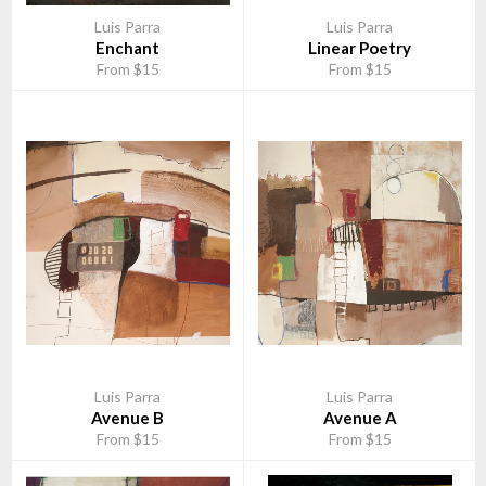
Luis Parra
Luis Parra
Enchant
Linear Poetry
From $15
From $15
Luis Parra
Luis Parra
Avenue B
Avenue A
From $15
From $15