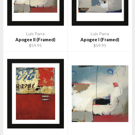
Luis Parra
Luis Parra
Apogee II (Framed)
Apogee I (Framed)
$59.95
$59.95