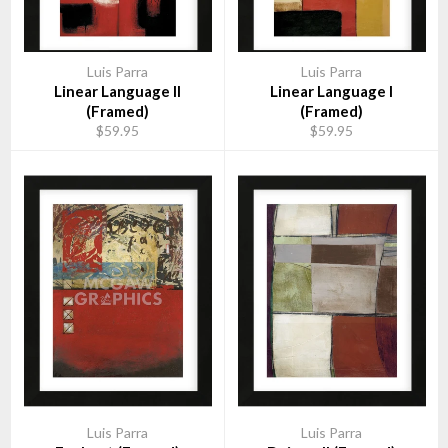
Luis Parra
Luis Parra
Linear Language II
Linear Language I
(Framed)
(Framed)
$59.95
$59.95
Luis Parra
Luis Parra