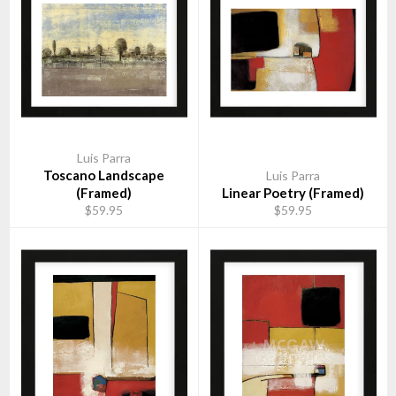
Luis Parra
Toscano Landscape
Luis Parra
(Framed)
Linear Poetry (Framed)
$59.95
$59.95