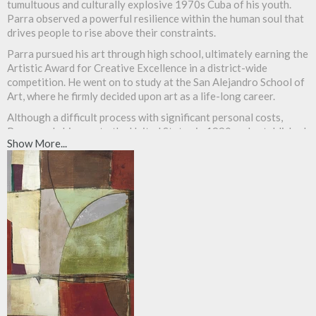
tumultuous and culturally explosive 1970s Cuba of his youth.
Parra observed a powerful resilience within the human soul that
drives people to rise above their constraints.
Parra pursued his art through high school, ultimately earning the
Artistic Award for Creative Excellence in a district-wide
competition. He went on to study at the San Alejandro School of
Art, where he firmly decided upon art as a life-long career.
Although a difficult process with significant personal costs,
Parra made his way to the United States in 1990 and established
Show More...
himself as a permanent resident. In Cuba, Parra faced certain
restrictions that inhibited his ability to express himself. Herein
the United States, however, he has found himself creating with
boundless, voracious energy. He has exhibited his work all across
the count
ry.