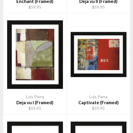
Enchant (Framed)
Deja vu II (Framed)
$59.95
$59.95
Luis Parra
Luis Parra
Deja vu I (Framed)
Captivate (Framed)
$59.95
$59.95