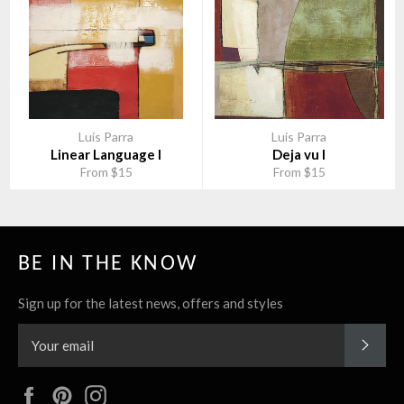
Luis Parra
Luis Parra
Linear Language I
Deja vu I
From $15
From $15
BE IN THE KNOW
Sign up for the latest news, offers and styles
SUBS
Facebook
Pinterest
Instagram