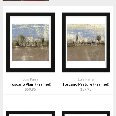
Luis Parra
Luis Parra
Toscano Plain (Framed)
Toscano Pasture (Framed)
$59.95
$59.95