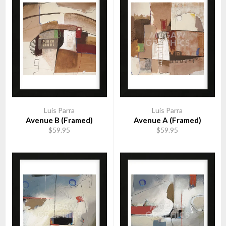
Luis Parra
Luis Parra
Avenue B (Framed)
Avenue A (Framed)
$59.95
$59.95