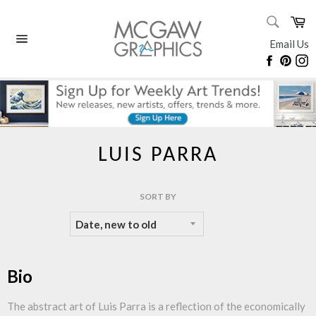
Skip
SEARC
Ca
to
Search
content
Email Us
Site
Faceboo
Pinte
I
navigation
LUIS PARRA
SORT BY
Bio
The abstract art of Luis Parra is a reflection of the economically