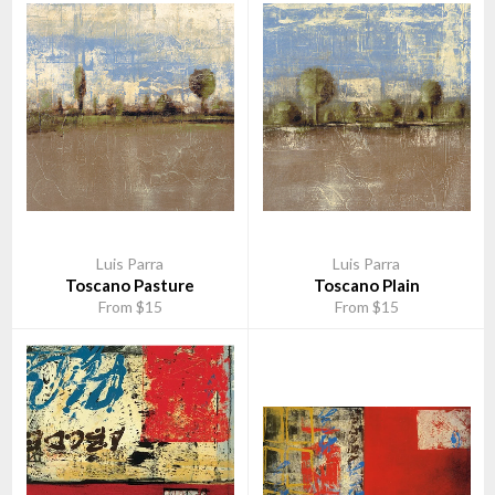
Luis Parra
Luis Parra
Toscano Pasture
Toscano Plain
From $15
From $15