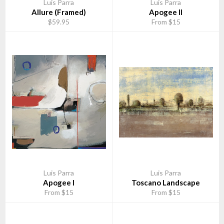
Luis Parra
Luis Parra
Allure (Framed)
Apogee II
$59.95
From $15
Luis Parra
Luis Parra
Apogee I
Toscano Landscape
From $15
From $15