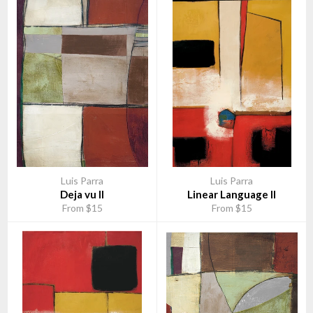
Luis Parra
Luis Parra
Deja vu II
Linear Language II
From $15
From $15