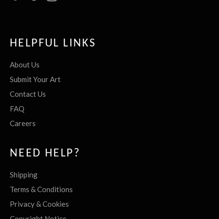
HELPFUL LINKS
About Us
Submit Your Art
Contact Us
FAQ
Careers
NEED HELP?
Shipping
Terms & Conditions
Privacy & Cookies
Copyright Notice