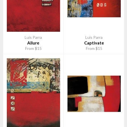
Luis Parra
Luis Parra
Allure
Captivate
From $15
From $15