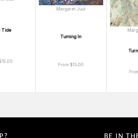
Margaret Juul
Marg
 Tide
Turning In
Turn
$
15.00
From
$
15.00
Fr
P?
BE IN T