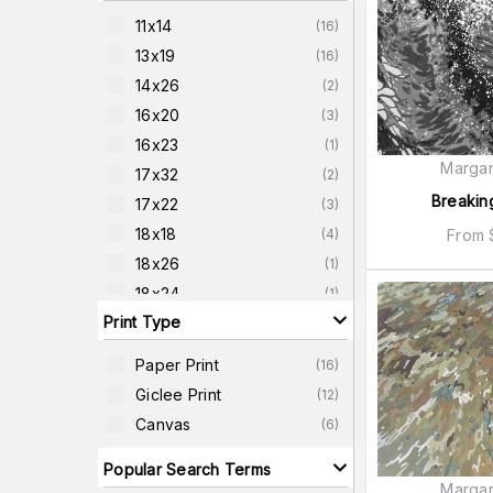
11x14
(
16
)
13x19
(
16
)
14x26
(
2
)
16x20
(
3
)
16x23
(
1
)
Margar
17x32
(
2
)
Breakin
17x22
(
3
)
18x18
From
(
4
)
18x26
(
1
)
18x24
(
1
)
Print Type
20x38
(
2
)
20x26
(
3
)
Paper Print
(
16
)
22x42
(
2
)
Giclee Print
(
12
)
22x22
(
4
)
Canvas
(
6
)
24x24
(
4
)
Popular Search Terms
Margar