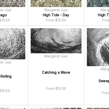
et Juul
Margaret Juul
Marg
cago
High Tide - Day
High T
$
15.00
From
$
15.00
Fr
Margaret Juul
et Juul
Marg
Catching a Wave
Rolling
Sweep
From
$
15.00
$
15.00
Fr