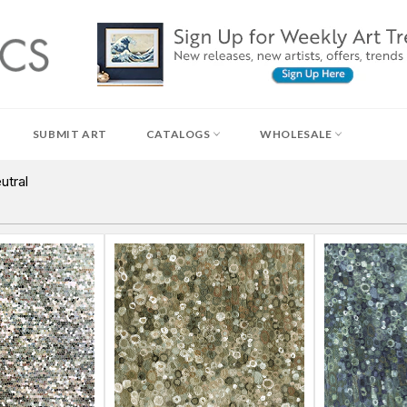
SUBMIT ART
CATALOGS
WHOLESALE
utral