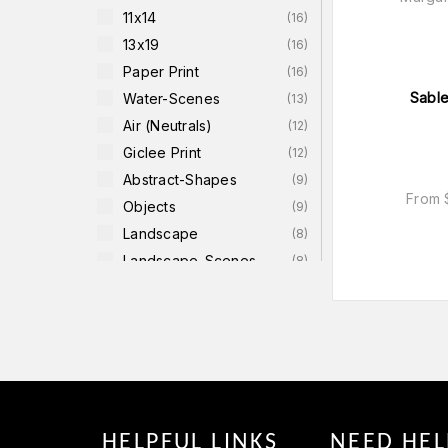
11x14
(
16
)
13x19
(
16
)
Paper Print
(
16
)
Sable
Water-Scenes
(
13
)
Air (neutrals)
(
12
)
Giclee Print
(
12
)
Abstract-Shapes
(
9
)
From
Objects
(
9
)
Landscape
(
8
)
Landscape-Scenes
(
8
)
Canvas
(
6
)
Unstretched Canvas
(
6
)
Black & White
(
5
)
18x18
(
4
)
22x22
(
4
)
HELPFUL LINKS
NEED HEL