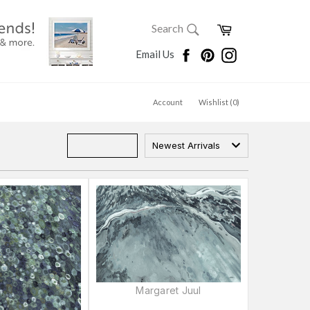
SEARCH
Cart
Search
Search
Facebook
Pinterest
Instagram
Email Us
Account
Wishlist (
0
)
Newest Arrivals
Margaret Juul