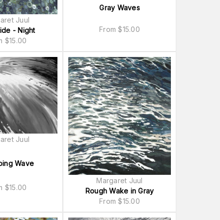
Gray Waves
aret Juul
From
$
15.00
ide - Night
om
$
15.00
aret Juul
ing Wave
Margaret Juul
om
$
15.00
Rough Wake in Gray
From
$
15.00