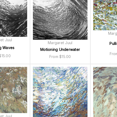
Marg
et Juul
Margaret Juul
Pull
g Waves
Motioning Underwater
Fr
$
15.00
From
$
15.00
et Juul