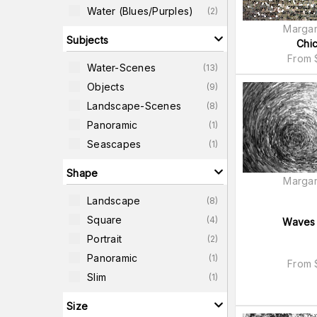
Water (blues/purples)
(
2
)
Margar
Subjects
Chi
From
Water-Scenes
(
13
)
Objects
(
9
)
Landscape-Scenes
(
8
)
Panoramic
(
1
)
Seascapes
(
1
)
Shape
Margar
Landscape
(
8
)
Square
(
4
)
Waves 
Portrait
(
2
)
Panoramic
(
1
)
From
Slim
(
1
)
Size