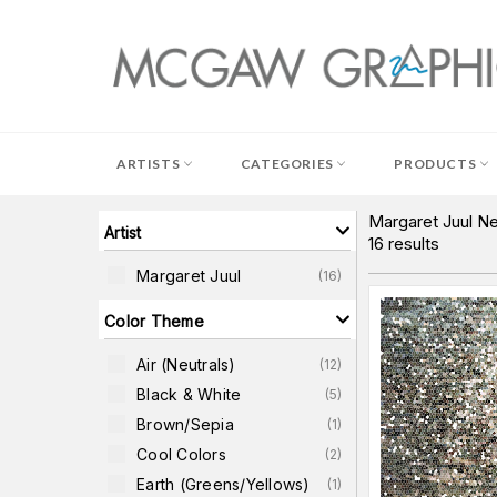
Skip
to
content
ARTISTS
CATEGORIES
PRODUCTS
Margaret Juul Ne
Artist
16
results
Margaret Juul
(
16
)
Color Theme
Air (neutrals)
(
12
)
Black & White
(
5
)
Brown/Sepia
(
1
)
Cool Colors
(
2
)
Earth (greens/yellows)
(
1
)