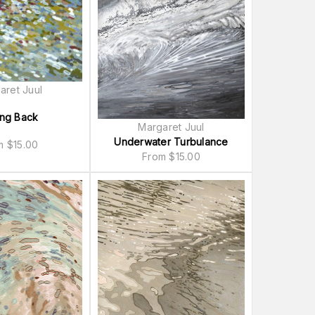
aret Juul
ing Back
Margaret Juul
Underwater Turbulance
om
$
15.00
From
$
15.00