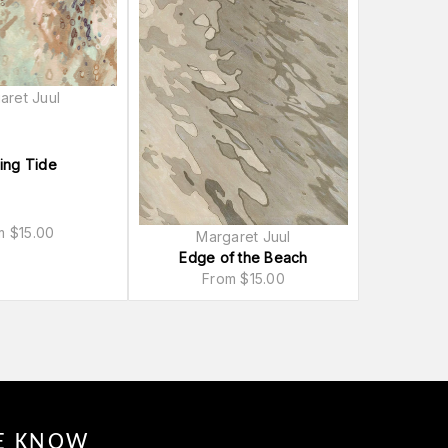
aret Juul
ing Tide
om
$
15.00
Margaret Juul
Edge of the Beach
From
$
15.00
HE KNOW