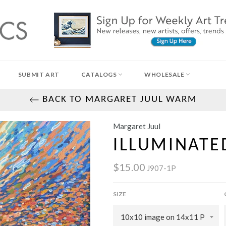
SUBMIT ART
CATALOGS
WHOLESALE
BACK TO MARGARET JUUL WARM
Margaret Juul
ILLUMINATE
$15.00
J907-1P
SIZE