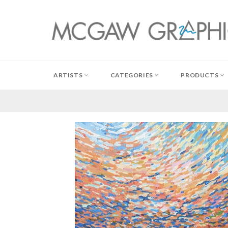
Skip
to
content
ARTISTS
CATEGORIES
PRODUCTS