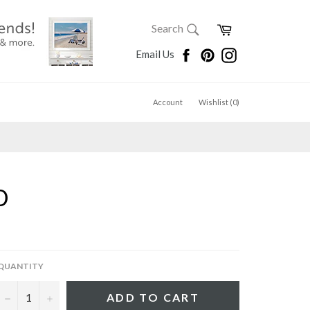
SEARCH
Cart
Search
Search
Facebook
Pinterest
Instagram
Email Us
Account
Wishlist (
0
)
D
QUANTITY
−
+
ADD TO CART