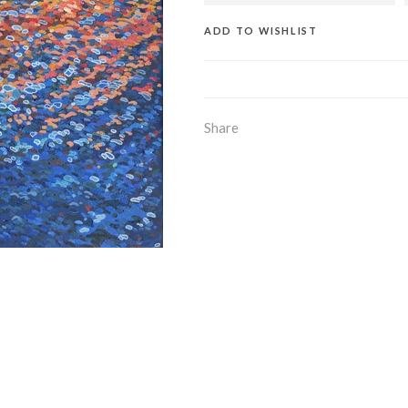
ADD TO WISHLIST
Share