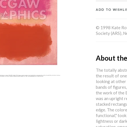
ADD TO WISHLI
© 1998 Kate Rot
Society (ARS), 
About the
The totally abst
the result of on
looking at other
bands of figures,
the work of the 
was an upright r
stacked rectangu
edge. The colore
functional," too
lightness or dar
saturation, smoo