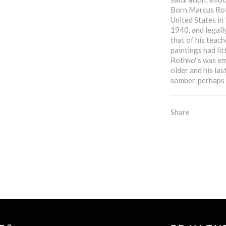
Born Marcus Roth
United States in
1940, and legall
that of his teac
paintings had lit
Rothko' s was em
older and his la
somber, perhaps 
Share