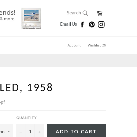
SEARCH
Cart
Search
Search
Facebook
Pinterest
Instagram
Email Us
Account
Wishlist (
0
)
LED, 1958
pf
QUANTITY
−
+
ADD TO CART