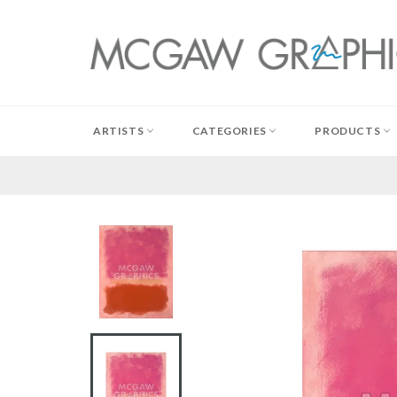
Skip
to
content
ARTISTS
CATEGORIES
PRODUCTS