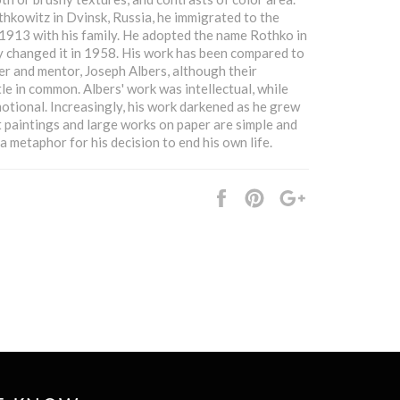
kowitz in Dvinsk, Russia, he immigrated to the
 1913 with his family. He adopted the name Rothko in
y changed it in 1958. His work has been compared to
her and mentor, Joseph Albers, although their
tle in common. Albers' work was intellectual, while
otional. Increasingly, his work darkened as he grew
st paintings and large works on paper are simple and
a metaphor for his decision to end his own life.
Share
Pin
+1
it