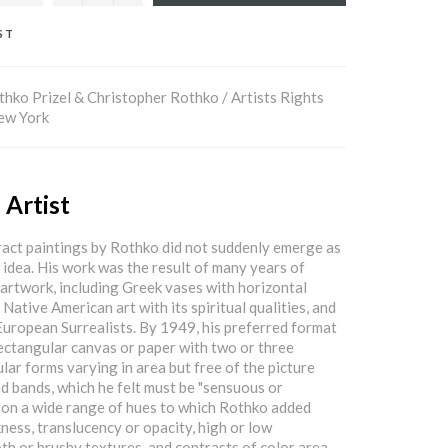
ST
hko Prizel & Christopher Rothko / Artists Rights
New York
 Artist
ract paintings by Rothko did not suddenly emerge as
e idea. His work was the result of many years of
 artwork, including Greek vases with horizontal
 Native American art with its spiritual qualities, and
European Surrealists. By 1949, his preferred format
ectangular canvas or paper with two or three
lar forms varying in area but free of the picture
d bands, which he felt must be "sensuous or
k on a wide range of hues to which Rothko added
kness, translucency or opacity, high or low
th or brushy textures, and contrasts of color area.