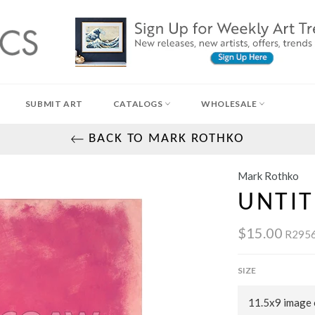
SUBMIT ART
CATALOGS
WHOLESALE
BACK TO MARK ROTHKO
Mark Rothko
UNTIT
$15.00
R2956
SIZE