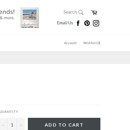
SEARCH
Cart
Search
Search
Facebook
Pinterest
Instagram
Email Us
Account
Wishlist (
0
)
QUANTITY
−
+
ADD TO CART