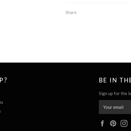
Share
P?
BE IN T
Sign up for the l
ns
s
Facebook
Pinte