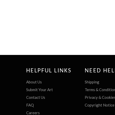
HELPFUL LINKS
NEED HEL
About Us
Shipping
Submit Your Art
Terms & Conditio
Contact Us
Privacy & Cookie
FAQ
Copyright Notice
Careers