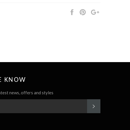
Share
Pin
+1
it
HE KNOW
atest news, offers and styles
SUBSCRIBE
rest
Instagram