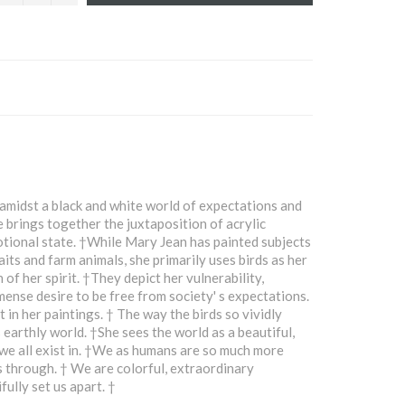
amidst a black and white world of expectations and
e brings together the juxtaposition of acrylic
otional state. †While Mary Jean has painted subjects
aits and farm animals, she primarily uses birds as her
of her spirit. †They depict her vulnerability,
mmense desire to be free from society' s expectations.
 in her paintings. † The way the birds so vividly
 earthly world. †She sees the world as a beautiful,
 we all exist in. †We as humans are so much more
 through. † We are colorful, extraordinary
ully set us apart. †