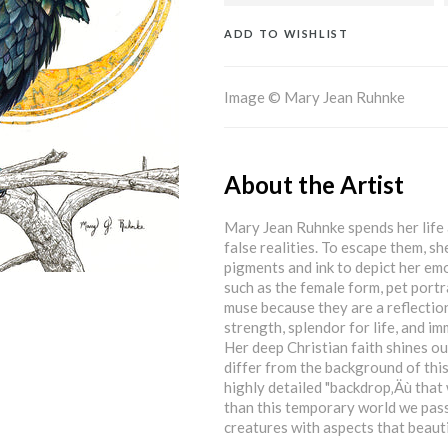
ADD TO WISHLIST
Image © Mary Jean Ruhnke
About the Artist
Mary Jean Ruhnke spends her life 
false realities. To escape them, sh
pigments and ink to depict her em
such as the female form, pet portr
muse because they are a reflection 
strength, splendor for life, and i
Her deep Christian faith shines out
differ from the background of this
highly detailed "backdrop‚Äù that
than this temporary world we pass
creatures with aspects that beautif