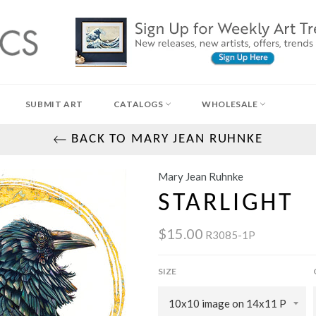
SUBMIT ART
CATALOGS
WHOLESALE
BACK TO MARY JEAN RUHNKE
Mary Jean Ruhnke
STARLIGHT
$15.00
R3085-1P
SIZE