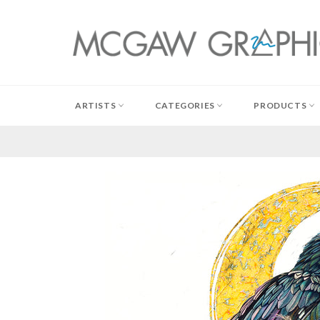
Skip
to
content
ARTISTS
CATEGORIES
PRODUCTS