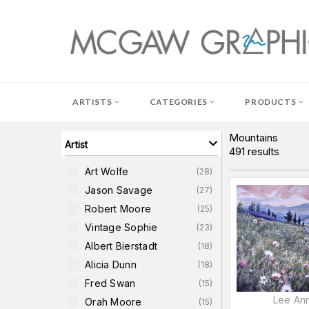
Skip
to
content
ARTISTS
CATEGORIES
PRODUCTS
Mountains
Artist
491
results
Art Wolfe
(
28
)
Jason Savage
(
27
)
Robert Moore
(
25
)
Vintage Sophie
(
23
)
Albert Bierstadt
(
18
)
Alicia Dunn
(
18
)
Fred Swan
(
15
)
Lee Ann
Orah Moore
(
15
)