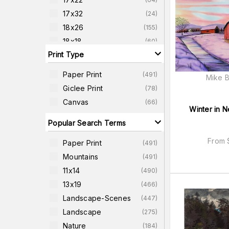
17x32
(
24
)
18x26
(
155
)
18x18
(
60
)
Print Type
18x24
(
25
)
20x26
(
73
)
Paper Print
(
491
)
Mike B
20x38
(
23
)
Giclee Print
(
78
)
22x22
(
60
)
Canvas
(
66
)
Winter in 
22x42
(
22
)
Popular Search Terms
From
Paper Print
(
491
)
Mountains
(
491
)
11x14
(
490
)
13x19
(
466
)
Landscape-Scenes
(
447
)
Landscape
(
275
)
Nature
(
184
)