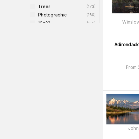
Trees
(
173
)
Photographic
(
160
)
Winslo
16x23
(
156
)
18x26
(
155
)
Water-Scenes
(
155
)
Adirondack
Warm Colors
(
146
)
Earth (greens/yellows)
(
142
)
Cool Colors
(
140
)
From
John