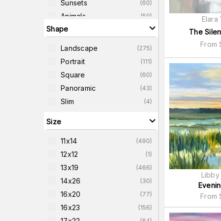
Sunsets
(
60
)
Animals
(
59
)
Elara
Shape
Forest-Scenes
(
54
)
The Silen
Country-Scenes
(
53
)
From
Landscape
(
275
)
Buildings
(
44
)
Portrait
(
111
)
Panoramic
(
43
)
Square
(
60
)
Transportation
(
42
)
Panoramic
(
43
)
Slim
(
4
)
Size
11x14
(
490
)
12x12
(
1
)
13x19
(
466
)
Libby
14x26
(
30
)
Evenin
16x20
(
77
)
From
16x23
(
156
)
17x22
(
64
)