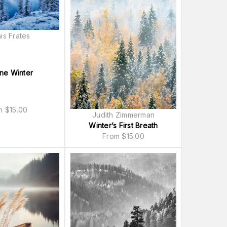
is Frates
ne Winter
om
$
15.00
Judith Zimmerman
Winter’s First Breath
From
$
15.00