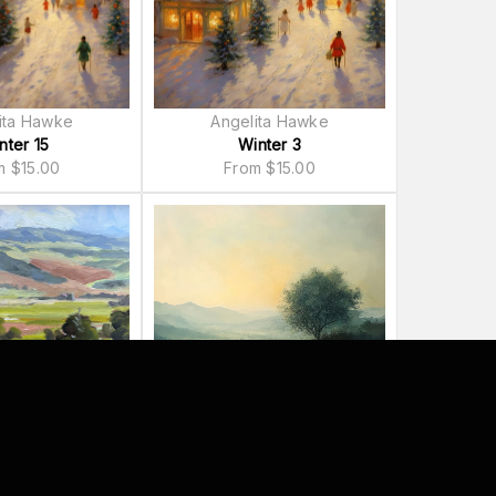
ita Hawke
Angelita Hawke
nter 15
Winter 3
om
$
15.00
From
$
15.00
 Telander
Lazar Studio
 of Spring