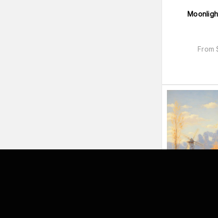
Moonligh
From
Angelit