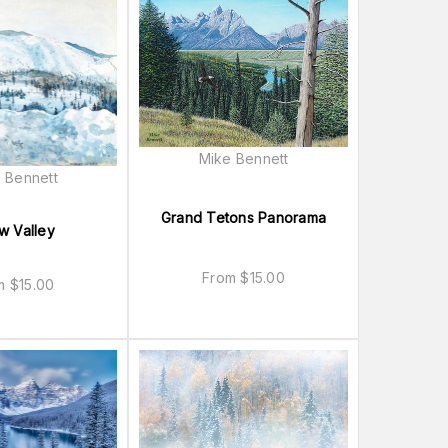
Mike Bennett
 Bennett
Grand Tetons Panorama
w Valley
From
$
15.00
om
$
15.00