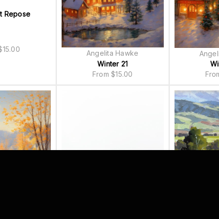
t Repose
$
15.00
Angelita Hawke
Angel
Winter 21
Wi
From
$
15.00
Fr
Todd
a Hawke
Height