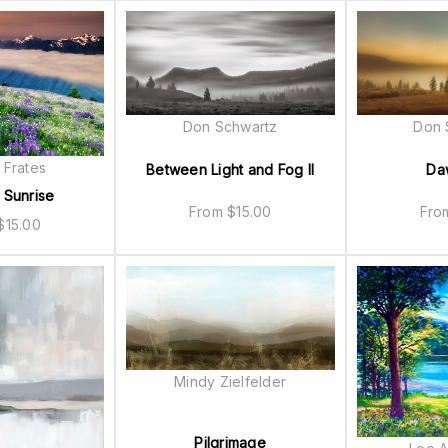
Don Schwartz
Don 
 Frates
Between Light and Fog II
Da
 Sunrise
From
$
15.00
Fr
$
15.00
Mindy Zielfelder
Pilgrimage