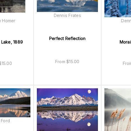
Dennis Frates
w Homer
Denn
Perfect Reflection
 Lake, 1889
Morai
From
$
15.00
$
15.00
Fr
 Ford