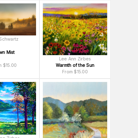
Schwartz
wn Mist
Lee Ann Zirbes
om
$
15.00
Warmth of the Sun
From
$
15.00