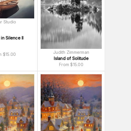
r Studio
 in Silence II
Judith Zimmerman
om
$
15.00
Island of Solitude
From
$
15.00