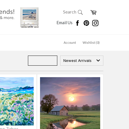
SEARCH
Cart
Search
Search
Facebook
Pinterest
Instagram
Email Us
Account
Wishlist (
0
)
Newest Arrivals
nn Zirbes