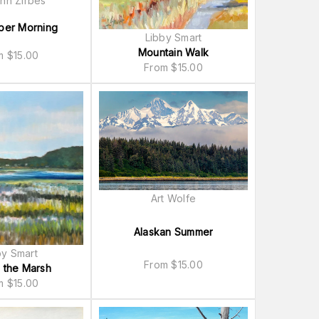
nn Zirbes
ber Morning
Libby Smart
Mountain Walk
om
$
15.00
From
$
15.00
Art Wolfe
Alaskan Summer
by Smart
From
$
15.00
 the Marsh
om
$
15.00