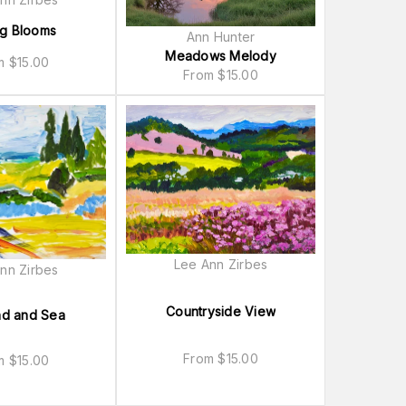
ng Blooms
Ann Hunter
Meadows Melody
om
$
15.00
From
$
15.00
Lee Ann Zirbes
nn Zirbes
Countryside View
nd and Sea
From
$
15.00
om
$
15.00