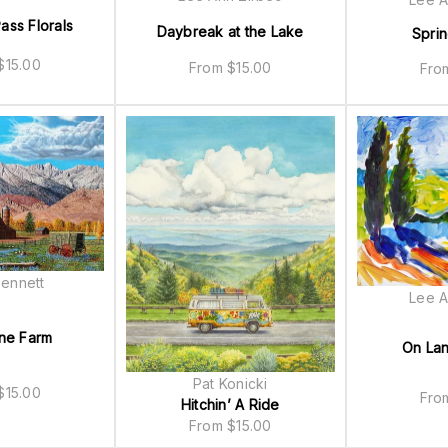
ass Florals
Daybreak at the Lake
Spri
$
15.00
From
$
15.00
Fr
ennett
Lee A
ne Farm
On La
Pat Konicki
$
15.00
Fr
Hitchin’ A Ride
From
$
15.00