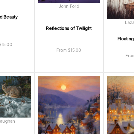
John Ford
d Beauty
Laza
Reflections of Twilight
Floating
$
15.00
From
$
15.00
Fr
Baughan