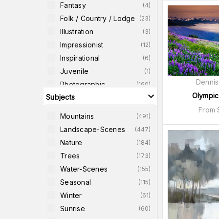
Fantasy
(
4
)
Folk / Country / Lodge
(
23
)
Illustration
(
3
)
Impressionist
(
12
)
Inspirational
(
6
)
Juvenile
(
1
)
Dennis
Photographic
(
160
)
Olympic
Subjects
Quotes
(
7
)
From
Realism
(
5
)
Mountains
(
491
)
Religious-Images
(
3
)
Landscape-Scenes
(
447
)
Retro
(
2
)
Nature
(
184
)
Romantic
(
1
)
Trees
(
173
)
Water-Scenes
(
155
)
Seasonal
(
115
)
Winter
(
61
)
Sunrise
(
60
)