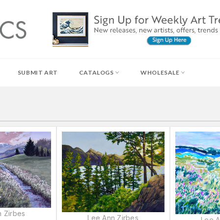
SUBMIT ART
CATALOGS
WHOLESALE
 Zirbes
Lee Ann Zirbes
Lee A