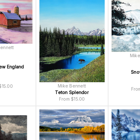
ennett
Mike
New England
Sno
Mike Bennett
$
15.00
Fr
Teton Splendor
From
$
15.00