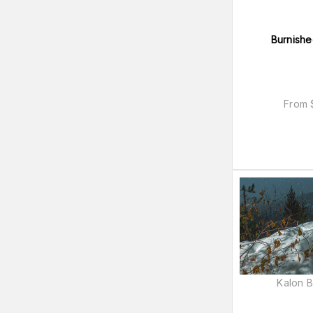
Burnishe
From
Kalon 