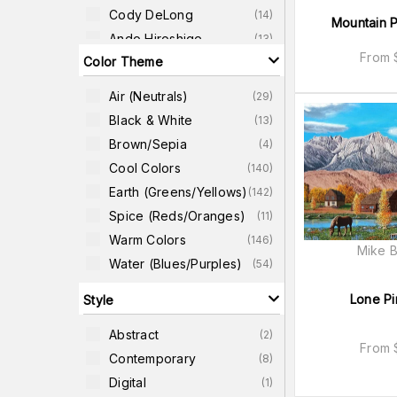
Cody DeLong
(
14
)
Mountain P
Ando Hiroshige
(
13
)
From
Color Theme
Elissa Gore
(
13
)
Lee Ann Zirbes
(
10
)
Air (neutrals)
(
29
)
Robert John Thornton
(
10
)
Black & White
(
13
)
Todd Telander
(
10
)
Brown/Sepia
(
4
)
Gemma Bardot
(
8
)
Cool Colors
(
140
)
Earth (greens/yellows)
(
142
)
Spice (reds/oranges)
(
11
)
Warm Colors
(
146
)
Mike B
Water (blues/purples)
(
54
)
Lone Pi
Style
Abstract
(
2
)
From
Contemporary
(
8
)
Digital
(
1
)