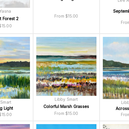
Lee A
 Yasna
Septem
From
$
15.00
t Forest 2
Fr
$
15.00
Libby Smart
 Smart
Lib
Colorful Marsh Grasses
g Light
Across
From
$
15.00
$
15.00
Fr