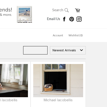
SEARCH
Cart
Search
Search
Facebook
Pinterest
Instagram
Email Us
Account
Wishlist (
0
)
Newest Arrivals
 Iacobellis
Michael Iacobellis