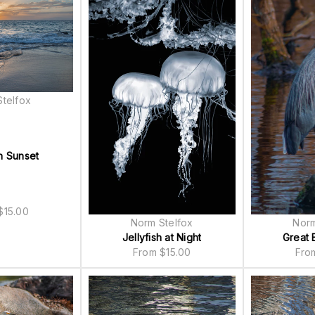
telfox
n Sunset
$
15.00
Norm Stelfox
Norm
Jellyfish at Night
Great 
From
$
15.00
Fr