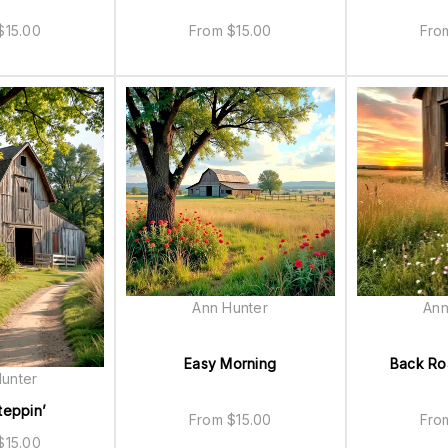
$
15.00
From
$
15.00
Fr
Ann Hunter
Ann
Easy Morning
Back R
unter
teppin’
From
$
15.00
Fr
$
15.00