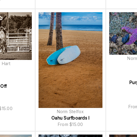
Norm
 Hart
Pur
 Off
Fr
$
15.00
Norm Stelfox
Oahu Surfboards I
From
$
15.00