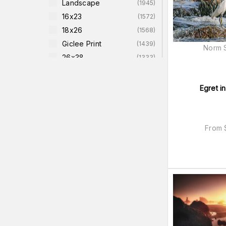
Landscape
(
1945
)
16x23
(
1572
)
18x26
(
1568
)
Giclee Print
(
1439
)
Norm S
26x38
(
1333
)
Nature
(
1234
)
Size-12x18-Image-
Egret i
(
1220
)
On-13x19-Paper
Size-12x18-Image-On-
(
1218
)
16x22-Giclee-Paper
From
Size-8x12-Image-On-
(
1218
)
12x16-Giclee-Paper
Size-14x21-Image-On-
(
1213
)
18x25-Giclee-Paper