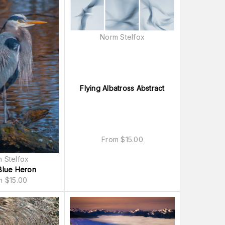
Norm Stelfox
Flying Albatross Abstract
From
$
15.00
 Stelfox
Blue Heron
om
$
15.00