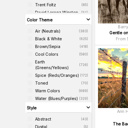
Trent Foltz
(
85
)
David Lorenz Winston
(
84
)
Color Theme
Dawne Polis
(
82
)
Barry
Jenny Kraft
(
81
)
Air (neutrals)
(
383
)
Gentle o
Sven Pfrommer
(
81
)
Black & White
From
(
625
)
Ju Riker
(
75
)
Brown/Sepia
(
418
)
Bob Larson
(
71
)
Cool Colors
(
580
)
Earth
(
726
)
(greens/yellows)
Spice (reds/oranges)
(
172
)
Toned
(
70
)
Warm Colors
(
689
)
Water (blues/purples)
(
329
)
Style
Ann H
Abstract
(
43
)
The Bac
Digital
(
5
)