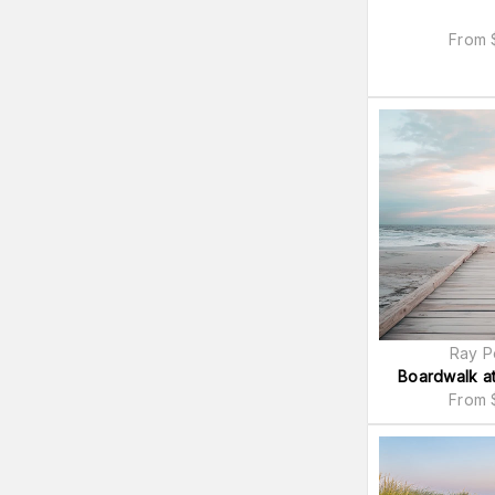
From
Ray P
Boardwalk at
From