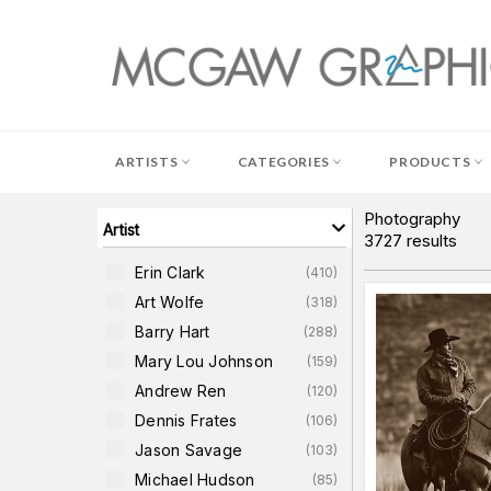
Skip
to
content
ARTISTS
CATEGORIES
PRODUCTS
Photography
Artist
3727
results
Erin Clark
(
410
)
Art Wolfe
(
318
)
Barry Hart
(
288
)
Mary Lou Johnson
(
159
)
Andrew Ren
(
120
)
Dennis Frates
(
106
)
Jason Savage
(
103
)
Michael Hudson
(
85
)