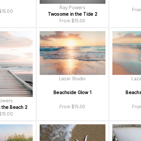
Ray Powers
Fr
$
15.00
Twosome in the Tide 2
From
$
15.00
Lazar Studio
Laza
Beachside Glow 1
Beachs
owers
From
$
15.00
Fr
 the Beach 2
$
15.00