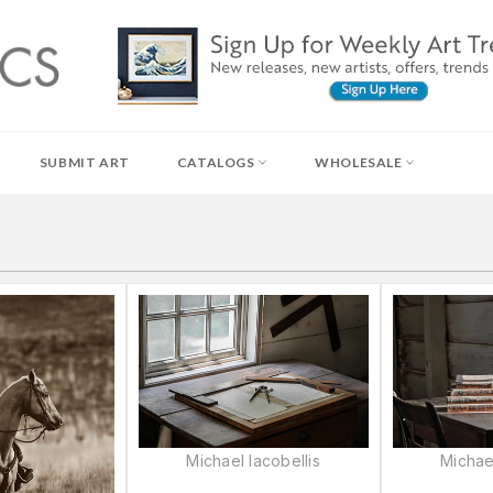
SUBMIT ART
CATALOGS
WHOLESALE
Michael Iacobellis
Michael