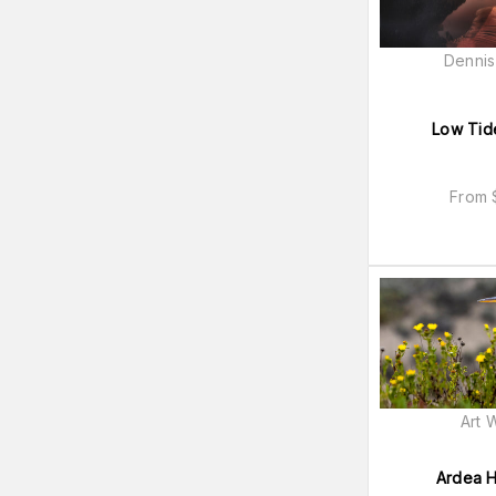
Dennis
Low Tid
From
Art 
Ardea H