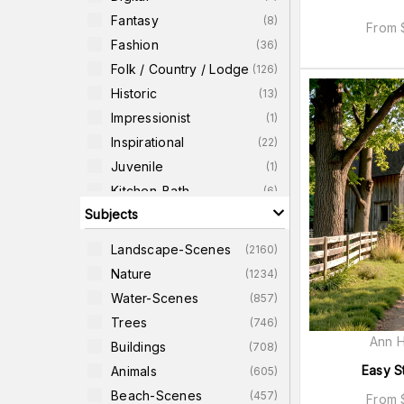
Fantasy
(
8
)
From
Fashion
(
36
)
Folk / Country / Lodge
(
126
)
Historic
(
13
)
Impressionist
(
1
)
Inspirational
(
22
)
Juvenile
(
1
)
Kitchen-Bath
(
6
)
Subjects
Photographic
(
3727
)
Pop-Art
(
5
)
Landscape-Scenes
(
2160
)
Quotes
(
49
)
Nature
(
1234
)
Religious-Images
(
16
)
Water-Scenes
(
857
)
Retro
(
7
)
Trees
(
746
)
Ann H
Buildings
(
708
)
Easy S
Animals
(
605
)
Beach-Scenes
(
457
)
From