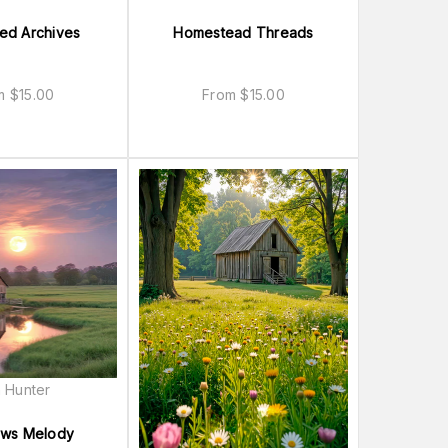
ted Archives
Homestead Threads
om
$
15.00
From
$
15.00
 Hunter
ws Melody