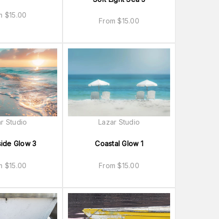
om
$
15.00
From
$
15.00
r Studio
Lazar Studio
ide Glow 3
Coastal Glow 1
om
$
15.00
From
$
15.00