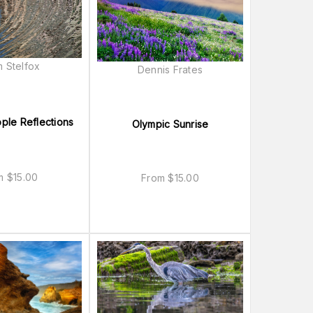
 Stelfox
Dennis Frates
pple Reflections
Olympic Sunrise
om
$
15.00
From
$
15.00