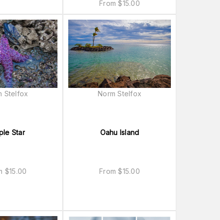
From
$
15.00
 Stelfox
Norm Stelfox
ple Star
Oahu Island
om
$
15.00
From
$
15.00