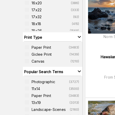
16x20
(
386
)
17x22
(
333
)
17x32
(
92
)
18x18
(
415
)
18x26
(
1568
)
Norm S
Print Type
18x24
(
119
)
20x26
(
346
)
Paper Print
(
3483
)
20x38
(
83
)
Giclee Print
(
1439
)
Hawaiia
22x22
(
424
)
Canvas
(
1210
)
22x27
(
261
)
Popular Search Terms
From
Photographic
(
3727
)
11x14
(
3500
)
Paper Print
(
3483
)
13x19
(
3313
)
Landscape-Scenes
(
2160
)