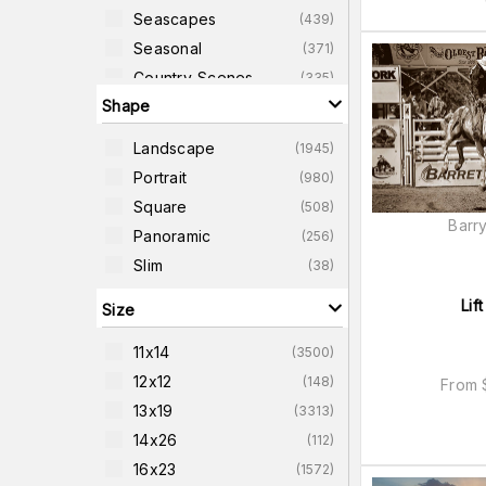
Seascapes
(
439
)
Seasonal
(
371
)
Country-Scenes
(
335
)
Shape
Western
(
327
)
Sunrise
(
311
)
Landscape
(
1945
)
Sunsets
(
311
)
Portrait
(
980
)
Forest-Scenes
(
304
)
Square
(
508
)
Cityscapes
(
291
)
Barry
Panoramic
(
256
)
Slim
(
38
)
Lift
Size
11x14
(
3500
)
12x12
(
148
)
From
13x19
(
3313
)
14x26
(
112
)
16x23
(
1572
)