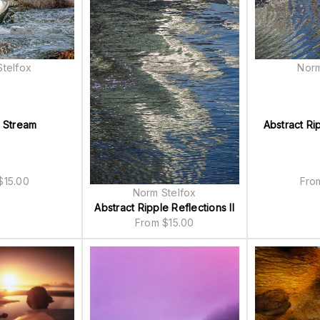
telfox
Norm
n Stream
Abstract Ri
$
15.00
Fr
Norm Stelfox
Abstract Ripple Reflections II
From
$
15.00