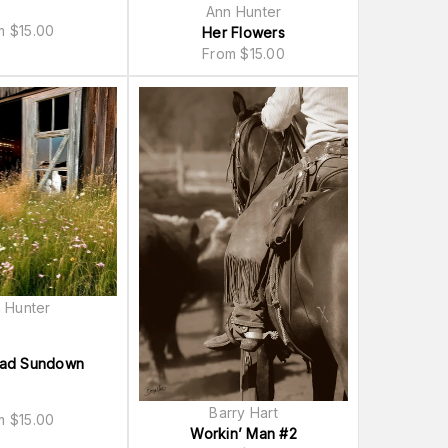
Ann Hunter
om
$
15.00
Her Flowers
From
$
15.00
 Hunter
oad Sundown
Barry Hart
om
$
15.00
Workin’ Man #2