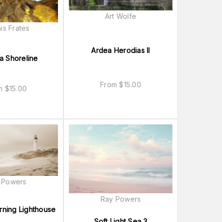
Art Wolfe
is Frates
Ardea Herodias II
a Shoreline
From
$
15.00
om
$
15.00
 Powers
Ray Powers
rning Lighthouse
Soft Light Sea 3