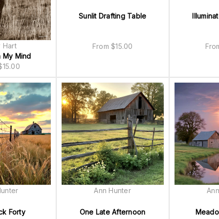
Sunlit Drafting Table
Illumina
 Hart
From
$
15.00
Fr
n My Mind
$
15.00
unter
Ann Hunter
Ann
k Forty
One Late Afternoon
Meado