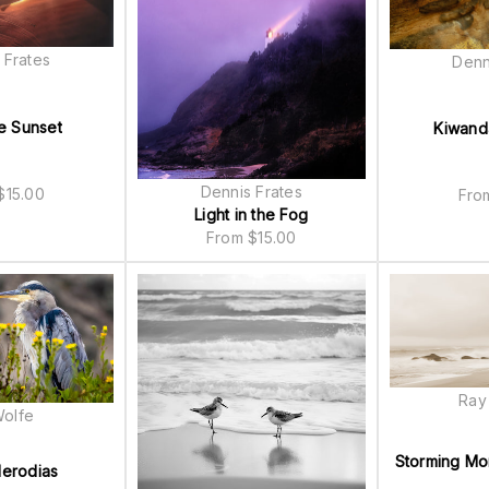
 Frates
Denn
e Sunset
Kiwand
Dennis Frates
$
15.00
Fr
Light in the Fog
From
$
15.00
Ray
Wolfe
Storming Mo
erodias