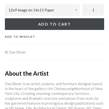
−
+
ADD TO CART
ADD TO WISHLIST
© Dan Bleier
About the Artist
Dan Bleier is an artist, sculptor, and furniture designer based
in the heart of the gallery rich Chelsea neighborhood of New
York City. Creating stunning contemporary furniture,
sculptures and dramatic oversize wall pieces from resin, he
has garnered features in prestigious design publications such
as NY Home, Elle, Architectural Digest, NY Spaces, NY Times