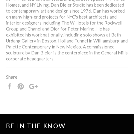
Homes, and NY Living. Dan Bleier Studio has been dedicated
to contemporary art and design since 1976. Dan has worked
on many high-end projects for NYC's best architects and
interior designers including The W Hotels for the Rockwell
Group and Chanel and Dior for Peter Marino. He has
exhibited his work nationally, including solo shows at Beth
Urdang Gallery in Boston, Holland Tunnel in Williamsburg and
Palette Contemporary in New Mexico. A commissioned
sculpture by Dan Bleier is the centerpiece in the General Mills
corporate headquarters.
Share
Share
Pin
+1
it
BE IN THE KNOW