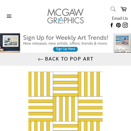
Skip
SEARC
Ca
to
Search
content
Email Us
Site
Faceboo
Pinte
I
navigation
BACK TO POP ART