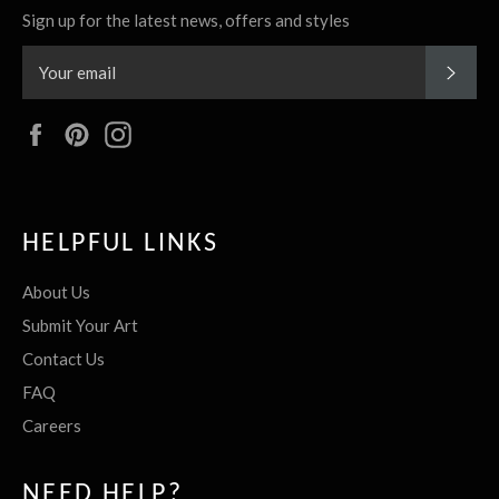
Sign up for the latest news, offers and styles
SUBS
Facebook
Pinterest
Instagram
HELPFUL LINKS
About Us
Submit Your Art
Contact Us
FAQ
Careers
NEED HELP?