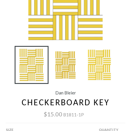
Dan Bleier
CHECKERBOARD KEY
$15.00
B1811-1P
SIZE
QUANTITY