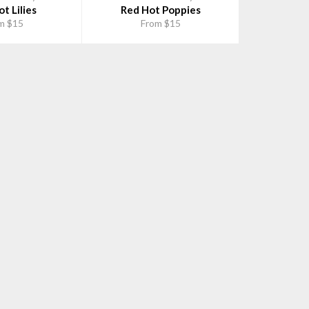
t Lilies
Red Hot Poppies
m $15
From $15