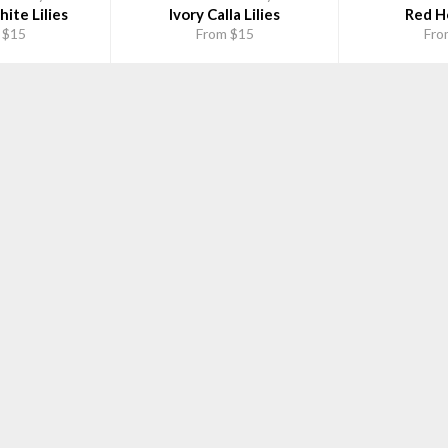
ite Lilies
Ivory Calla Lilies
Red Ho
 $15
From $15
Fro