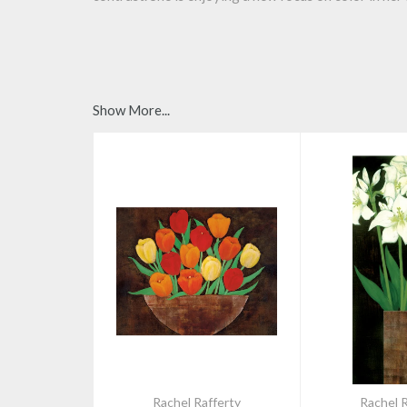
Show More...
Rachel Rafferty
Rachel R