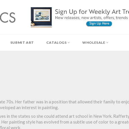
SUBMIT ART
CATALOGS
WHOLESALE
te 70s. Her father was in a position that allowed their family to enjo
eveloped an interest in painting.
ives in the states so she could attend art school in New York. Raffert
. Her painting style has evolved from a subtle use of color to a great
floral work.