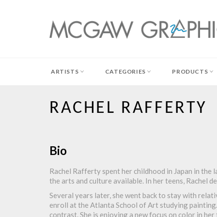
Skip
to
content
ARTISTS
CATEGORIES
PRODUCTS
RACHEL RAFFERTY
Bio
Rachel Rafferty spent her childhood in Japan in the la
the arts and culture available. In her teens, Rachel d
Several years later, she went back to stay with relat
enroll at the Atlanta School of Art studying painting
contrast. She is enjoying a new focus on color in her 