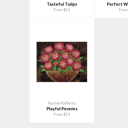
Tasteful Tulips
Perfect Wh
From $15
From
Rachel Rafferty
Playful Peonies
From $15