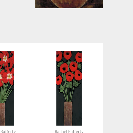
 Rafferty
Rachel Rafferty