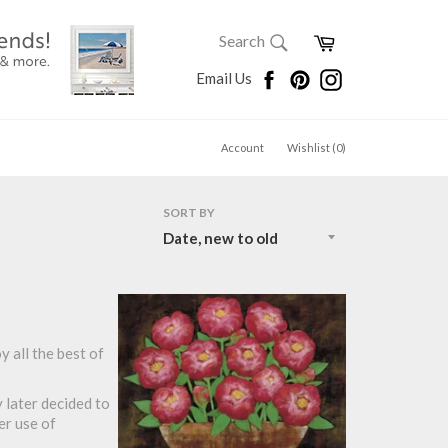
SEARCH
Cart
Search
Search
Facebook
Pinterest
Instagram
Email Us
Account
Wishlist (
0
)
SORT BY
y all the best of
y later decided to
er use of