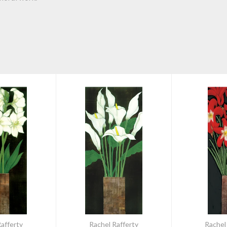
afferty
Rachel Rafferty
Rachel