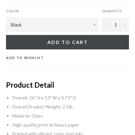
COLOR
QUANTITY
−
+
ADD TO CART
ADD TO WISHLIST
Product Detail
Overall: 16" H x 13" W x 0.75" D
Overall Product Weight: 2.5lb.
Material: Glass
High-quality print on heavy paper
Printed with vibrant, color-fast inks