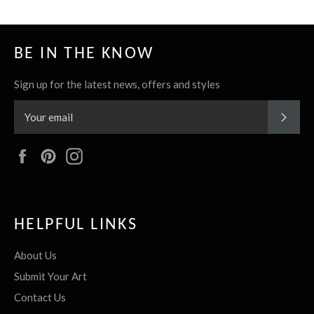
BE IN THE KNOW
Sign up for the latest news, offers and styles
SUBS
Facebook
Pinterest
Instagram
HELPFUL LINKS
About Us
Submit Your Art
Contact Us