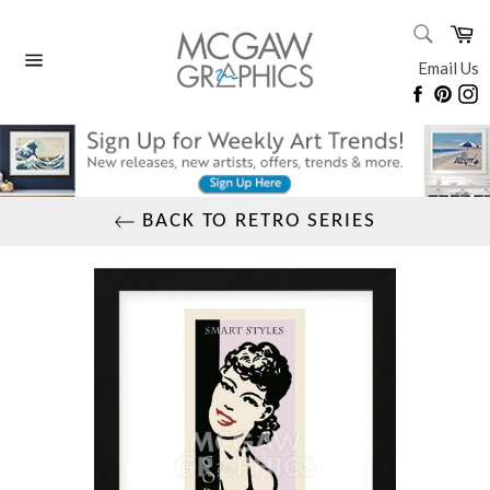
Skip
SEARC
Ca
to
Search
content
Email Us
Site
Faceboo
Pinte
I
navigation
BACK TO RETRO SERIES