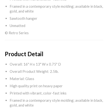
Framed in a contemporary style molding; available in black,
gold, and white
Sawtooth hanger
Unmatted
© Retro Series
Product Detail
Overall: 16" H x 13" W x 0.75" D
Overall Product Weight: 2.5lb.
Material: Glass
High quality print on heavy paper
Printed with vibrant, color-fast inks
Framed in a contemporary style molding; available in black,
gold, and white