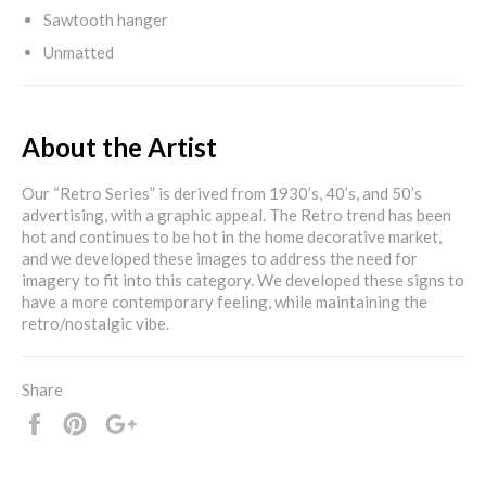
Sawtooth hanger
Unmatted
About the Artist
Our “Retro Series” is derived from 1930’s, 40’s, and 50’s
advertising, with a graphic appeal. The Retro trend has been
hot and continues to be hot in the home decorative market,
and we developed these images to address the need for
imagery to fit into this category. We developed these signs to
have a more contemporary feeling, while maintaining the
retro/nostalgic vibe.
Share
Share
Pin
+1
it