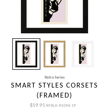
Retro Series
SMART STYLES CORSETS
(FRAMED)
$59.95
RFBLK-R1094-1P