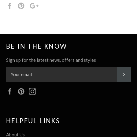
Share
Pin
+1
it
BE IN THE KNOW
Sign up for the latest news, offers and styles
SUBS
Facebook
Pinterest
Instagram
HELPFUL LINKS
About Us