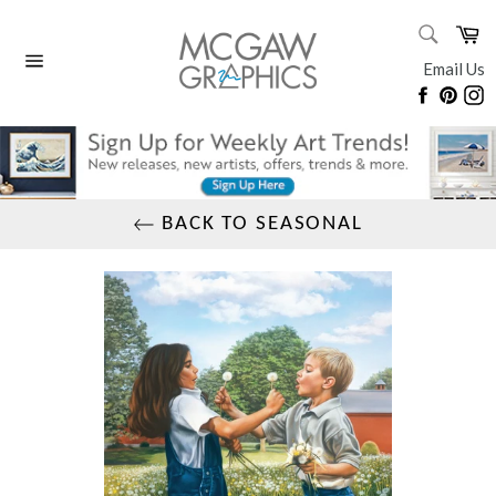
Skip
SEARC
Ca
to
Search
content
Email Us
Site
Faceboo
Pinte
I
navigation
BACK TO SEASONAL