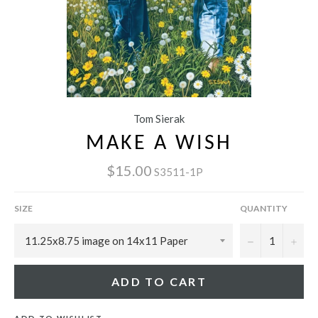
Tom Sierak
MAKE A WISH
$15.00
S3511-1P
SIZE
QUANTITY
−
+
ADD TO CART