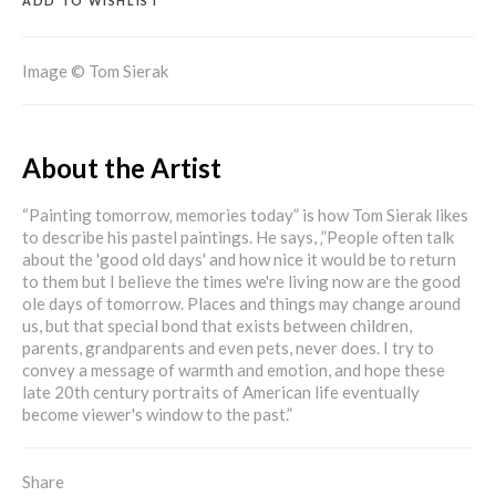
ADD TO WISHLIST
Image © Tom Sierak
About the Artist
“Painting tomorrow‚ memories today” is how Tom Sierak likes
to describe his pastel paintings. He says, ‚”People often talk
about the 'good old days' and how nice it would be to return
to them but I believe the times we're living now are the good
ole days of tomorrow. Places and things may change around
us, but that special bond that exists between children,
parents, grandparents and even pets, never does. I try to
convey a message of warmth and emotion, and hope these
late 20th century portraits of American life eventually
become viewer's window to the past.”
Share