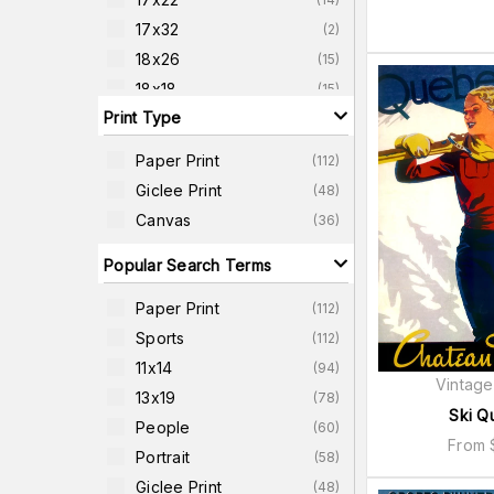
17x32
(
2
)
18x26
(
15
)
18x18
(
15
)
Print Type
18x24
(
8
)
20x26
(
14
)
Paper Print
(
112
)
20x38
(
2
)
Giclee Print
(
48
)
22x22
(
15
)
Canvas
(
36
)
22x42
(
2
)
Popular Search Terms
Paper Print
(
112
)
Sports
(
112
)
11x14
(
94
)
Vintage
13x19
(
78
)
Ski Q
People
(
60
)
From
Portrait
(
58
)
Giclee Print
(
48
)