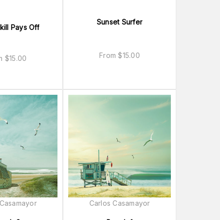
Sunset Surfer
ill Pays Off
From
$
15.00
om
$
15.00
 Casamayor
Carlos Casamayor