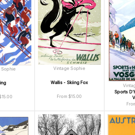
Vintage Sophie
 Sophie
Wallis - Skiing Fox
ing
Vinta
Sports D'
From
$
15.00
$
15.00
V
Fr