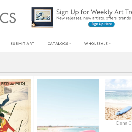
SUBMIT ART
CATALOGS
WHOLESALE
Elena 