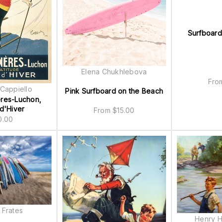
Surfboard
Elena Chukhlebova
Fr
Cappiello
Pink Surfboard on the Beach
res-Luchon,
d'Hiver
From
$
15.00
0.00
 Frates
Henry H