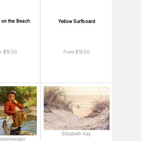
 on the Beach
Yellow Surfboard
om
$
15.00
From
$
15.00
Elizabeth Kay
intermeister