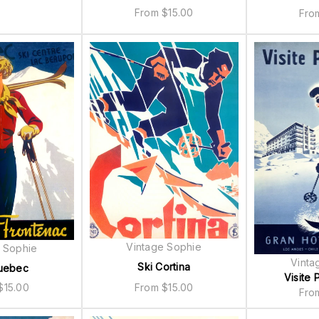
From
$
15.00
Fr
Vintage Sophie
 Sophie
Vinta
Ski Cortina
uebec
Visite P
From
$
15.00
$
15.00
Fr