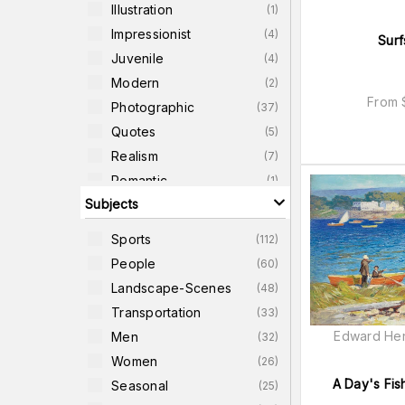
Illustration
(
1
)
Impressionist
(
4
)
Surf
Juvenile
(
4
)
Modern
(
2
)
From
Photographic
(
37
)
Quotes
(
5
)
Realism
(
7
)
Romantic
(
1
)
Subjects
Typography
(
2
)
Urban
(
1
)
Sports
(
112
)
Western
(
4
)
People
(
60
)
Landscape-Scenes
(
48
)
Transportation
(
33
)
Edward Hen
Men
(
32
)
Women
(
26
)
A Day's Fish
Seasonal
(
25
)