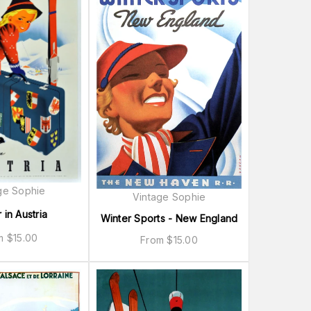
ge Sophie
Vintage Sophie
 in Austria
Winter Sports - New England
om
$
15.00
From
$
15.00