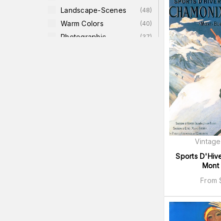
Landscape-Scenes
(
48
)
Warm Colors
(
40
)
Photographic
(
37
)
Canvas
(
36
)
Landscape
(
35
)
Cool Colors
(
34
)
Transportation
(
33
)
Men
(
32
)
Vintage
Sports D'Hiv
Mont 
From