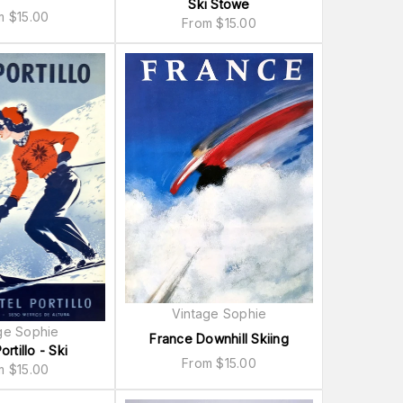
Ski Stowe
om
$
15.00
From
$
15.00
Vintage Sophie
ge Sophie
France Downhill Skiing
ortillo - Ski
From
$
15.00
om
$
15.00