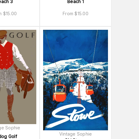
each 3
Beach 1
om
$
15.00
From
$
15.00
ge Sophie
Vintage Sophie
dog Golf