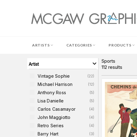
Skip
to
content
ARTISTS
CATEGORIES
PRODUCTS
Sports
Artist
112
results
Vintage Sophie
(
22
)
Michael Harrison
(
12
)
Anthony Ross
(
5
)
Lisa Danielle
(
5
)
Carlos Casamayor
(
4
)
John Maggiotto
(
4
)
Retro Series
(
4
)
Barry Hart
(
3
)