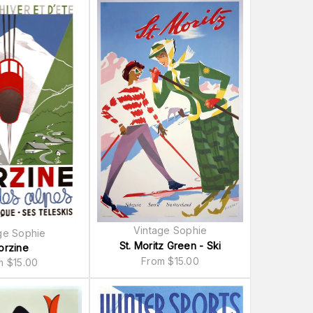
Vintage Sophie
ge Sophie
St. Moritz Green - Ski
orzine
From
$
15.00
om
$
15.00