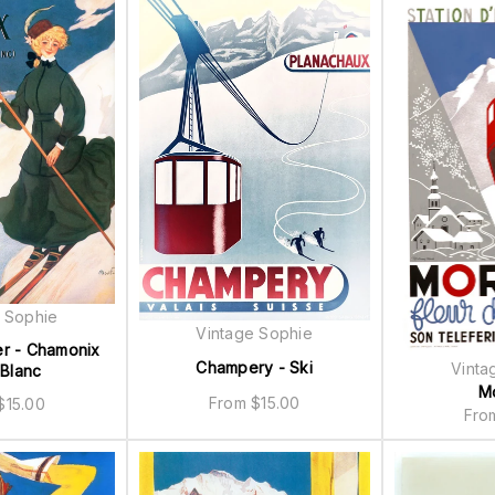
 Sophie
Vintage Sophie
er - Chamonix
Champery - Ski
Vinta
Blanc
M
From
$
15.00
$
15.00
Fr