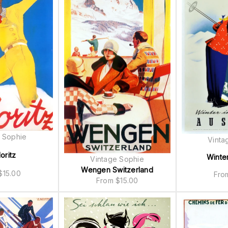
 Sophie
Vinta
oritz
Winter
Vintage Sophie
Wengen Switzerland
$
15.00
Fr
From
$
15.00