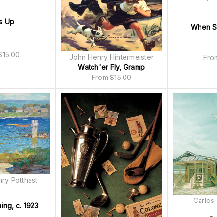
s Up
When Sk
$
15.00
John Henry Hintermeister
Fr
Watch'er Fly, Gramp
From
$
15.00
ry Potthast
Carlos
ing, c. 1923