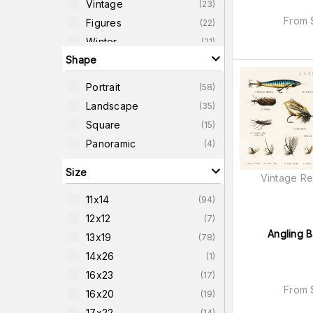
Vintage
(
23
)
From
Figures
(
22
)
Winter
(
21
)
Shape
Objects
(
19
)
Travel
(
19
)
Portrait
(
58
)
Animals
(
18
)
Landscape
(
35
)
Mountains
(
18
)
Square
(
15
)
Water-Scenes
(
15
)
Panoramic
(
4
)
Size
Vintage Re
11x14
(
94
)
12x12
(
7
)
Angling B
13x19
(
78
)
14x26
(
1
)
16x23
(
17
)
From
16x20
(
19
)
17x22
(
14
)