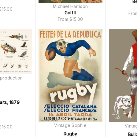
B
Michael Harrison
$
15.00
Golf II
Fr
From
$
15.00
production
aits, 1879
Vintage Sophie
Vinta
$
15.00
Rugby
Bull