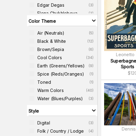
Edgar Degas
(
3
)
Elena Chukhlebova
(
3
)
Color Theme
Andrew Ren
(
2
)
Artist Unidentified
Air (neutrals)
(
2
)
(
5
)
Japanese
Black & White
(
12
)
Barbara Jeffords
(
2
)
Brown/Sepia
(
6
)
Brian James
(
2
)
Leonetto 
Cool Colors
(
34
)
Dennis Frates
(
2
)
Superbagne
Earth (greens/yellows)
(
9
)
Sports 
$
12
Spice (reds/oranges)
(
1
)
Toned
(
1
)
Warm Colors
(
40
)
Water (blues/purples)
(
3
)
Style
Digital
(
3
)
Dennis
Folk / Country / Lodge
(
4
)