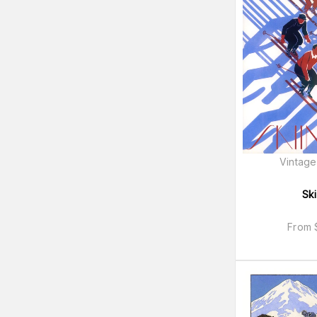
Vintage
Ski
From