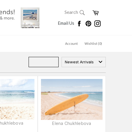
SEARCH
Cart
Search
Search
Facebook
Pinterest
Instagram
Email Us
Account
Wishlist (
0
)
Newest Arrivals
Chukhlebova
Elena Chukhlebova