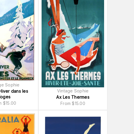
ge Sophie
Vintage Sophie
Hiver dans les
oges
Ax Les Thermes
om
$
15.00
From
$
15.00