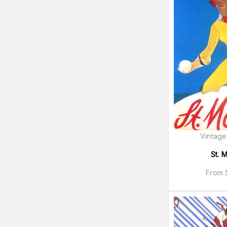
Vintage
St. M
From