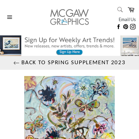
Skip
SEARC
Ca
to
Search
content
Email Us
Site
Faceboo
Pinte
I
navigation
BACK TO SPRING SUPPLEMENT 2023