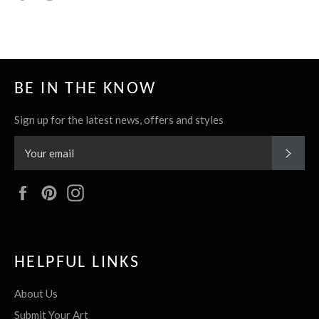
it
BE IN THE KNOW
Sign up for the latest news, offers and styles
SUBS
Facebook
Pinterest
Instagram
HELPFUL LINKS
About Us
Submit Your Art