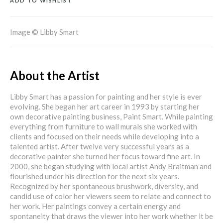
ADD TO WISHLIST
Image © Libby Smart
About the Artist
Libby Smart has a passion for painting and her style is ever
evolving. She began her art career in 1993 by starting her
own decorative painting business, Paint Smart. While painting
everything from furniture to wall murals she worked with
clients and focused on their needs while developing into a
talented artist. After twelve very successful years as a
decorative painter she turned her focus toward fine art. In
2000, she began studying with local artist Andy Braitman and
flourished under his direction for the next six years.
Recognized by her spontaneous brushwork, diversity, and
candid use of color her viewers seem to relate and connect to
her work. Her paintings convey a certain energy and
spontaneity that draws the viewer into her work whether it be