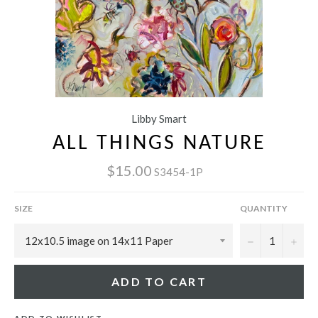
Libby Smart
ALL THINGS NATURE
$15.00
S3454-1P
SIZE
QUANTITY
−
+
ADD TO CART