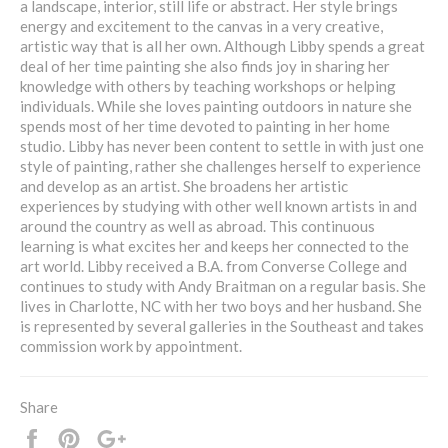
a landscape, interior, still life or abstract. Her style brings
energy and excitement to the canvas in a very creative,
artistic way that is all her own. Although Libby spends a great
deal of her time painting she also finds joy in sharing her
knowledge with others by teaching workshops or helping
individuals. While she loves painting outdoors in nature she
spends most of her time devoted to painting in her home
studio. Libby has never been content to settle in with just one
style of painting, rather she challenges herself to experience
and develop as an artist. She broadens her artistic
experiences by studying with other well known artists in and
around the country as well as abroad. This continuous
learning is what excites her and keeps her connected to the
art world. Libby received a B.A. from Converse College and
continues to study with Andy Braitman on a regular basis. She
lives in Charlotte, NC with her two boys and her husband. She
is represented by several galleries in the Southeast and takes
commission work by appointment.
Share
Share
Pin
+1