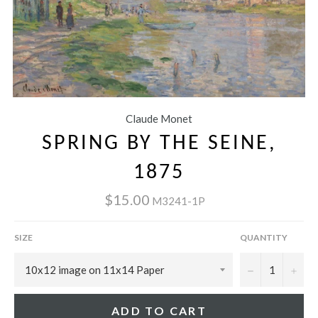
Claude Monet
SPRING BY THE SEINE,
1875
$15.00
M3241-1P
SIZE
QUANTITY
−
+
ADD TO CART