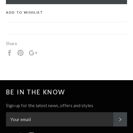
ADD TO WISHLIST
Share
Share
Pin
+1
it
BE IN THE KNOW
Sign up for the latest news, offers and styles
SUBS