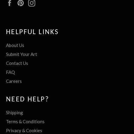
Facebook
Pinterest
Instagram
HELPFUL LINKS
About Us
Submit Your Art
Contact Us
FAQ
Careers
NEED HELP?
Shipping
Terms & Conditions
Privacy & Cookies