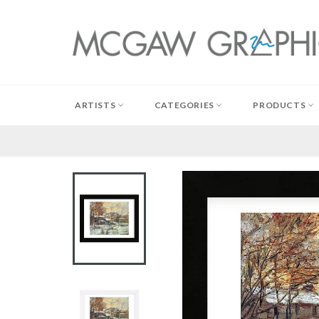
Skip
to
content
ARTISTS
CATEGORIES
PRODUCTS