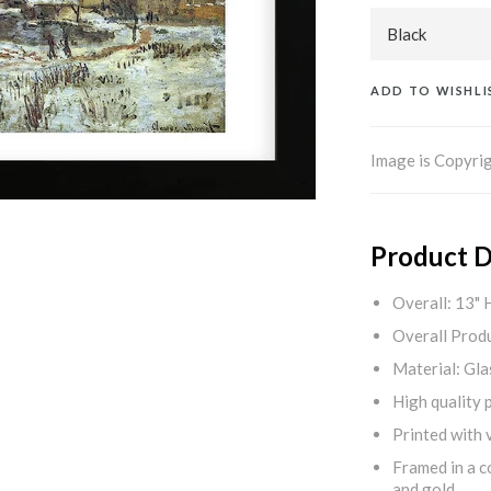
ADD TO WISHLI
Image is Copyrig
Product D
Overall: 13" 
Overall Produ
Material: Gla
High quality 
Printed with v
Framed in a c
and gold