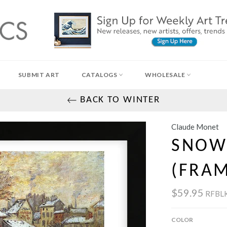
SUBMIT ART
CATALOGS
WHOLESALE
BACK TO WINTER
Claude Monet
SNOW 
(FRA
$59.95
RFBL
COLOR