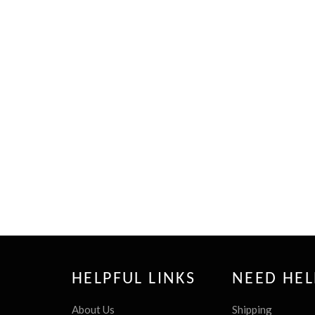
HELPFUL LINKS
NEED HEL
About Us
Shipping