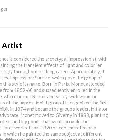
nger
 Artist
et is considered the archetypal Impressionist, with
ainting the transient effects of light and color "en
ringly throughout his long career. Appropriately, it
tures, Impression: Sunrise, which gave the group of
in this style its name. Born in Paris, Monet attended
e from 1859-60 and subsequently enrolled in the
e, where he met Renoir and Sisley, with whom he
us of the Impressionist group. He organized the first
hibit in 1874 and became the group’s leader, initiator
advocate. Monet moved to Giverny in 1883, planting
rdens and lily ponds that would provide the
his later works. From 1890 he concentrated on a
s in which he painted the same subject at different
in different light. The most popular of these are the