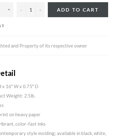
−
+
ADD TO CART
ST
hted and Property of its respective owner
etail
H x 16" W x 0.75" D
ct Weight: 2.5lb.
ss
print on heavy paper
ibrant, color-fast inks
ontemporary style molding; available in black, white,