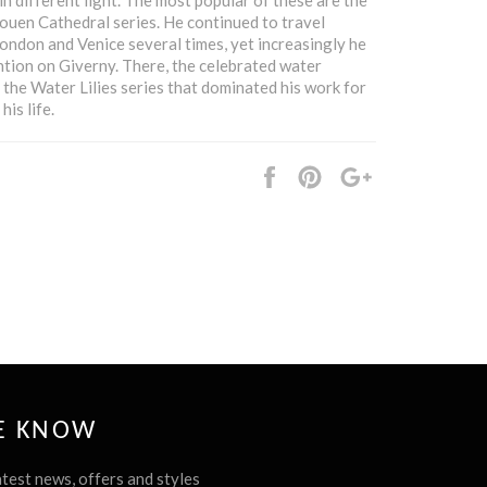
uen Cathedral series. He continued to travel
 London and Venice several times, yet increasingly he
ntion on Giverny. There, the celebrated water
 the Water Lilies series that dominated his work for
his life.
Share
Pin
+1
it
HE KNOW
atest news, offers and styles