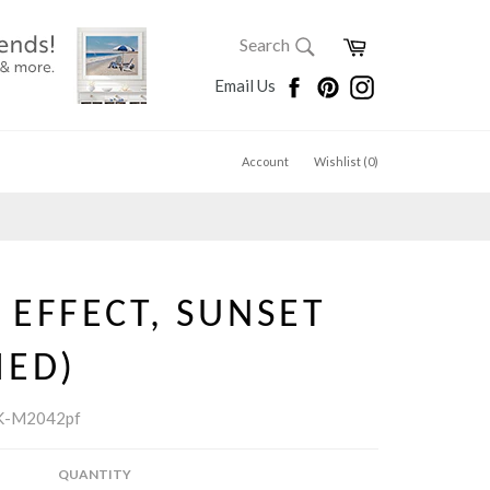
SEARCH
Cart
Search
Search
Facebook
Pinterest
Instagram
Email Us
Account
Wishlist (
0
)
EFFECT, SUNSET
MED)
K-M2042pf
QUANTITY