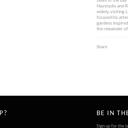
Haystacks and Ro
widely, visiting
focused his atte
gardens inspired
the remainder of 
Share
P?
BE IN T
Sign up for the l