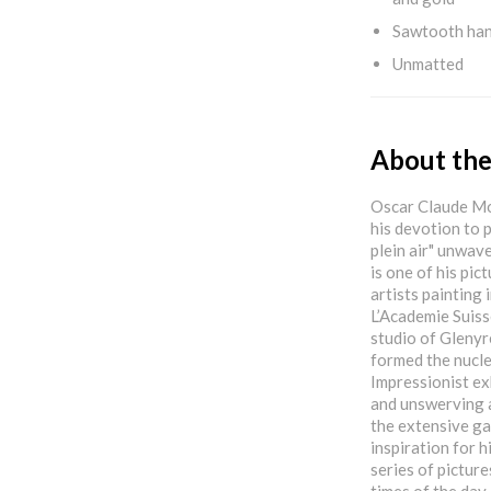
Sawtooth ha
Unmatted
About the
Oscar Claude Mon
his devotion to p
plein air" unwave
is one of his pic
artists painting 
L’Academie Suiss
studio of Glenyr
formed the nucle
Impressionist ex
and unswerving 
the extensive ga
inspiration for 
series of picture
times of the day 