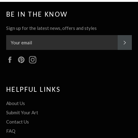
BE IN THE KNOW
Sign up for the latest news, offers and styles
SUBS
Facebook
Pinterest
Instagram
HELPFUL LINKS
About Us
Submit Your Art
Contact Us
FAQ