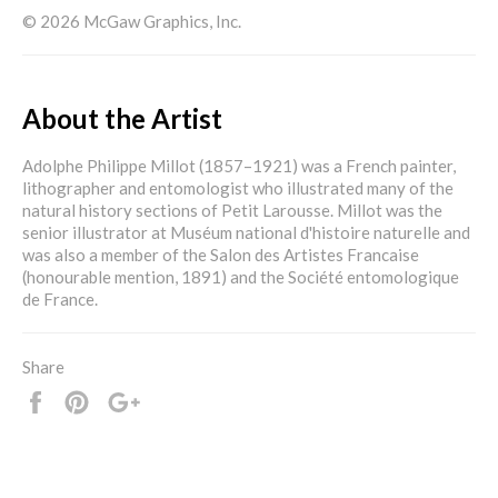
© 2026 McGaw Graphics, Inc.
About the Artist
Adolphe Philippe Millot (1857–1921) was a French painter,
lithographer and entomologist who illustrated many of the
natural history sections of Petit Larousse. Millot was the
senior illustrator at Muséum national d'histoire naturelle and
was also a member of the Salon des Artistes Francaise
(honourable mention, 1891) and the Société entomologique
de France.
Share
Share
Pin
+1
it