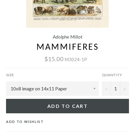
Adolphe Millot
MAMMIFERES
$15.00
M3024-1P
SIZE
QUANTITY
−
+
ADD TO CART
ADD TO WISHLIST