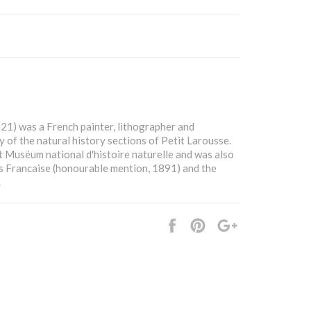
21) was a French painter, lithographer and
 of the natural history sections of Petit Larousse.
at Muséum national d'histoire naturelle and was also
s Francaise (honourable mention, 1891) and the
.
Share
Pin
+1
it