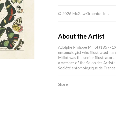
© 2026 McGaw Graphics, Inc.
About the Artist
Adolphe Philippe Millot (1857–19
entomologist who illustrated many
Millot was the senior illustrator 
a member of the Salon des Artiste
Société entomologique de France
Share