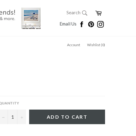
SEARCH
Cart
Search
Search
Facebook
Pinterest
Instagram
Email Us
Account
Wishlist (
0
)
QUANTITY
−
+
ADD TO CART