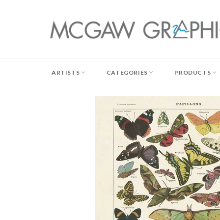
Skip
to
content
ARTISTS
CATEGORIES
PRODUCTS