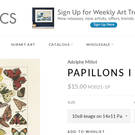
SUBMIT ART
CATALOGS
WHOLESALE
Adolphe Millot
PAPILLONS I
$15.00
M3021-1P
SIZE
ADD TO WISHLIST