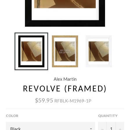
Alex Martin
REVOLVE (FRAMED)
$59.95
RFBLK-M1969-1P
COLOR
QUANTITY
−
+