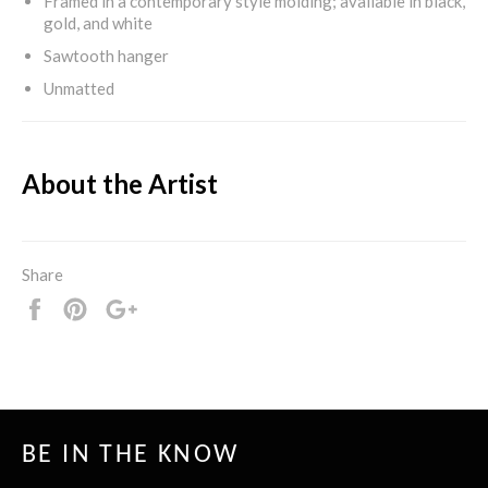
Framed in a contemporary style molding; available in black,
gold, and white
Sawtooth hanger
Unmatted
About the Artist
Share
Share
Pin
+1
it
BE IN THE KNOW