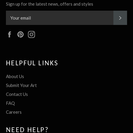
Sign up for the latest news, offers and styles
SUBS
Facebook
Pinterest
Instagram
HELPFUL LINKS
About Us
Submit Your Art
Contact Us
FAQ
Careers
NEED HELP?