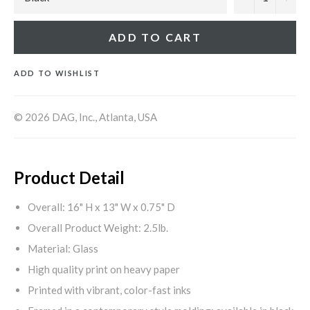
ADD TO CART
ADD TO WISHLIST
© 2026 DAG, Inc., Atlanta, USA
Product Detail
Overall: 16" H x 13" W x 0.75" D
Overall Product Weight: 2.5lb.
Material: Glass
High quality print on heavy paper
Printed with vibrant, color-fast inks