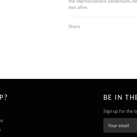
the Impressionistic exhibitions, h
was alive.
Share
P?
BE IN T
Sign up for the l
ns
s