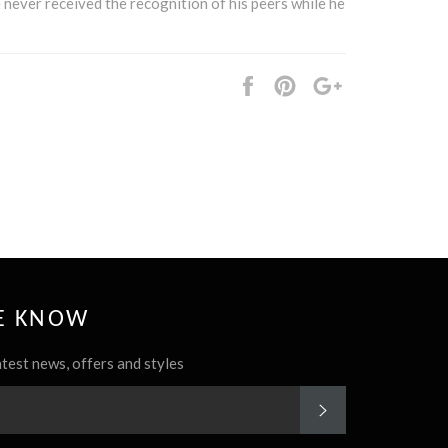
e never received the recognition of his peers while he
Share
Pin
+1
it
HE KNOW
atest news, offers and styles
SUBSCRIBE