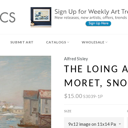
SUBMIT ART
CATALOGS
WHOLESALE
Alfred Sisley
THE LOING 
MORET, SNO
$15.00
S3039-1P
SIZE