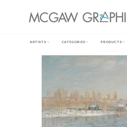
Skip
to
content
ARTISTS
CATEGORIES
PRODUCTS