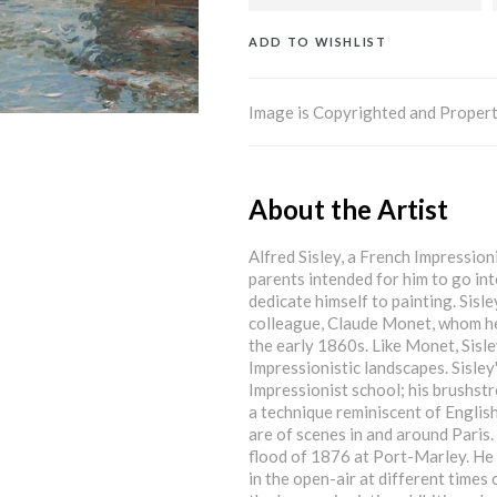
ADD TO WISHLIST
Image is Copyrighted and Propert
About the Artist
Alfred Sisley, a French Impressioni
parents intended for him to go into
dedicate himself to painting. Sisl
colleague, Claude Monet, whom he 
the early 1860s. Like Monet, Sisle
Impressionistic landscapes. Sisley
Impressionist school; his brushstr
a technique reminiscent of English
are of scenes in and around Paris.
flood of 1876 at Port-Marley. He w
in the open-air at different times