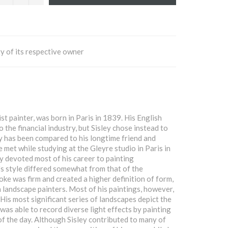
y of its respective owner
st painter, was born in Paris in 1839. His English
 the financial industry, but Sisley chose instead to
ey has been compared to his longtime friend and
met while studying at the Gleyre studio in Paris in
y devoted most of his career to painting
's style differed somewhat from that of the
oke was firm and created a higher definition of form,
 landscape painters. Most of his paintings, however,
 His most significant series of landscapes depict the
as able to record diverse light effects by painting
 of the day. Although Sisley contributed to many of