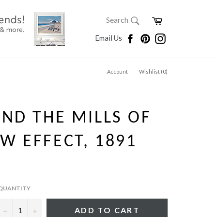
SEARCH
Cart
Search
Search
Facebook
Pinterest
Instagram
Email Us
Account
Wishlist (
0
)
AND THE MILLS OF
W EFFECT, 1891
QUANTITY
−
+
ADD TO CART