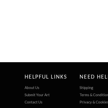
HELPFUL LINKS
NEED HEL
About Us
Shipping
Submit Your Art
Terms & Conditio
Contact Us
Privacy & Cookie