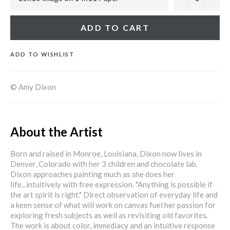
ADD TO CART
ADD TO WISHLIST
© Amy Dixon
About the Artist
Born and raised in Monroe, Louisiana, Dixon now lives in
Denver, Colorado with her 3 children and chocolate lab.
Dixon approaches painting much as she does her
life...intuitively with free expression. "Anything is possible if
the art spirit is right." Direct observation of everyday life and
a keen sense of what will work on canvas fuel her passion for
exploring fresh subjects as well as revisiting old favorites.
The work is about color, immediacy and an intuitive response