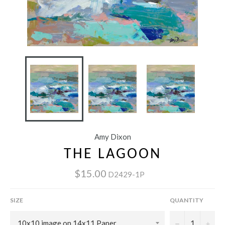
Amy Dixon
THE LAGOON
$15.00
D2429-1P
SIZE
QUANTITY
−
+