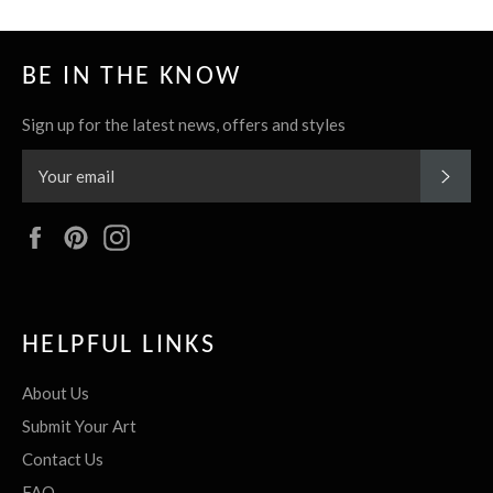
BE IN THE KNOW
Sign up for the latest news, offers and styles
SUBS
Facebook
Pinterest
Instagram
HELPFUL LINKS
About Us
Submit Your Art
Contact Us
FAQ