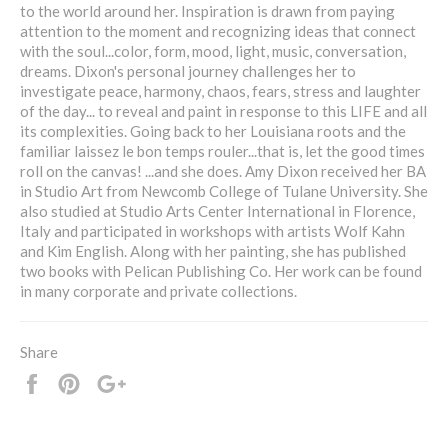
to the world around her. Inspiration is drawn from paying
attention to the moment and recognizing ideas that connect
with the soul...color, form, mood, light, music, conversation,
dreams. Dixon's personal journey challenges her to
investigate peace, harmony, chaos, fears, stress and laughter
of the day... to reveal and paint in response to this LIFE and all
its complexities. Going back to her Louisiana roots and the
familiar laissez le bon temps rouler...that is, let the good times
roll on the canvas! ...and she does. Amy Dixon received her BA
in Studio Art from Newcomb College of Tulane University. She
also studied at Studio Arts Center International in Florence,
Italy and participated in workshops with artists Wolf Kahn
and Kim English. Along with her painting, she has published
two books with Pelican Publishing Co. Her work can be found
in many corporate and private collections.
Share
Share
Pin
+1
it