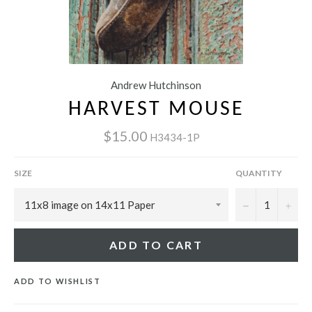
Andrew Hutchinson
HARVEST MOUSE
$15.00
H3434-1P
SIZE
QUANTITY
−
+
ADD TO CART
ADD TO WISHLIST