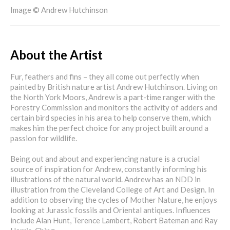
Image © Andrew Hutchinson
About the Artist
Fur, feathers and fins – they all come out perfectly when
painted by British nature artist Andrew Hutchinson. Living on
the North York Moors, Andrew is a part-time ranger with the
Forestry Commission and monitors the activity of adders and
certain bird species in his area to help conserve them, which
makes him the perfect choice for any project built around a
passion for wildlife.
Being out and about and experiencing nature is a crucial
source of inspiration for Andrew, constantly informing his
illustrations of the natural world. Andrew has an NDD in
illustration from the Cleveland College of Art and Design. In
addition to observing the cycles of Mother Nature, he enjoys
looking at Jurassic fossils and Oriental antiques. Influences
include Alan Hunt, Terence Lambert, Robert Bateman and Ray