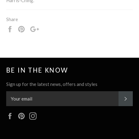
Harris-Ching.
Share
Share
Pin
+1
it
BE IN THE KNOW
Sign up for the latest news, offers and styles
SUBS
Facebook
Pinterest
Instagram