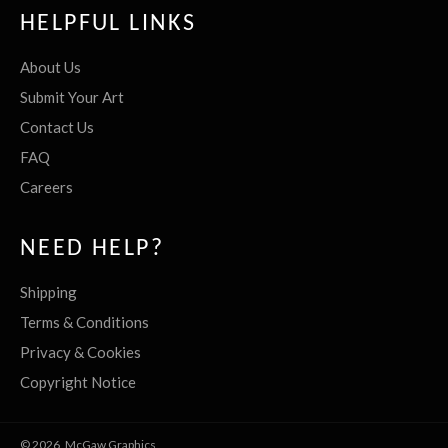
HELPFUL LINKS
About Us
Submit Your Art
Contact Us
FAQ
Careers
NEED HELP?
Shipping
Terms & Conditions
Privacy & Cookies
Copyright Notice
© 2026,
McGaw Graphics