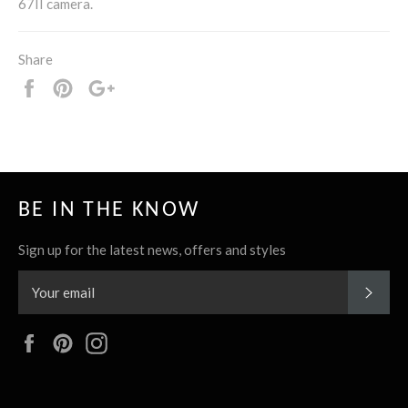
67II camera.
Share
Share
Pin
+1
it
BE IN THE KNOW
Sign up for the latest news, offers and styles
SUBS
Facebook
Pinterest
Instagram