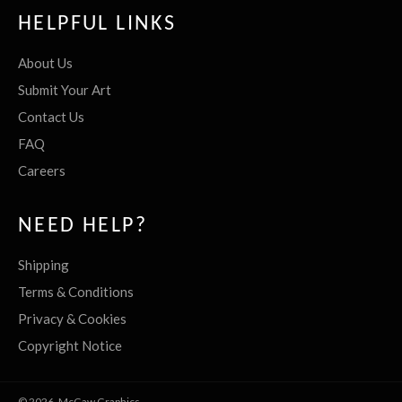
HELPFUL LINKS
About Us
Submit Your Art
Contact Us
FAQ
Careers
NEED HELP?
Shipping
Terms & Conditions
Privacy & Cookies
Copyright Notice
© 2026,
McGaw Graphics