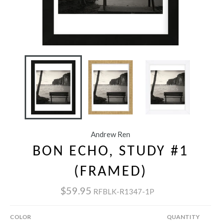
Andrew Ren
BON ECHO, STUDY #1
(FRAMED)
$59.95
RFBLK-R1347-1P
COLOR
QUANTITY