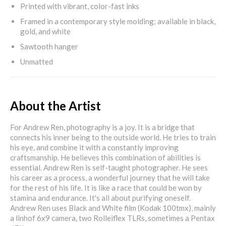
Printed with vibrant, color-fast inks
Framed in a contemporary style molding; available in black,
gold, and white
Sawtooth hanger
Unmatted
About the Artist
For Andrew Ren, photography is a joy. It is a bridge that
connects his inner being to the outside world. He tries to train
his eye, and combine it with a constantly improving
craftsmanship. He believes this combination of abilities is
essential. Andrew Ren is self-taught photographer. He sees
his career as a process, a wonderful journey that he will take
for the rest of his life. It is like a race that could be won by
stamina and endurance. It's all about purifying oneself.
Andrew Ren uses Black and White film (Kodak 100tmx), mainly
a linhof 6x9 camera, two Rolleiflex TLRs, sometimes a Pentax