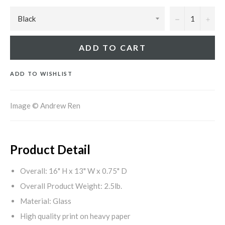
−
+
ADD TO CART
ADD TO WISHLIST
Image © Andrew Ren
Product Detail
Overall: 16" H x 13" W x 0.75" D
Overall Product Weight: 2.5lb.
Material: Glass
High quality print on heavy paper