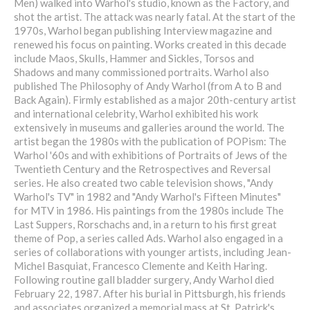
Men) walked into Warhol's studio, known as the Factory, and
shot the artist. The attack was nearly fatal. At the start of the
1970s, Warhol began publishing Interview magazine and
renewed his focus on painting. Works created in this decade
include Maos, Skulls, Hammer and Sickles, Torsos and
Shadows and many commissioned portraits. Warhol also
published The Philosophy of Andy Warhol (from A to B and
Back Again). Firmly established as a major 20th-century artist
and international celebrity, Warhol exhibited his work
extensively in museums and galleries around the world. The
artist began the 1980s with the publication of POPism: The
Warhol '60s and with exhibitions of Portraits of Jews of the
Twentieth Century and the Retrospectives and Reversal
series. He also created two cable television shows, "Andy
Warhol's TV" in 1982 and "Andy Warhol's Fifteen Minutes"
for MTV in 1986. His paintings from the 1980s include The
Last Suppers, Rorschachs and, in a return to his first great
theme of Pop, a series called Ads. Warhol also engaged in a
series of collaborations with younger artists, including Jean-
Michel Basquiat, Francesco Clemente and Keith Haring.
Following routine gall bladder surgery, Andy Warhol died
February 22, 1987. After his burial in Pittsburgh, his friends
and associates organized a memorial mass at St. Patrick's