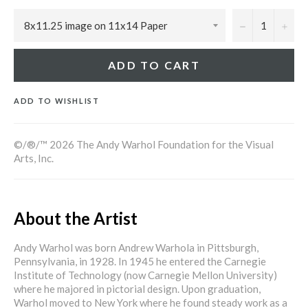
−
+
ADD TO CART
ADD TO WISHLIST
©/®/™ 2026 The Andy Warhol Foundation for the Visual
Arts, Inc.
About the Artist
Andy Warhol was born Andrew Warhola in Pittsburgh,
Pennsylvania, in 1928. In 1945 he entered the Carnegie
Institute of Technology (now Carnegie Mellon University)
where he majored in pictorial design. Upon graduation,
Warhol moved to New York where he found steady work as a