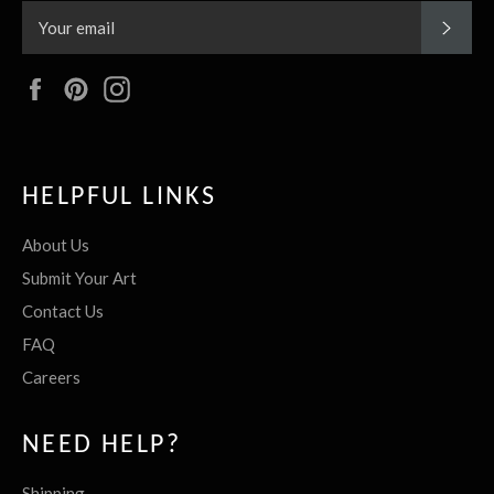
SUBS
Facebook
Pinterest
Instagram
HELPFUL LINKS
About Us
Submit Your Art
Contact Us
FAQ
Careers
NEED HELP?
Shipping