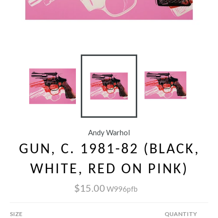
Andy Warhol
GUN, C. 1981-82 (BLACK,
WHITE, RED ON PINK)
$15.00
W996pfb
SIZE
QUANTITY