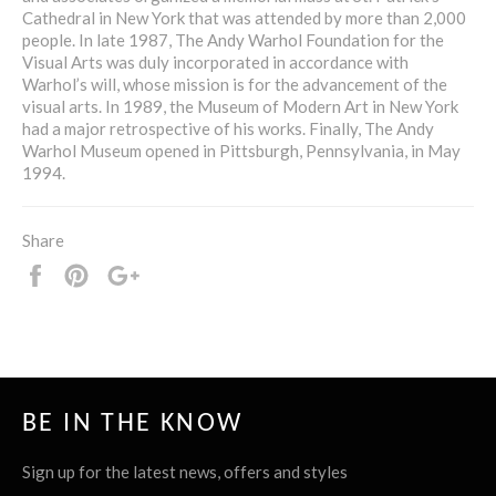
Cathedral in New York that was attended by more than 2,000
people. In late 1987, The Andy Warhol Foundation for the
Visual Arts was duly incorporated in accordance with
Warhol’s will, whose mission is for the advancement of the
visual arts. In 1989, the Museum of Modern Art in New York
had a major retrospective of his works. Finally, The Andy
Warhol Museum opened in Pittsburgh, Pennsylvania, in May
1994.
Share
Share
Pin
+1
it
BE IN THE KNOW
Sign up for the latest news, offers and styles