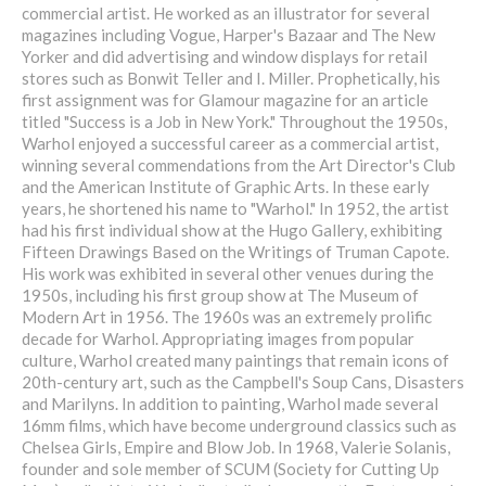
commercial artist. He worked as an illustrator for several
magazines including Vogue, Harper's Bazaar and The New
Yorker and did advertising and window displays for retail
stores such as Bonwit Teller and I. Miller. Prophetically, his
first assignment was for Glamour magazine for an article
titled "Success is a Job in New York." Throughout the 1950s,
Warhol enjoyed a successful career as a commercial artist,
winning several commendations from the Art Director's Club
and the American Institute of Graphic Arts. In these early
years, he shortened his name to "Warhol." In 1952, the artist
had his first individual show at the Hugo Gallery, exhibiting
Fifteen Drawings Based on the Writings of Truman Capote.
His work was exhibited in several other venues during the
1950s, including his first group show at The Museum of
Modern Art in 1956. The 1960s was an extremely prolific
decade for Warhol. Appropriating images from popular
culture, Warhol created many paintings that remain icons of
20th-century art, such as the Campbell's Soup Cans, Disasters
and Marilyns. In addition to painting, Warhol made several
16mm films, which have become underground classics such as
Chelsea Girls, Empire and Blow Job. In 1968, Valerie Solanis,
founder and sole member of SCUM (Society for Cutting Up