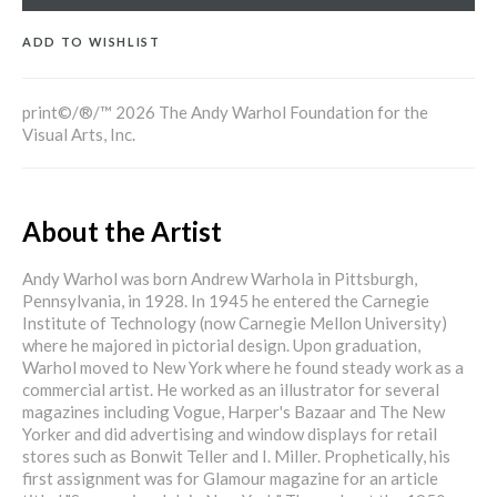
ADD TO WISHLIST
print©/®/™ 2026 The Andy Warhol Foundation for the
Visual Arts, Inc.
About the Artist
Andy Warhol was born Andrew Warhola in Pittsburgh,
Pennsylvania, in 1928. In 1945 he entered the Carnegie
Institute of Technology (now Carnegie Mellon University)
where he majored in pictorial design. Upon graduation,
Warhol moved to New York where he found steady work as a
commercial artist. He worked as an illustrator for several
magazines including Vogue, Harper's Bazaar and The New
Yorker and did advertising and window displays for retail
stores such as Bonwit Teller and I. Miller. Prophetically, his
first assignment was for Glamour magazine for an article