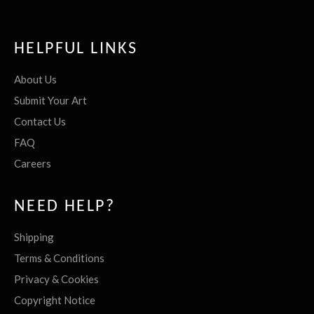
HELPFUL LINKS
About Us
Submit Your Art
Contact Us
FAQ
Careers
NEED HELP?
Shipping
Terms & Conditions
Privacy & Cookies
Copyright Notice