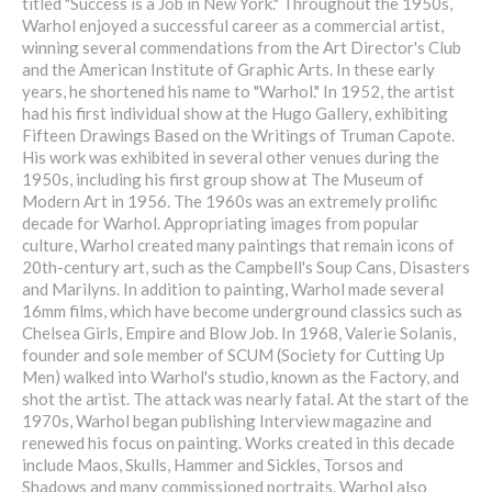
titled "Success is a Job in New York." Throughout the 1950s,
Warhol enjoyed a successful career as a commercial artist,
winning several commendations from the Art Director's Club
and the American Institute of Graphic Arts. In these early
years, he shortened his name to "Warhol." In 1952, the artist
had his first individual show at the Hugo Gallery, exhibiting
Fifteen Drawings Based on the Writings of Truman Capote.
His work was exhibited in several other venues during the
1950s, including his first group show at The Museum of
Modern Art in 1956. The 1960s was an extremely prolific
decade for Warhol. Appropriating images from popular
culture, Warhol created many paintings that remain icons of
20th-century art, such as the Campbell's Soup Cans, Disasters
and Marilyns. In addition to painting, Warhol made several
16mm films, which have become underground classics such as
Chelsea Girls, Empire and Blow Job. In 1968, Valerie Solanis,
founder and sole member of SCUM (Society for Cutting Up
Men) walked into Warhol's studio, known as the Factory, and
shot the artist. The attack was nearly fatal. At the start of the
1970s, Warhol began publishing Interview magazine and
renewed his focus on painting. Works created in this decade
include Maos, Skulls, Hammer and Sickles, Torsos and
Shadows and many commissioned portraits. Warhol also