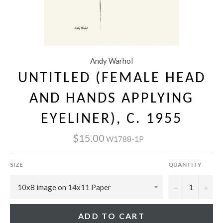
Andy Warhol
UNTITLED (FEMALE HEAD
AND HANDS APPLYING
EYELINER), C. 1955
$15.00
W1788-1P
SIZE
QUANTITY
−
+
ADD TO CART