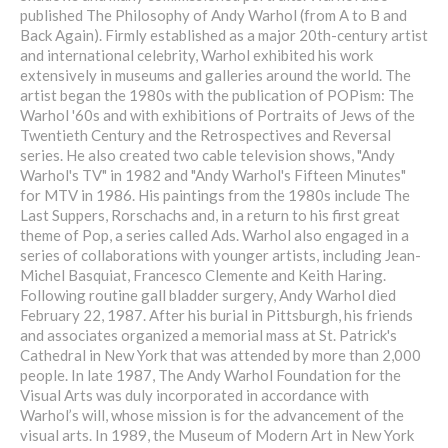
published The Philosophy of Andy Warhol (from A to B and
Back Again). Firmly established as a major 20th-century artist
and international celebrity, Warhol exhibited his work
extensively in museums and galleries around the world. The
artist began the 1980s with the publication of POPism: The
Warhol '60s and with exhibitions of Portraits of Jews of the
Twentieth Century and the Retrospectives and Reversal
series. He also created two cable television shows, "Andy
Warhol's TV" in 1982 and "Andy Warhol's Fifteen Minutes"
for MTV in 1986. His paintings from the 1980s include The
Last Suppers, Rorschachs and, in a return to his first great
theme of Pop, a series called Ads. Warhol also engaged in a
series of collaborations with younger artists, including Jean-
Michel Basquiat, Francesco Clemente and Keith Haring.
Following routine gall bladder surgery, Andy Warhol died
February 22, 1987. After his burial in Pittsburgh, his friends
and associates organized a memorial mass at St. Patrick's
Cathedral in New York that was attended by more than 2,000
people. In late 1987, The Andy Warhol Foundation for the
Visual Arts was duly incorporated in accordance with
Warhol’s will, whose mission is for the advancement of the
visual arts. In 1989, the Museum of Modern Art in New York