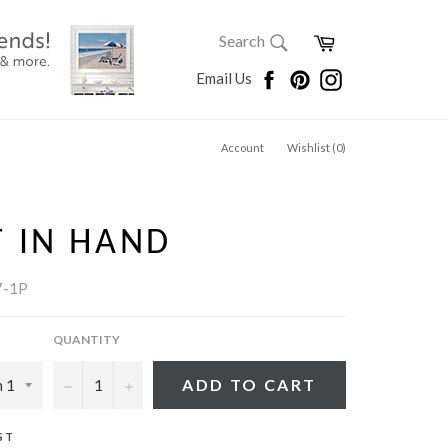
SEARCH
Cart
Search
Search
Facebook
Pinterest
Instagram
Email Us
Account
Wishlist (
0
)
 IN HAND
7-1P
QUANTITY
−
+
ADD TO CART
ST