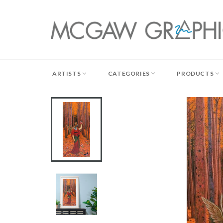
Skip
to
content
ARTISTS
CATEGORIES
PRODUCTS