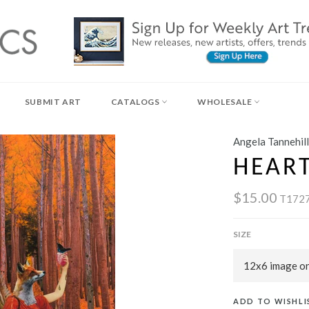
SUBMIT ART
CATALOGS
WHOLESALE
Angela Tannehill
HEART
$15.00
T172
SIZE
ADD TO WISHLI