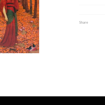
Share