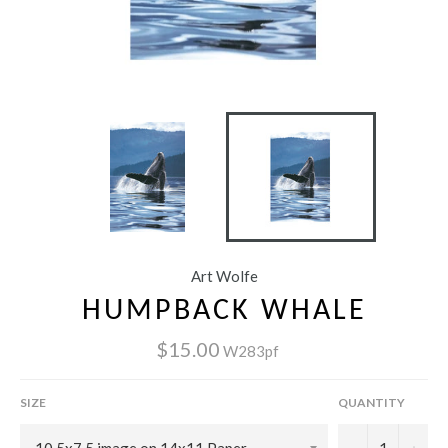
Art Wolfe
HUMPBACK WHALE
$15.00
W283pf
SIZE
QUANTITY
−
+