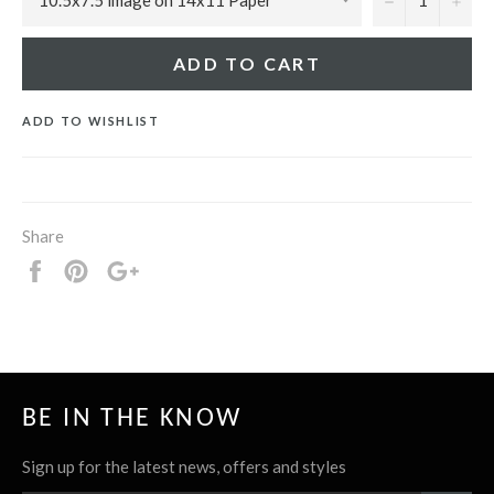
ADD TO CART
ADD TO WISHLIST
Share
Share
Pin
+1
it
BE IN THE KNOW
Sign up for the latest news, offers and styles