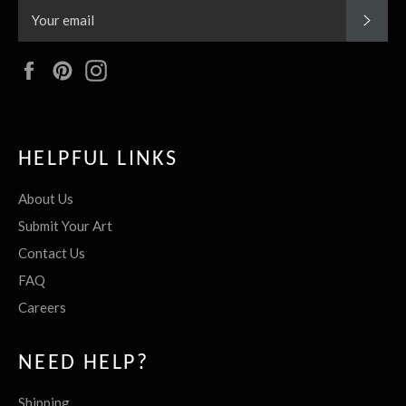
SUBS
Facebook
Pinterest
Instagram
HELPFUL LINKS
About Us
Submit Your Art
Contact Us
FAQ
Careers
NEED HELP?
Shipping