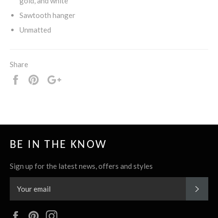
gold, and white
Sawtooth hanger
Unmatted
Share
Share
Pin
+1
it
BE IN THE KNOW
Sign up for the latest news, offers and styles
SUBS
Facebook
Pinterest
Instagram