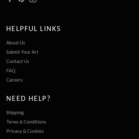
HELPFUL LINKS
About Us
Submit Your Art
Contact Us
FAQ
Careers
NEED HELP?
Shipping
Terms & Conditions
Privacy & Cookies