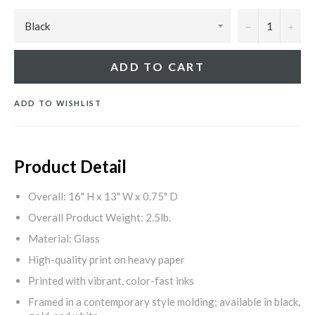
−
+
ADD TO CART
ADD TO WISHLIST
Product Detail
Overall: 16" H x 13" W x 0.75" D
Overall Product Weight: 2.5lb.
Material: Glass
High-quality print on heavy paper
Printed with vibrant, color-fast inks
Framed in a contemporary style molding; available in black,