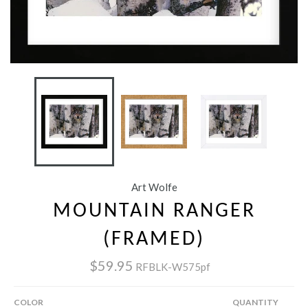
Art Wolfe
MOUNTAIN RANGER
(FRAMED)
$59.95
RFBLK-W575pf
COLOR
QUANTITY