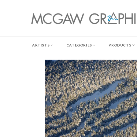
Skip
to
content
ARTISTS
CATEGORIES
PRODUCTS