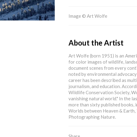
Image © Art Wolfe
About the Artist
Art Wolfe (born 1951) is an Amer
for color images of wildlife, land
document scenes from every conti
noted by environmental advocacy g
career has been described as multi
journalism, and education. Accord
Wildlife Conservation Society, Wolf
vanishing natural world." In the la
more than sixty published books, 
Worlds between Heaven & Earth, T
Photographing Nature.
Share