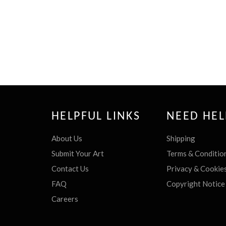
HELPFUL LINKS
NEED HEL
About Us
Shipping
Submit Your Art
Terms & Conditio
Contact Us
Privacy & Cookie
FAQ
Copyright Notice
Careers