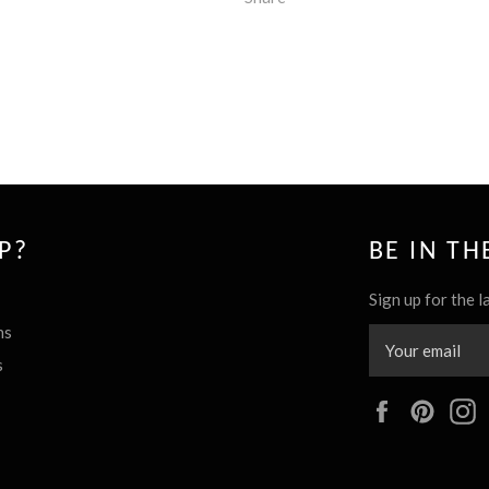
P?
BE IN T
Sign up for the l
ns
s
Facebook
Pinte