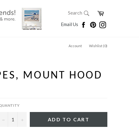
SEARCH
Cart
Search
Search
Facebook
Pinterest
Instagram
Email Us
Account
Wishlist (
0
)
PES, MOUNT HOOD
QUANTITY
−
+
ADD TO CART