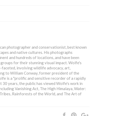
ican photographer and conservationist, best known
scapes and native cultures. His photographs
nent and hundreds of locations, and have been
roups for their stunning visual impact. Wolfe's
-faceted, involving wildlife advocacy, art,
ing to William Conway, former president of the
e is a "prolific and sensitive recorder of a rapidly
st 30 years, the public has viewed Wolfe's work in
including Vanishing Act, The High Himalaya, Water:
ribes, Rainforests of the World, and The Art of
Share
Pin
+1