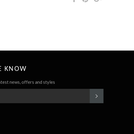
it
HE KNOW
atest news, offers and styles
SUBSCRIBE
rest
Instagram