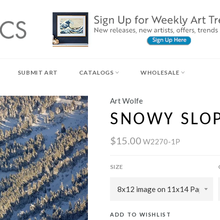
SUBMIT ART
CATALOGS
WHOLESALE
Art Wolfe
SNOWY SLO
$15.00
W2270-1P
SIZE
ADD TO WISHLIST